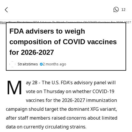
12
Home
/
News
/
Straitstimes
/
FDA Advisers To Weigh Composition Of COVID Vaccines For 2026-2027
FDA advisers to weigh
composition of COVID vaccines
for 2026-2027
Straitstimes
2 months ago
M
ay 28 - The U.S. FDA's advisory panel will
vote on Thursday on whether COVID-19
vaccines for the 2026-2027 immunization
campaign should target the dominant XFG variant,
after staff members raised concerns about limited
data on currently circulating strains.