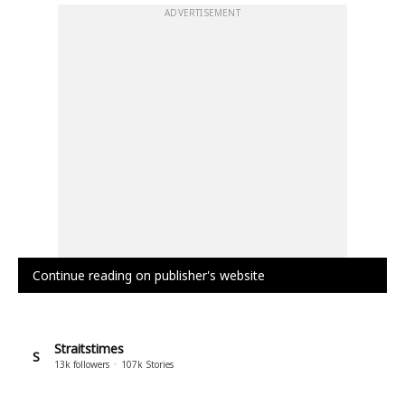
ADVERTISEMENT
Continue reading on publisher's website
Straitstimes
S
13k
followers
107k
Stories