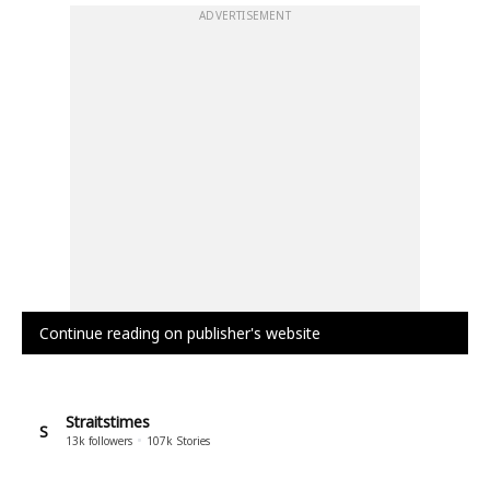
ADVERTISEMENT
Continue reading on publisher's website
Straitstimes
S
13k
followers
107k
Stories