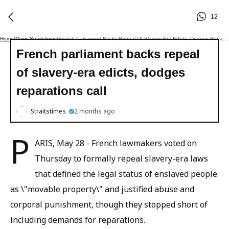
12
Home
/
News
/
Straitstimes
/
French Parliament Backs Repeal Of Slavery-Era Edicts, Dodges Reparations Call
French parliament backs repeal
of slavery-era edicts, dodges
reparations call
Straitstimes
2 months ago
P
ARIS, May 28 - French lawmakers voted on
Thursday to formally repeal slavery-era laws
that defined the legal status of enslaved people
as \"movable property\" and justified abuse and
corporal punishment, though they stopped short of
including demands for reparations.