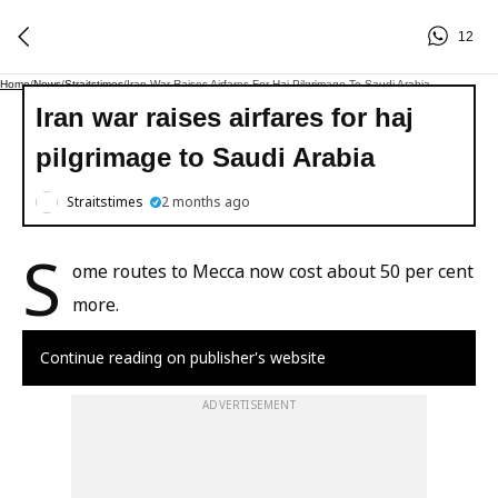
12
Home
/
News
/
Straitstimes
/
Iran War Raises Airfares For Haj Pilgrimage To Saudi Arabia
Iran war raises airfares for haj
pilgrimage to Saudi Arabia
Straitstimes
2 months ago
S
ome routes to Mecca now cost about 50 per cent
more.
Continue reading on publisher's website
ADVERTISEMENT