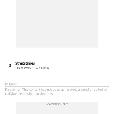
Straitstimes
S
13k
followers
107k
Stories
Dailyhunt
Disclaimer
: This content has not been generated, created or edited by
Dailyhunt. Publisher: Straitstimes
ADVERTISEMENT