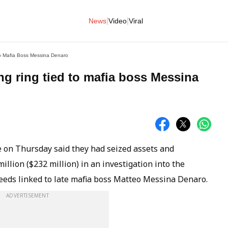
|
|
News
Video
Viral
To Mafia Boss Messina Denaro
ng ring tied to mafia boss Messina
ce on Thursday said they had seized assets and
lion ($232 million) in an investigation into the
ceeds linked to late mafia boss Matteo Messina Denaro.
ADVERTISEMENT