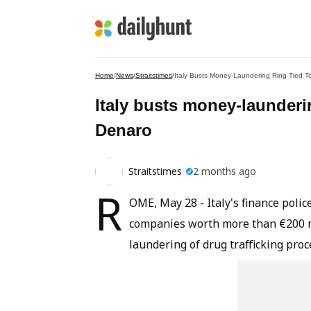
Home
/
News
/
Straitstimes
/
Italy Busts Money-Laundering Ring Tied 
Italy busts money-launderi
Denaro
Straitstimes
2 months ago
R
OME, May 28 - Italy's finance poli
companies worth more than €200 mil
laundering of drug trafficking pro