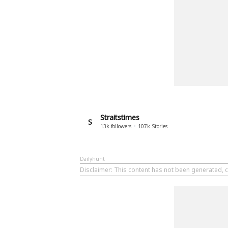
Straitstimes
S
13k
followers
107k
Stories
Dailyhunt
Disclaimer
: This content has not been generated, c