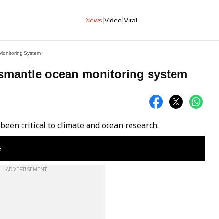
|
|
News
Video
Viral
Monitoring System
ismantle ocean monitoring system
been critical to climate and ocean research.
e
ADVERTISEMENT