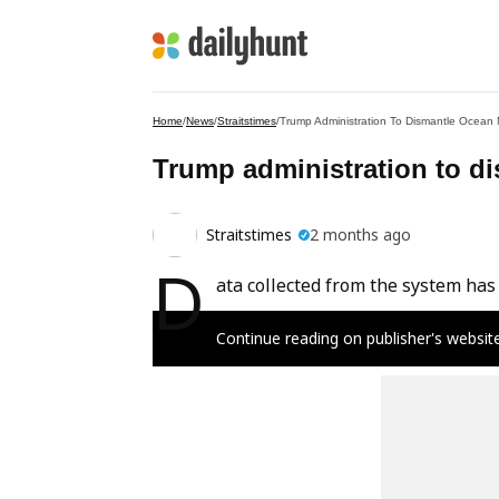
Home
/
News
/
Straitstimes
/
Trump Administration To Dismantle Ocean 
Trump administration to d
Straitstimes
2 months ago
D
ata collected from the system has 
Continue reading on publisher's websit