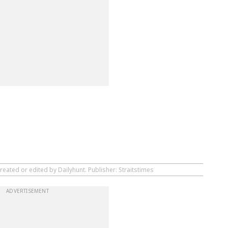
reated or edited by Dailyhunt. Publisher: Straitstimes
ADVERTISEMENT