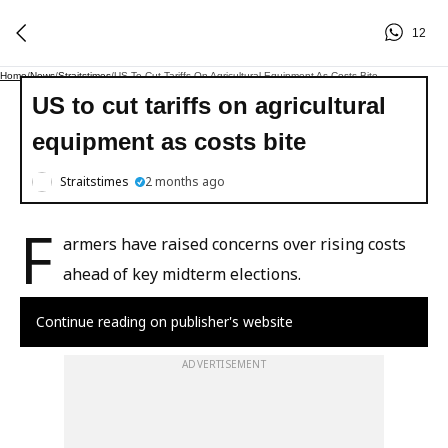
12
Home
/
News
/
Straitstimes
/
US To Cut Tariffs On Agricultural Equipment As Costs Bite
US to cut tariffs on agricultural
equipment as costs bite
Straitstimes
2 months ago
F
armers have raised concerns over rising costs
ahead of key midterm elections.
Continue reading on publisher's website
ADVERTISEMENT