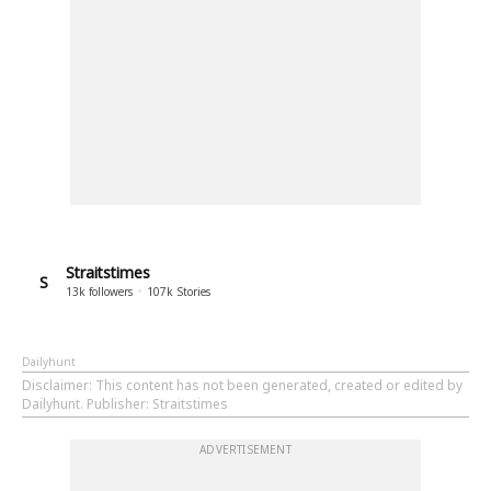
Straitstimes
S
13k
followers
107k
Stories
Dailyhunt
Disclaimer
: This content has not been generated, created or edited by
Dailyhunt. Publisher: Straitstimes
ADVERTISEMENT