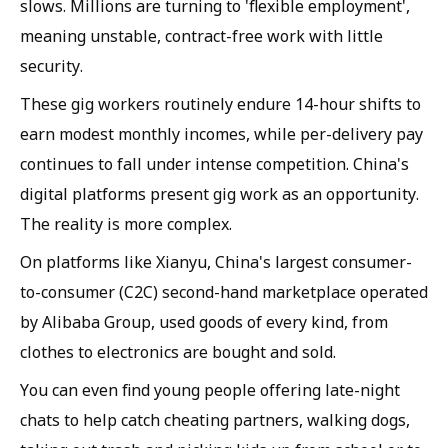
slows. Millions are turning to 'flexible employment',
meaning unstable, contract-free work with little
security.
These gig workers routinely endure 14-hour shifts to
earn modest monthly incomes, while per-delivery pay
continues to fall under intense competition. China's
digital platforms present gig work as an opportunity.
The reality is more complex.
On platforms like Xianyu, China's largest consumer-
to-consumer (C2C) second-hand marketplace operated
by Alibaba Group, used goods of every kind, from
clothes to electronics are bought and sold.
You can even find young people offering late-night
chats to help catch cheating partners, walking dogs,