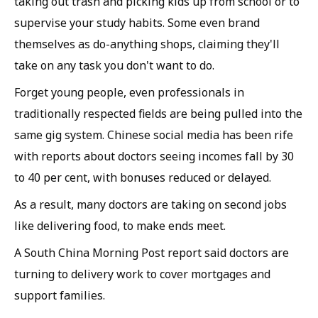
taking out trash and picking kids up from school or to
supervise your study habits. Some even brand
themselves as do-anything shops, claiming they'll
take on any task you don't want to do.
Forget young people, even professionals in
traditionally respected fields are being pulled into the
same gig system. Chinese social media has been rife
with reports about doctors seeing incomes fall by 30
to 40 per cent, with bonuses reduced or delayed.
As a result, many doctors are taking on second jobs
like delivering food, to make ends meet.
A South China Morning Post report said doctors are
turning to delivery work to cover mortgages and
support families.