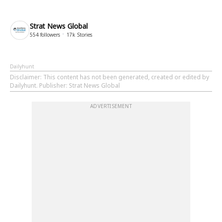
Strat News Global
554
followers
17k
Stories
Dailyhunt
Disclaimer
: This content has not been generated, created or edited by
Dailyhunt. Publisher: Strat News Global
ADVERTISEMENT