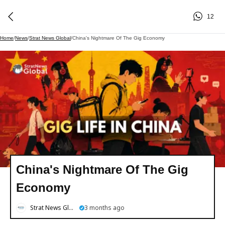
12
Home
/
News
/
Strat News Global
/
China's Nightmare Of The Gig Economy
China's Nightmare Of The Gig
Economy
Strat News Global
3 months ago