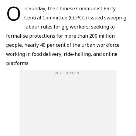
O
n Sunday, the Chinese Communist Party
Central Committee (CCPCC) issued sweeping
labour rules for gig workers, seeking to
formalise protections for more than 200 million
people, nearly 40 per cent of the urban workforce
working in food delivery, ride-hailing, and online
platforms.
ADVERTISEMENT