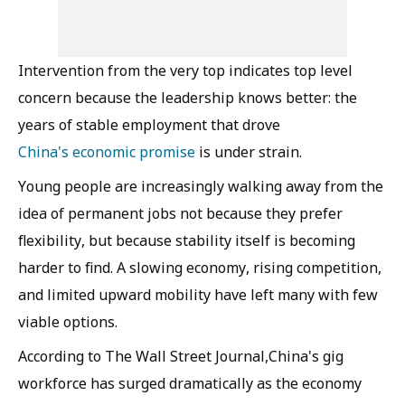
Intervention from the very top indicates top level
concern because the leadership knows better: the
years of stable employment that drove
China's economic promise
is under strain.
Young people are increasingly walking away from the
idea of permanent jobs not because they prefer
flexibility, but because stability itself is becoming
harder to find. A slowing economy, rising competition,
and limited upward mobility have left many with few
viable options.
According to The Wall Street Journal,China's gig
workforce has surged dramatically as the economy