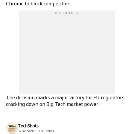
Chrome to block competitors.
ADVERTISEMENT
The decision marks a major victory for EU regulators
cracking down on Big Tech market power.
TechShots
37
followers
17k
Stories