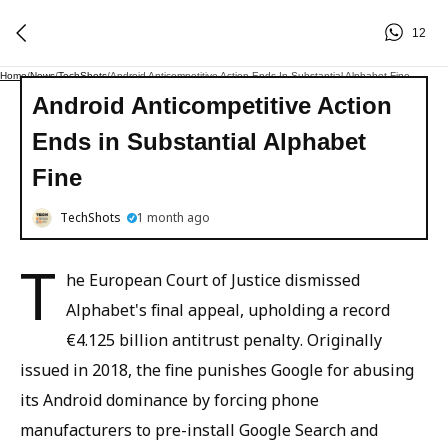
12
Home
/
News
/
TechShots
/
Android Anticompetitive Action Ends In Substantial Alphabet Fine
Android Anticompetitive Action
Ends in Substantial Alphabet
Fine
TechShots
1 month ago
T
he European Court of Justice dismissed
Alphabet's final appeal, upholding a record
€4.125 billion antitrust penalty. Originally
issued in 2018, the fine punishes Google for abusing
its Android dominance by forcing phone
manufacturers to pre-install Google Search and