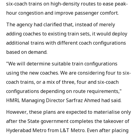
six-coach trains on high-density routes to ease peak-
hour congestion and improve passenger comfort.
The agency had clarified that, instead of merely
adding coaches to existing train sets, it would deploy
additional trains with different coach configurations
based on demand.
"We will determine suitable train configurations
using the new coaches. We are considering four to six-
coach trains, or a mix of three, four and six-coach
configurations depending on route requirements,"
HMRL Managing Director Sarfraz Ahmed had said.
However, these plans are expected to materialise only
after the State government completes the takeover of
Hyderabad Metro from L&T Metro. Even after placing