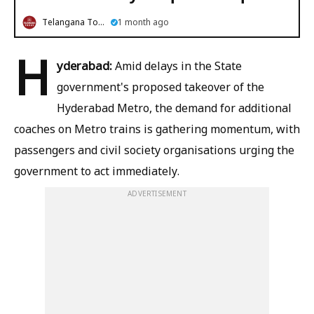
Telangana Today
1 month ago
H
yderabad:
Amid delays in the State
government's proposed takeover of the
Hyderabad Metro, the demand for additional
coaches on Metro trains is gathering momentum, with
passengers and civil society organisations urging the
government to act immediately.
ADVERTISEMENT