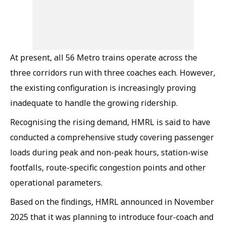
At present, all 56 Metro trains operate across the
three corridors run with three coaches each. However,
the existing configuration is increasingly proving
inadequate to handle the growing ridership.
Recognising the rising demand, HMRL is said to have
conducted a comprehensive study covering passenger
loads during peak and non-peak hours, station-wise
footfalls, route-specific congestion points and other
operational parameters.
Based on the findings, HMRL announced in November
2025 that it was planning to introduce four-coach and