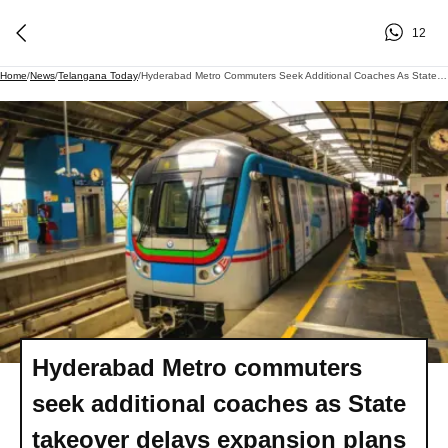
12
Home
/
News
/
Telangana Today
/
Hyderabad Metro Commuters Seek Additional Coaches As State Takeover Delays Expansion Plans
Hyderabad Metro commuters
seek additional coaches as State
takeover delays expansion plans