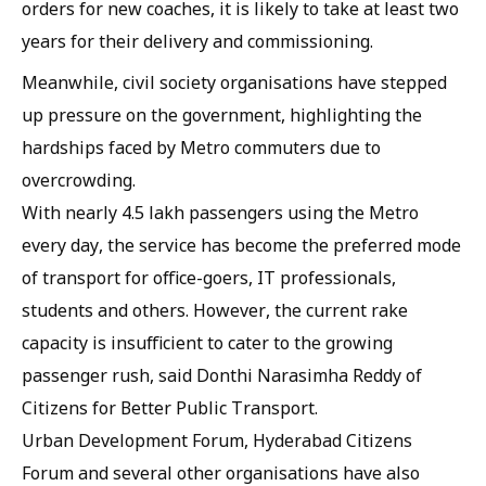
orders for new coaches, it is likely to take at least two
years for their delivery and commissioning.
Meanwhile, civil society organisations have stepped
up pressure on the government, highlighting the
hardships faced by Metro commuters due to
overcrowding.
With nearly 4.5 lakh passengers using the Metro
every day, the service has become the preferred mode
of transport for office-goers, IT professionals,
students and others. However, the current rake
capacity is insufficient to cater to the growing
passenger rush, said Donthi Narasimha Reddy of
Citizens for Better Public Transport.
Urban Development Forum, Hyderabad Citizens
Forum and several other organisations have also