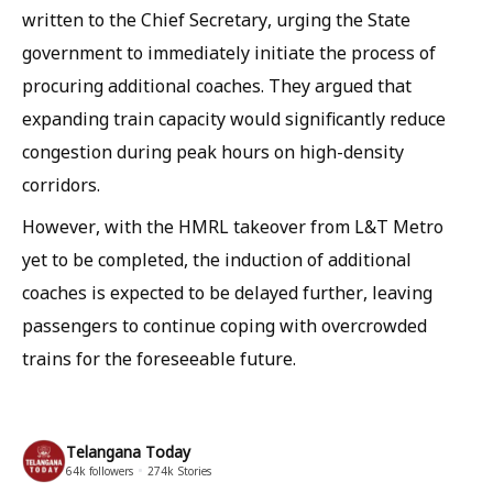
written to the Chief Secretary, urging the State
government to immediately initiate the process of
procuring additional coaches. They argued that
expanding train capacity would significantly reduce
congestion during peak hours on high-density
corridors.
However, with the HMRL takeover from L&T Metro
yet to be completed, the induction of additional
coaches is expected to be delayed further, leaving
passengers to continue coping with overcrowded
trains for the foreseeable future.
Telangana Today
64k
followers
274k
Stories