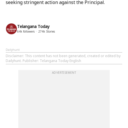
seeking stringent action against the Principal.
Telangana Today
64k
followers
274k
Stories
Dailyhunt
Disclaimer
: This content has not been generated, created or edited by
Dailyhunt. Publisher: Telangana Today English
ADVERTISEMENT