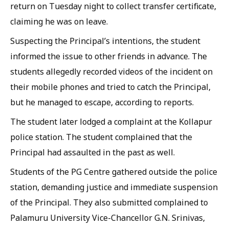
return on Tuesday night to collect transfer certificate,
claiming he was on leave.
Suspecting the Principal’s intentions, the student
informed the issue to other friends in advance. The
students allegedly recorded videos of the incident on
their mobile phones and tried to catch the Principal,
but he managed to escape, according to reports.
The student later lodged a complaint at the Kollapur
police station. The student complained that the
Principal had assaulted in the past as well.
Students of the PG Centre gathered outside the police
station, demanding justice and immediate suspension
of the Principal. They also submitted complained to
Palamuru University Vice-Chancellor G.N. Srinivas,