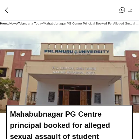
12
Home
/
News
/
Telangana Today
/
Mahabubnagar PG Centre Principal Booked For Alleged Sexual Assault Of Student
Mahabubnagar PG Centre
principal booked for alleged
sexual assault of student