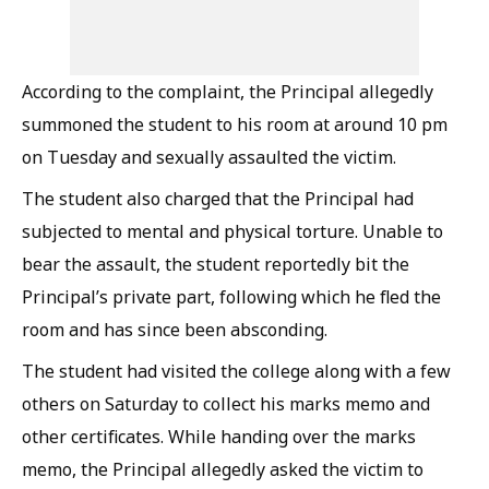
According to the complaint, the Principal allegedly
summoned the student to his room at around 10 pm
on Tuesday and sexually assaulted the victim.
The student also charged that the Principal had
subjected to mental and physical torture. Unable to
bear the assault, the student reportedly bit the
Principal’s private part, following which he fled the
room and has since been absconding.
The student had visited the college along with a few
others on Saturday to collect his marks memo and
other certificates. While handing over the marks
memo, the Principal allegedly asked the victim to