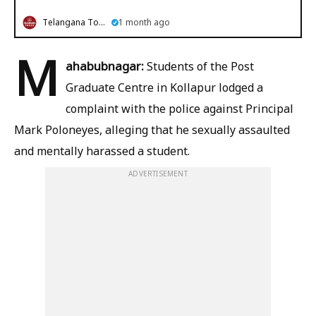
Telangana Today
1 month ago
M
ahabubnagar:
Students of the Post
Graduate Centre in Kollapur lodged a
complaint with the police against Principal
Mark Poloneyes, alleging that he sexually assaulted
and mentally harassed a student.
ADVERTISEMENT