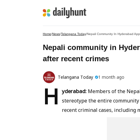
Home
/
News
/
Telangana Today
/
Nepali Community In Hyderabad Appe
Nepali community in Hyder
after recent crimes
Telangana Today
1 month ago
H
yderabad:
Members of the Nepali
stereotype the entire community 
recent criminal cases, including 