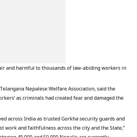
air and harmful to thousands of law-abiding workers in
 Telangana Nepalese Welfare Association, said the
rkers’ as criminals had created fear and damaged the
ved across India as trusted Gorkha security guards and
st work and faithfulness across the city and the State,”