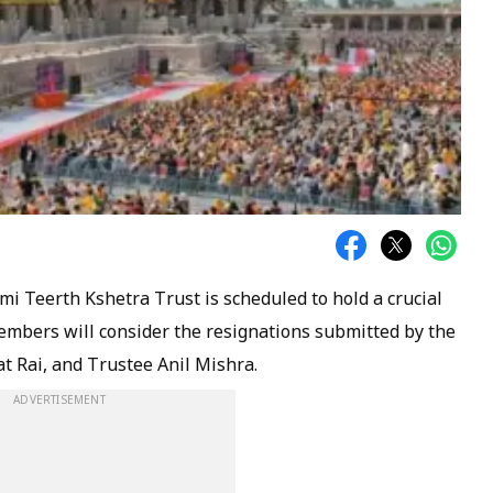
 Teerth Kshetra Trust is scheduled to hold a crucial
embers will consider the resignations submitted by the
t Rai, and Trustee Anil Mishra.
ADVERTISEMENT