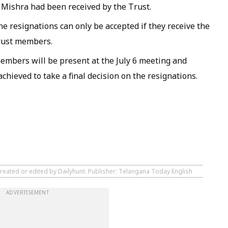
 Mishra had been received by the Trust.
he resignations can only be accepted if they receive the
Trust members.
mbers will be present at the July 6 meeting and
hieved to take a final decision on the resignations.
created or edited by Dailyhunt. Publisher: Telangana Today English
ADVERTISEMENT