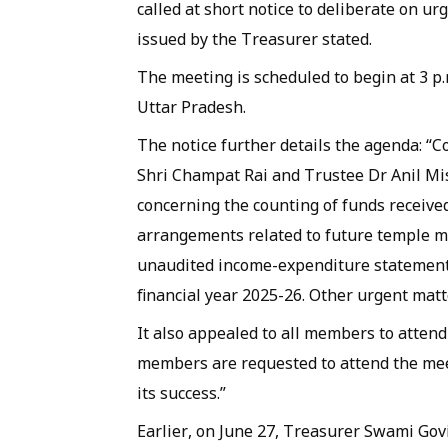
called at short notice to deliberate on ur
issued by the Treasurer stated.
The meeting is scheduled to begin at 3 p
Uttar Pradesh.
The notice further details the agenda: “C
Shri Champat Rai and Trustee Dr Anil Mis
concerning the counting of funds received
arrangements related to future temple 
unaudited income-expenditure statement, 
financial year 2025-26. Other urgent mat
It also appealed to all members to attend
members are requested to attend the mee
its success.”
Earlier, on June 27, Treasurer Swami Govi