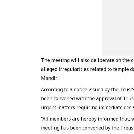
The meeting will also deliberate on the 
alleged irregularities related to temple
Mandir.
According to a notice issued by the Trus
been convened with the approval of Trus
urgent matters requiring immediate decisi
“All members are hereby informed that, w
meeting has been convened by the Treasu