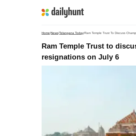
Home
/
News
/
Telangana Today
/
Ram Temple Trust To Discuss Champa
Ram Temple Trust to discu
resignations on July 6