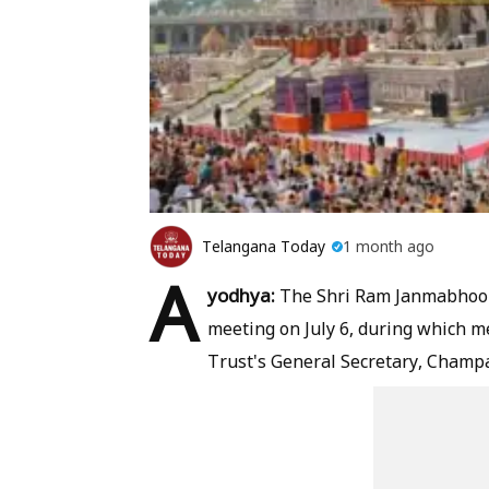
Telangana Today
1 month ago
A
yodhya:
The Shri Ram Janmabhoomi
meeting on July 6, during which m
Trust's General Secretary, Champa