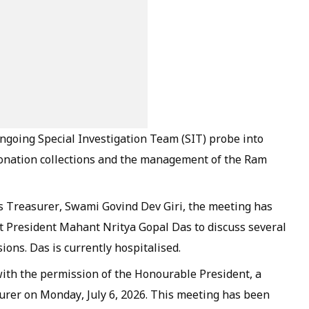
ongoing Special Investigation Team (SIT) probe into
 donation collections and the management of the Ram
t’s Treasurer, Swami Govind Dev Giri, the meeting has
t President Mahant Nritya Gopal Das to discuss several
ons. Das is currently hospitalised.
ith the permission of the Honourable President, a
rer on Monday, July 6, 2026. This meeting has been