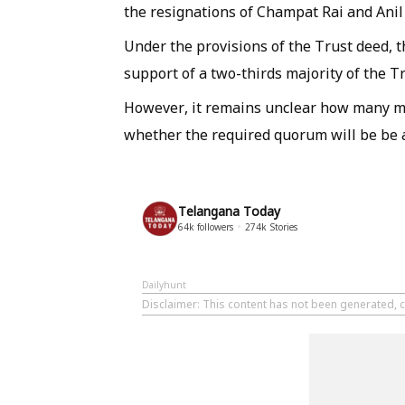
the resignations of Champat Rai and Anil
Under the provisions of the Trust deed, t
support of a two-thirds majority of the 
However, it remains unclear how many me
whether the required quorum will be be ac
Telangana Today
64k
followers
274k
Stories
Dailyhunt
Disclaimer
: This content has not been generated, 