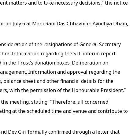
gent matters and to take necessary decisions,” the notice
.m. on July 6 at Mani Ram Das Chhavni in Ayodhya Dham,
onsideration of the resignations of General Secretary
hra. Information regarding the SIT interim report
 in the Trust’s donation boxes. Deliberation on
management. Information and approval regarding the
balance sheet and other financial details for the
ters, with the permission of the Honourable President.”
 the meeting, stating, “Therefore, all concerned
ting at the scheduled time and venue and contribute to
nd Dev Giri formally confirmed through a letter that