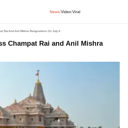
|
|
News
Video
Viral
t Rai And Anil Mishra Resignations On July 6
ss Champat Rai and Anil Mishra