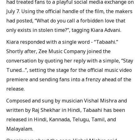
had treated fans to a playful social media exchange on
July 7. Using the official handle of the film, the makers
had posted, “What do you call a forbidden love that
only exists in stolen time?”, tagging Kiara Advani.
Kiara responded with a single word - “Tabaahi.”
Shortly after, Zee Music Company joined the
conversation by quoting her reply with a simple, “Stay
Tuned…”, setting the stage for the official music video
premiere and sending fans into a frenzy ahead of the
release.
Composed and sung by musician Vishal Mishra and
written by Raj Shekhar in Hindi, Tabaahi has been
released in Hindi, Kannada, Telugu, Tamil, and
Malayalam.