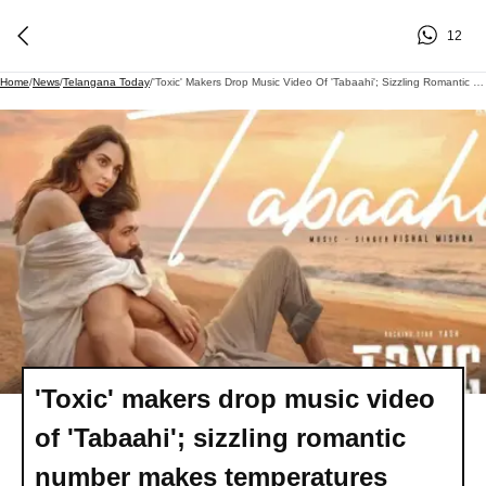
12
Home
/
News
/
Telangana Today
/
'Toxic' Makers Drop Music Video Of 'Tabaahi'; Sizzling Romantic Number Makes Temperatures Soar!
'Toxic' makers drop music video
of 'Tabaahi'; sizzling romantic
number makes temperatures