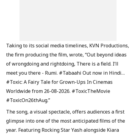
Taking to its social media timelines, KVN Productions,
the firm producing the film, wrote, “Out beyond ideas
of wrongdoing and rightdoing, There is a field. I’ll
meet you there - Rumi. #Tabaahi Out now in Hindi…
#Toxic: A Fairy Tale for Grown-Ups In Cinemas
Worldwide from 26-08-2026. #ToxicTheMovie
#ToxicOn26thAug.”
The song, a visual spectacle, offers audiences a first
glimpse into one of the most anticipated films of the
year. Featuring Rocking Star Yash alongside Kiara