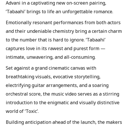
Advani in a captivating new on-screen pairing,
‘Tabaahi’ brings to life an unforgettable romance.
Emotionally resonant performances from both actors
and their undeniable chemistry bring a certain charm
to the number that is hard to ignore. ‘Tabaahi’
captures love in its rawest and purest form —
intimate, unwavering, and all-consuming.
Set against a grand cinematic canvas with
breathtaking visuals, evocative storytelling,
electrifying guitar arrangements, and a soaring
orchestral score, the music video serves as a stirring
introduction to the enigmatic and visually distinctive
world of ‘Toxic’.
Building anticipation ahead of the launch, the makers