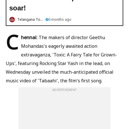
soar!
Telangana Today
0 months ago
C
hennai:
The makers of director Geethu
Mohandas's eagerly awaited action
extravaganza, 'Toxic: A Fairy Tale for Grown-
Ups', featuring Rocking Star Yash in the lead, on
Wednesday unveiled the much-anticipated official
music video of 'Tabaahi', the film's first song.
ADVERTISEMENT