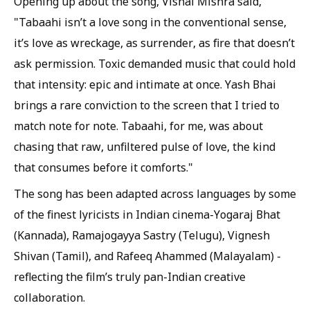
Opening up about the song, Vishal Mishra said,
"Tabaahi isn’t a love song in the conventional sense,
it’s love as wreckage, as surrender, as fire that doesn’t
ask permission. Toxic demanded music that could hold
that intensity: epic and intimate at once. Yash Bhai
brings a rare conviction to the screen that I tried to
match note for note. Tabaahi, for me, was about
chasing that raw, unfiltered pulse of love, the kind
that consumes before it comforts."
The song has been adapted across languages by some
of the finest lyricists in Indian cinema-Yogaraj Bhat
(Kannada), Ramajogayya Sastry (Telugu), Vignesh
Shivan (Tamil), and Rafeeq Ahammed (Malayalam) -
reflecting the film’s truly pan-Indian creative
collaboration.