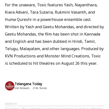
For the unaware, Toxic features Yash, Nayanthara,
Kiara Advani, Tara Sutaria, Rukmini Vasanth, and
Huma Qureshi in a powerhouse ensemble cast.
Written by Yash and Geetu Mohandas, and directed by
Geetu Mohandas, the film has been shot in Kannada
and English and has been dubbed in Hindi, Tamil,
Telugu, Malayalam, and other languages. Produced by
KVN Productions and Monster Mind Creations, Toxic
is scheduled to hit theatres on August 26 this year.
Telangana Today
64k
followers
274k
Stories
Dailyhunt
Disclaimer
: This content has not been generated, created or edited by