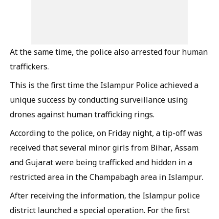
At the same time, the police also arrested four human
traffickers.
This is the first time the Islampur Police achieved a
unique success by conducting surveillance using
drones against human trafficking rings.
According to the police, on Friday night, a tip-off was
received that several minor girls from Bihar, Assam
and Gujarat were being trafficked and hidden in a
restricted area in the Champabagh area in Islampur.
After receiving the information, the Islampur police
district launched a special operation. For the first