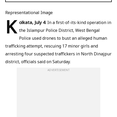
Representational Image
K
olkata, July 4
: In a first-of-its-kind operation in
the Islampur Police District, West Bengal
Police used drones to bust an alleged human
trafficking attempt, rescuing 17 minor girls and
arresting four suspected traffickers in North Dinajpur
district, officials said on Saturday.
ADVERTISEMENT