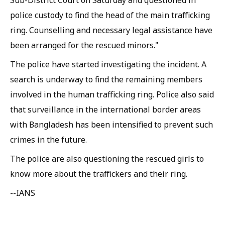
Sub-District Court on Saturday and questioned in
police custody to find the head of the main trafficking
ring. Counselling and necessary legal assistance have
been arranged for the rescued minors."
The police have started investigating the incident. A
search is underway to find the remaining members
involved in the human trafficking ring. Police also said
that surveillance in the international border areas
with Bangladesh has been intensified to prevent such
crimes in the future.
The police are also questioning the rescued girls to
know more about the traffickers and their ring.
--IANS