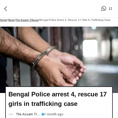
12
Home
/
News
/
The Assam Tribune
/
Bengal Police Arrest 4, Rescue 17 Girls In Trafficking Case
Bengal Police arrest 4, rescue 17
girls in trafficking case
The Assam Tribune
1 month ago