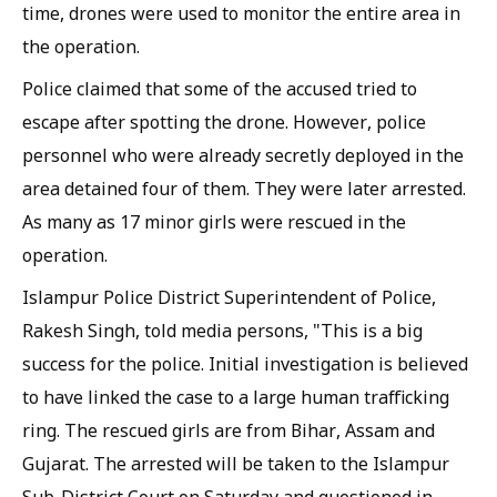
time, drones were used to monitor the entire area in
the operation.
Police claimed that some of the accused tried to
escape after spotting the drone. However, police
personnel who were already secretly deployed in the
area detained four of them. They were later arrested.
As many as 17 minor girls were rescued in the
operation.
Islampur Police District Superintendent of Police,
Rakesh Singh, told media persons, "This is a big
success for the police. Initial investigation is believed
to have linked the case to a large human trafficking
ring. The rescued girls are from Bihar, Assam and
Gujarat. The arrested will be taken to the Islampur