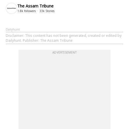
The Assam Tribune
1.8k
followers
33k
Stories
Dailyhunt
Disclaimer
: This content has not been generated, created or edited by
Dailyhunt. Publisher: The Assam Tribune
ADVERTISEMENT