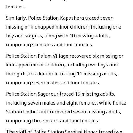
females.
Similarly, Police Station Kapashera traced seven
missing or kidnapped minor children, including one
boy and six girls, along with 10 missing adults,
comprising six males and four females.
Police Station Palam Village recovered six missing or
kidnapped minor children, including two boys and
four girls, in addition to tracing 11 missing adults,
comprising seven males and four females.
Police Station Sagarpur traced 15 missing adults,
including seven males and eight females, while Police
Station Delhi Cantt recovered seven missing adults,
comprising three males and four females.
The staff of Police Station Sarojini Nagar traced two