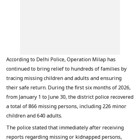
According to Delhi Police, Operation Milap has
continued to bring relief to hundreds of families by
tracing missing children and adults and ensuring
their safe return. During the first six months of 2026,
from January 1 to June 30, the district police recovered
a total of 866 missing persons, including 226 minor
children and 640 adults.
The police stated that immediately after receiving
reports regarding missing or kidnapped persons,