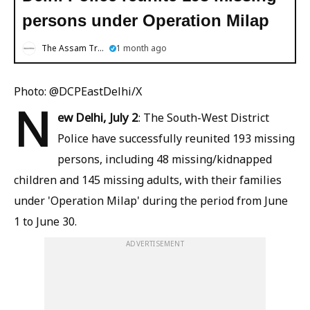
persons under Operation Milap
The Assam Tribune
1 month ago
Photo: @DCPEastDelhi/X
N
ew Delhi, July 2
: The South-West District
Police have successfully reunited 193 missing
persons, including 48 missing/kidnapped
children and 145 missing adults, with their families
under 'Operation Milap' during the period from June
1 to June 30.
ADVERTISEMENT