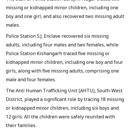
missing or kidnapped minor children, including one
boy and one girl, and also recovered two missing adult
males.
Police Station S.J. Enclave recovered six missing
adults, including four males and two females, while
Police Station Kishangarh traced five missing or
kidnapped minor children, including one boy and four
girls, along with five missing adults, comprising one
male and four females.
The Anti Human Trafficking Unit (AHTU), South-West
District, played a significant role by tracing 18 missing
or kidnapped minor children, including six boys and
12 girls. All the children were safely reunited with
their families.