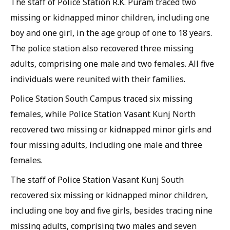
The staff of Police Station R.K. Puram traced two
missing or kidnapped minor children, including one
boy and one girl, in the age group of one to 18 years.
The police station also recovered three missing
adults, comprising one male and two females. All five
individuals were reunited with their families.
Police Station South Campus traced six missing
females, while Police Station Vasant Kunj North
recovered two missing or kidnapped minor girls and
four missing adults, including one male and three
females.
The staff of Police Station Vasant Kunj South
recovered six missing or kidnapped minor children,
including one boy and five girls, besides tracing nine
missing adults, comprising two males and seven