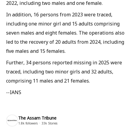
2022, including two males and one female.
In addition, 16 persons from 2023 were traced,
including one minor girl and 15 adults comprising
seven males and eight females. The operations also
led to the recovery of 20 adults from 2024, including
five males and 15 females.
Further, 34 persons reported missing in 2025 were
traced, including two minor girls and 32 adults,
comprising 11 males and 21 females.
--IANS
The Assam Tribune
1.8k
followers
33k
Stories