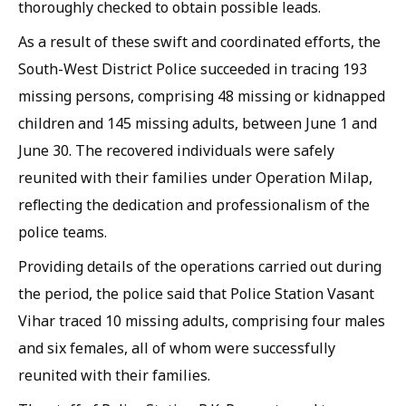
thoroughly checked to obtain possible leads.
As a result of these swift and coordinated efforts, the
South-West District Police succeeded in tracing 193
missing persons, comprising 48 missing or kidnapped
children and 145 missing adults, between June 1 and
June 30. The recovered individuals were safely
reunited with their families under Operation Milap,
reflecting the dedication and professionalism of the
police teams.
Providing details of the operations carried out during
the period, the police said that Police Station Vasant
Vihar traced 10 missing adults, comprising four males
and six females, all of whom were successfully
reunited with their families.