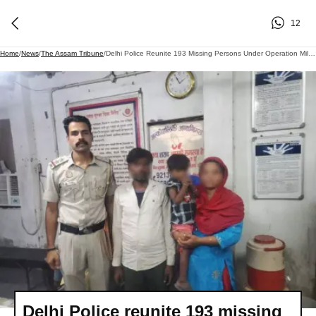
12
Home
/
News
/
The Assam Tribune
/
Delhi Police Reunite 193 Missing Persons Under Operation Milap
Delhi Police reunite 193 missing