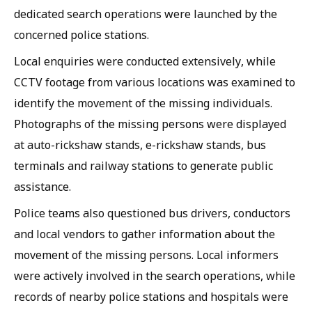
dedicated search operations were launched by the
concerned police stations.
Local enquiries were conducted extensively, while
CCTV footage from various locations was examined to
identify the movement of the missing individuals.
Photographs of the missing persons were displayed
at auto-rickshaw stands, e-rickshaw stands, bus
terminals and railway stations to generate public
assistance.
Police teams also questioned bus drivers, conductors
and local vendors to gather information about the
movement of the missing persons. Local informers
were actively involved in the search operations, while
records of nearby police stations and hospitals were