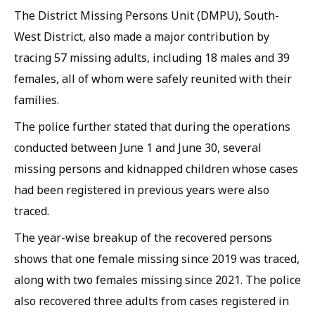
The District Missing Persons Unit (DMPU), South-
West District, also made a major contribution by
tracing 57 missing adults, including 18 males and 39
females, all of whom were safely reunited with their
families.
The police further stated that during the operations
conducted between June 1 and June 30, several
missing persons and kidnapped children whose cases
had been registered in previous years were also
traced.
The year-wise breakup of the recovered persons
shows that one female missing since 2019 was traced,
along with two females missing since 2021. The police
also recovered three adults from cases registered in