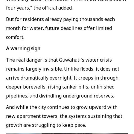
four years," the official added.
But for residents already paying thousands each
month for water, future deadlines offer limited
comfort.
A warning sign
The real danger is that Guwahati's water crisis
remains largely invisible. Unlike floods, it does not
arrive dramatically overnight. It creeps in through
deeper borewells, rising tanker bills, unfinished
pipelines, and dwindling underground reserves.
And while the city continues to grow upward with
new apartment towers, the systems sustaining that
growth are struggling to keep pace.