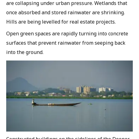
are collapsing under urban pressure. Wetlands that
once absorbed and stored rainwater are shrinking.
Hills are being levelled for real estate projects.
Open green spaces are rapidly turning into concrete
surfaces that prevent rainwater from seeping back
into the ground.