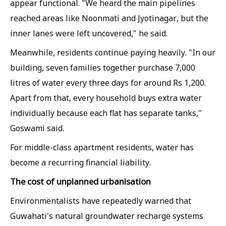
appear functional. "We heard the main pipelines
reached areas like Noonmati and Jyotinagar, but the
inner lanes were left uncovered," he said.
Meanwhile, residents continue paying heavily. "In our
building, seven families together purchase 7,000
litres of water every three days for around Rs 1,200.
Apart from that, every household buys extra water
individually because each flat has separate tanks,"
Goswami said.
For middle-class apartment residents, water has
become a recurring financial liability.
The cost of unplanned urbanisation
Environmentalists have repeatedly warned that
Guwahati's natural groundwater recharge systems