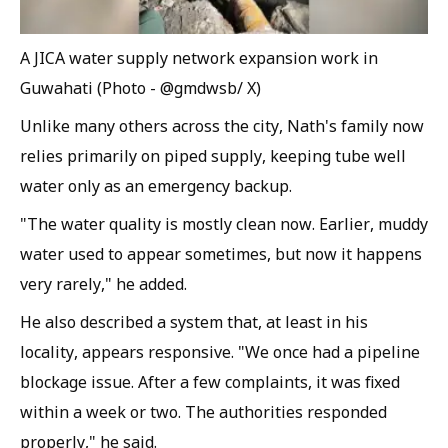
A JICA water supply network expansion work in
Guwahati (Photo - @gmdwsb/ X)
Unlike many others across the city, Nath's family now
relies primarily on piped supply, keeping tube well
water only as an emergency backup.
"The water quality is mostly clean now. Earlier, muddy
water used to appear sometimes, but now it happens
very rarely," he added.
He also described a system that, at least in his
locality, appears responsive. "We once had a pipeline
blockage issue. After a few complaints, it was fixed
within a week or two. The authorities responded
properly," he said.