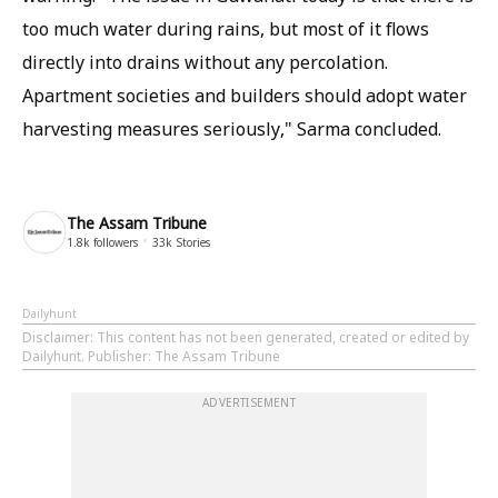
too much water during rains, but most of it flows
directly into drains without any percolation.
Apartment societies and builders should adopt water
harvesting measures seriously," Sarma concluded.
The Assam Tribune
1.8k
followers
33k
Stories
Dailyhunt
Disclaimer
: This content has not been generated, created or edited by
Dailyhunt. Publisher: The Assam Tribune
ADVERTISEMENT