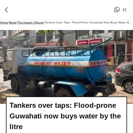
12
Home
/
News
/
The Assam Tribune
/
Tankers Over Taps: Flood-Prone Guwahati Now Buys Water By The Litre
Tankers over taps: Flood-prone
Guwahati now buys water by the
litre