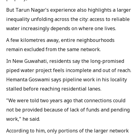
But Tarun Nagar's experience also highlights a larger
inequality unfolding across the city: access to reliable
water increasingly depends on where one lives.
A few kilometres away, entire neighbourhoods
remain excluded from the same network.
In New Guwahati, residents say the long-promised
piped water project feels incomplete and out of reach.
Hemanta Goswami says pipeline work in his locality
stalled before reaching residential lanes.
"We were told two years ago that connections could
not be provided because of lack of funds and pending
work," he said.
According to him, only portions of the larger network