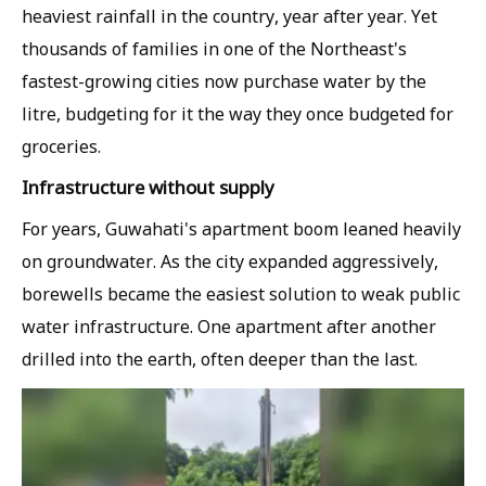
heaviest rainfall in the country, year after year. Yet
thousands of families in one of the Northeast's
fastest-growing cities now purchase water by the
litre, budgeting for it the way they once budgeted for
groceries.
Infrastructure without supply
For years, Guwahati's apartment boom leaned heavily
on groundwater. As the city expanded aggressively,
borewells became the easiest solution to weak public
water infrastructure. One apartment after another
drilled into the earth, often deeper than the last.