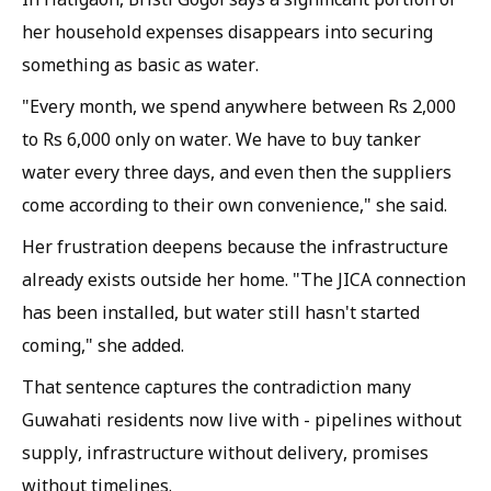
her household expenses disappears into securing
something as basic as water.
"Every month, we spend anywhere between Rs 2,000
to Rs 6,000 only on water. We have to buy tanker
water every three days, and even then the suppliers
come according to their own convenience," she said.
Her frustration deepens because the infrastructure
already exists outside her home. "The JICA connection
has been installed, but water still hasn't started
coming," she added.
That sentence captures the contradiction many
Guwahati residents now live with - pipelines without
supply, infrastructure without delivery, promises
without timelines.