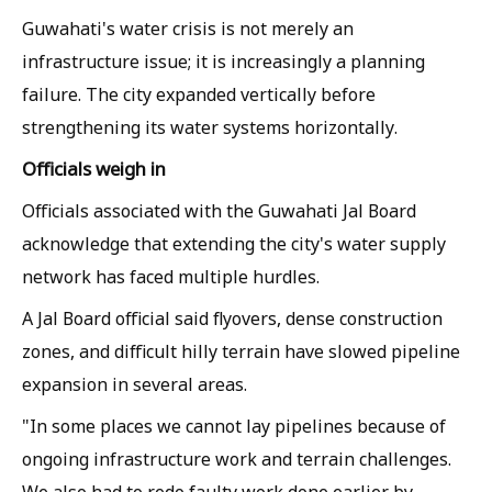
Guwahati's water crisis is not merely an
infrastructure issue; it is increasingly a planning
failure. The city expanded vertically before
strengthening its water systems horizontally.
Officials weigh in
Officials associated with the Guwahati Jal Board
acknowledge that extending the city's water supply
network has faced multiple hurdles.
A Jal Board official said flyovers, dense construction
zones, and difficult hilly terrain have slowed pipeline
expansion in several areas.
"In some places we cannot lay pipelines because of
ongoing infrastructure work and terrain challenges.