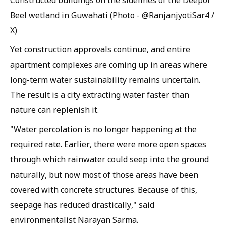
Constructed buildings on the sidelines of the Deepor
Beel wetland in Guwahati (Photo - @RanjanjyotiSar4 /
X)
Yet construction approvals continue, and entire
apartment complexes are coming up in areas where
long-term water sustainability remains uncertain.
The result is a city extracting water faster than
nature can replenish it.
"Water percolation is no longer happening at the
required rate. Earlier, there were more open spaces
through which rainwater could seep into the ground
naturally, but now most of those areas have been
covered with concrete structures. Because of this,
seepage has reduced drastically," said
environmentalist Narayan Sarma.