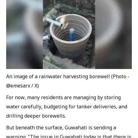
An image of a rainwater harvesting borewell (Photo -
@emesarx / X)
For now, many residents are managing by storing
water carefully, budgeting for tanker deliveries, and
drilling deeper borewells.
But beneath the surface, Guwahati is sending a
warning. "The issue in Guwahati today is that there is