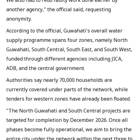
We also had to redo faulty work done earlier by
another agency," the official said, requesting
anonymity.
According to the official, Guwahati's overall water
supply programme spans four zones, namely North
Guwahati, South Central, South East, and South West,
funded through different agencies including JICA,
ADB, and the central government.
Authorities say nearly 70,000 households are
currently covered under parts of the network, while
tenders for western zones have already been floated.
"The North Guwahati and South Central projects are
targeted for completion by December 2026. Once all
phases become fully operational, we aim to bring the
entire city under the network within the next three to