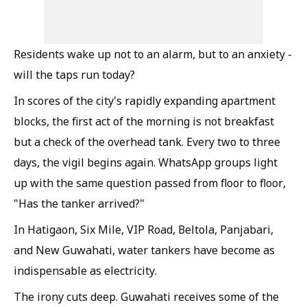
Residents wake up not to an alarm, but to an anxiety -
will the taps run today?
In scores of the city's rapidly expanding apartment
blocks, the first act of the morning is not breakfast
but a check of the overhead tank. Every two to three
days, the vigil begins again. WhatsApp groups light
up with the same question passed from floor to floor,
"Has the tanker arrived?"
In Hatigaon, Six Mile, VIP Road, Beltola, Panjabari,
and New Guwahati, water tankers have become as
indispensable as electricity.
The irony cuts deep. Guwahati receives some of the