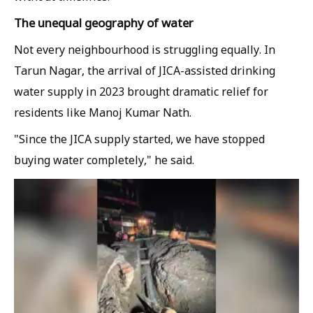
The unequal geography of water
Not every neighbourhood is struggling equally. In
Tarun Nagar, the arrival of JICA-assisted drinking
water supply in 2023 brought dramatic relief for
residents like Manoj Kumar Nath.
"Since the JICA supply started, we have stopped
buying water completely," he said.