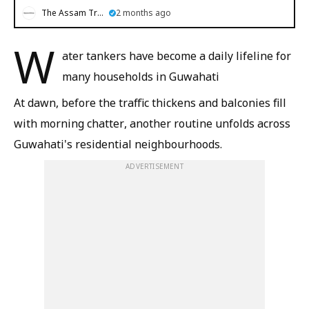
The Assam Tribune
2 months ago
W
ater tankers have become a daily lifeline for
many households in Guwahati
At dawn, before the traffic thickens and balconies fill
with morning chatter, another routine unfolds across
Guwahati's residential neighbourhoods.
ADVERTISEMENT