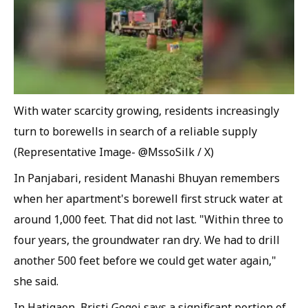
With water scarcity growing, residents increasingly
turn to borewells in search of a reliable supply
(Representative Image- @MssoSilk / X)
In Panjabari, resident Manashi Bhuyan remembers
when her apartment's borewell first struck water at
around 1,000 feet. That did not last. "Within three to
four years, the groundwater ran dry. We had to drill
another 500 feet before we could get water again,"
she said.
In Hatigaon, Bristi Gogoi says a significant portion of