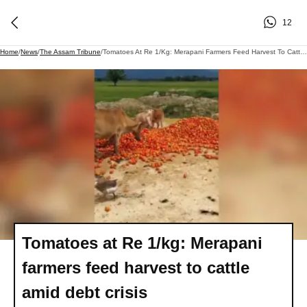
12
Home
/
News
/
The Assam Tribune
/
Tomatoes At Re 1/kg: Merapani Farmers Feed Harvest To Cattle Amid Debt Crisis
Tomatoes at Re 1/kg: Merapani
farmers feed harvest to cattle
amid debt crisis