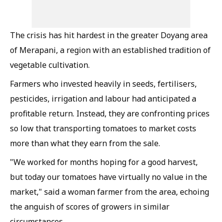
The crisis has hit hardest in the greater Doyang area
of Merapani, a region with an established tradition of
vegetable cultivation.
Farmers who invested heavily in seeds, fertilisers,
pesticides, irrigation and labour had anticipated a
profitable return. Instead, they are confronting prices
so low that transporting tomatoes to market costs
more than what they earn from the sale.
"We worked for months hoping for a good harvest,
but today our tomatoes have virtually no value in the
market," said a woman farmer from the area, echoing
the anguish of scores of growers in similar
circumstances.