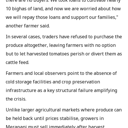
10 bighas of land, and now we are worried about how
we will repay those loans and support our families,"
another farmer said.
In several cases, traders have refused to purchase the
produce altogether, leaving farmers with no option
but to let harvested tomatoes perish or divert them as
cattle feed.
Farmers and local observers point to the absence of
cold storage facilities and crop preservation
infrastructure as a key structural failure amplifying
the crisis.
Unlike larger agricultural markets where produce can
be held back until prices stabilise, growers in
Merapani must sell immediately after harvest,