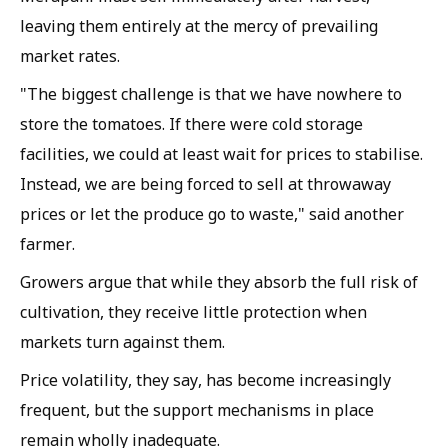
leaving them entirely at the mercy of prevailing
market rates.
"The biggest challenge is that we have nowhere to
store the tomatoes. If there were cold storage
facilities, we could at least wait for prices to stabilise.
Instead, we are being forced to sell at throwaway
prices or let the produce go to waste," said another
farmer.
Growers argue that while they absorb the full risk of
cultivation, they receive little protection when
markets turn against them.
Price volatility, they say, has become increasingly
frequent, but the support mechanisms in place
remain wholly inadequate.