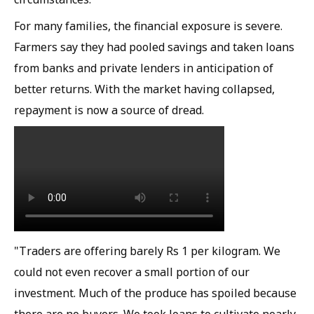
For many families, the financial exposure is severe.
Farmers say they had pooled savings and taken loans
from banks and private lenders in anticipation of
better returns. With the market having collapsed,
repayment is now a source of dread.
"Traders are offering barely Rs 1 per kilogram. We
could not even recover a small portion of our
investment. Much of the produce has spoiled because
there are no buyers. We took loans to cultivate nearly