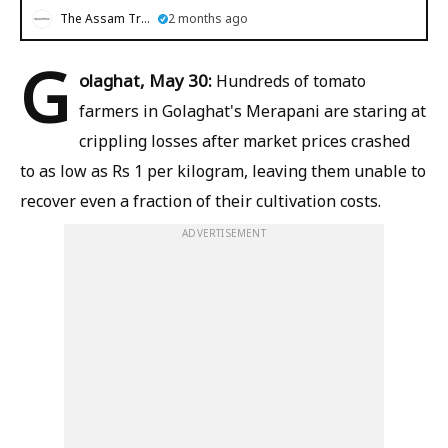
The Assam Tribune
2 months ago
G
olaghat, May 30:
Hundreds of tomato
farmers in Golaghat's Merapani are staring at
crippling losses after market prices crashed
to as low as Rs 1 per kilogram, leaving them unable to
recover even a fraction of their cultivation costs.
ADVERTISEMENT