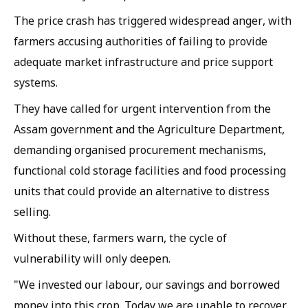
The price crash has triggered widespread anger, with
farmers accusing authorities of failing to provide
adequate market infrastructure and price support
systems.
They have called for urgent intervention from the
Assam government and the Agriculture Department,
demanding organised procurement mechanisms,
functional cold storage facilities and food processing
units that could provide an alternative to distress
selling.
Without these, farmers warn, the cycle of
vulnerability will only deepen.
"We invested our labour, our savings and borrowed
money into this crop. Today we are unable to recover