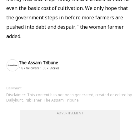
even the basic cost of cultivation. We only hope that
the government steps in before more farmers are
pushed into debt and despair," the woman farmer
added.
The Assam Tribune
1.8k
followers
33k
Stories
Dailyhunt
Disclaimer
: This content has not been generated, created or edited by
Dailyhunt. Publisher: The Assam Tribune
ADVERTISEMENT