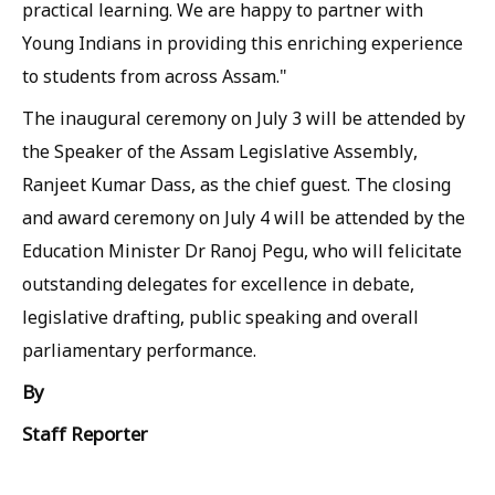
practical learning. We are happy to partner with
Young Indians in providing this enriching experience
to students from across Assam."
The inaugural ceremony on July 3 will be attended by
the Speaker of the Assam Legislative Assembly,
Ranjeet Kumar Dass, as the chief guest. The closing
and award ceremony on July 4 will be attended by the
Education Minister Dr Ranoj Pegu, who will felicitate
outstanding delegates for excellence in debate,
legislative drafting, public speaking and overall
parliamentary performance.
By
Staff Reporter