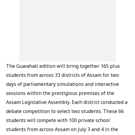
The Guwahati edition will bring together 165 plus
students from across 33 districts of Assam for two
days of parliamentary simulations and interactive
sessions within the prestigious premises of the
Assam Legislative Assembly. Each district conducted a
debate competition to select two students. These 66
students will compete with 100 private school
students from across Assam on July 3 and 4 in the