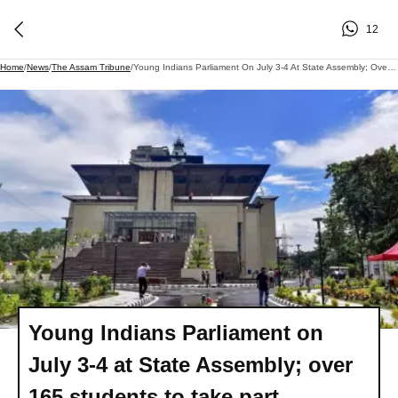
12
Home
/
News
/
The Assam Tribune
/
Young Indians Parliament On July 3-4 At State Assembly; Over 165 Students To Take Part
Young Indians Parliament on
July 3-4 at State Assembly; over
165 students to take part