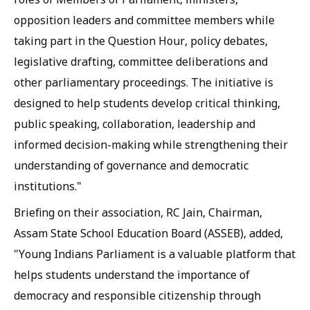
opposition leaders and committee members while
taking part in the Question Hour, policy debates,
legislative drafting, committee deliberations and
other parliamentary proceedings. The initiative is
designed to help students develop critical thinking,
public speaking, collaboration, leadership and
informed decision-making while strengthening their
understanding of governance and democratic
institutions."
Briefing on their association, RC Jain, Chairman,
Assam State School Education Board (ASSEB), added,
"Young Indians Parliament is a valuable platform that
helps students understand the importance of
democracy and responsible citizenship through