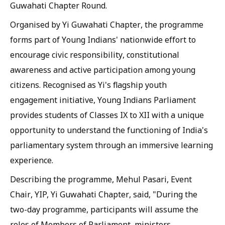
Guwahati Chapter Round.
Organised by Yi Guwahati Chapter, the programme
forms part of Young Indians' nationwide effort to
encourage civic responsibility, constitutional
awareness and active participation among young
citizens. Recognised as Yi's flagship youth
engagement initiative, Young Indians Parliament
provides students of Classes IX to XII with a unique
opportunity to understand the functioning of India's
parliamentary system through an immersive learning
experience.
Describing the programme, Mehul Pasari, Event
Chair, YIP, Yi Guwahati Chapter, said, "During the
two-day programme, participants will assume the
roles of Members of Parliament, ministers,