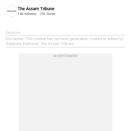
The Assam Tribune
1.8k
followers
33k
Stories
Dailyhunt
Disclaimer
: This content has not been generated, created or edited by
Dailyhunt. Publisher: The Assam Tribune
ADVERTISEMENT