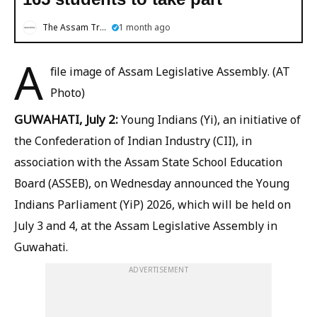
The Assam Tribune
1 month ago
A
file image of Assam Legislative Assembly. (AT
Photo)
GUWAHATI, July 2:
Young Indians (Yi), an initiative of
the Confederation of Indian Industry (CII), in
association with the Assam State School Education
Board (ASSEB), on Wednesday announced the Young
Indians Parliament (YiP) 2026, which will be held on
July 3 and 4, at the Assam Legislative Assembly in
Guwahati.
ADVERTISEMENT