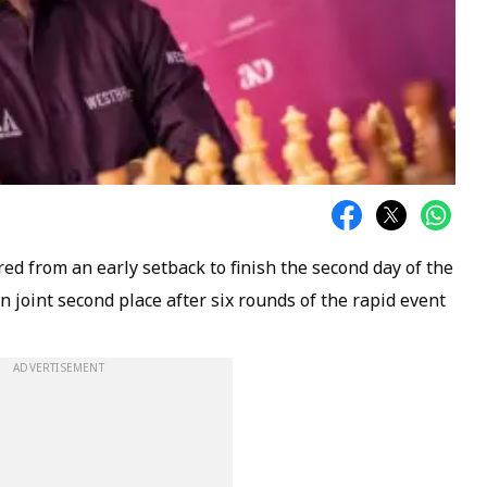
d from an early setback to finish the second day of the
 joint second place after six rounds of the rapid event
ADVERTISEMENT