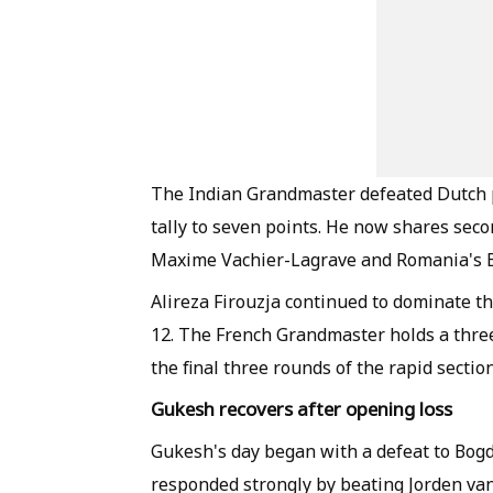
The Indian Grandmaster defeated Dutch pla
tally to seven points. He now shares sec
Maxime Vachier-Lagrave and Romania's 
Alireza Firouzja continued to dominate the
12. The French Grandmaster holds a thre
the final three rounds of the rapid section
Gukesh recovers after opening loss
Gukesh's day began with a defeat to Bog
responded strongly by beating Jorden van 