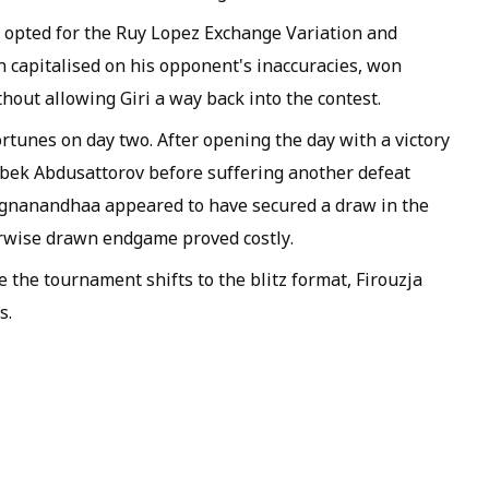
h opted for the Ruy Lopez Exchange Variation and
an capitalised on his opponent's inaccuracies, won
hout allowing Giri a way back into the contest.
unes on day two. After opening the day with a victory
irbek Abdusattorov before suffering another defeat
ggnanandhaa appeared to have secured a draw in the
erwise drawn endgame proved costly.
 the tournament shifts to the blitz format, Firouzja
s.