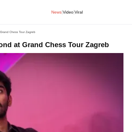
|
|
News
Video
Viral
 Grand Chess Tour Zagreb
cond at Grand Chess Tour Zagreb