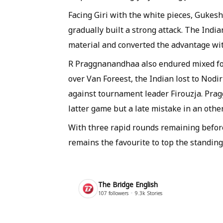
Facing Giri with the white pieces, Gukes
gradually built a strong attack. The Indi
material and converted the advantage wit
R Praggnanandhaa also endured mixed fort
over Van Foreest, the Indian lost to Nod
against tournament leader Firouzja. Pra
latter game but a late mistake in an oth
With three rapid rounds remaining before
remains the favourite to top the standing
The Bridge English
107
followers
9.3k
Stories