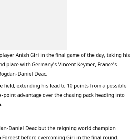
yer Anish Giri in the final game of the day, taking his
ond place with Germany's Vincent Keymer, France's
Bogdan-Daniel Deac.
 field, extending his lead to 10 points from a possible
e-point advantage over the chasing pack heading into
.
dan-Daniel Deac but the reigning world champion
Foreest before overcoming Giri in the final round.