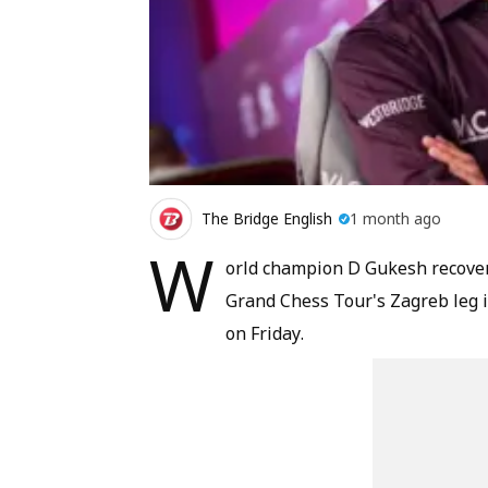
The Bridge English
1 month ago
W
orld champion D Gukesh recovere
Grand Chess Tour's Zagreb leg in
on Friday.