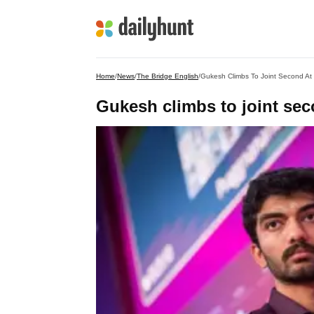
Home
/
News
/
The Bridge English
/
Gukesh Climbs To Joint Second At
Gukesh climbs to joint se