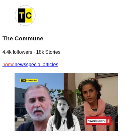
The Commune
4.4k
followers
·
18k
Stories
home
news
special articles