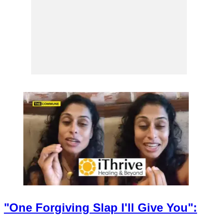
"One Forgiving Slap I'll Give You":