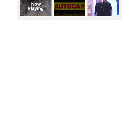
Now
Playing