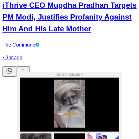
iThrive CEO Mugdha Pradhan Targets
PM Modi, Justifies Profanity Against
Him And His Late Mother
The Commune
•
3hr ago
ADVERTISEMENT