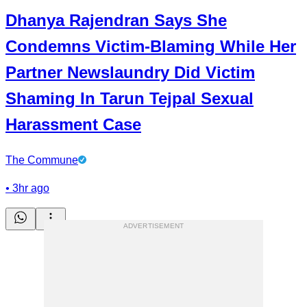
Dhanya Rajendran Says She
Condemns Victim-Blaming While Her
Partner Newslaundry Did Victim
Shaming In Tarun Tejpal Sexual
Harassment Case
The Commune
•
3hr ago
ADVERTISEMENT