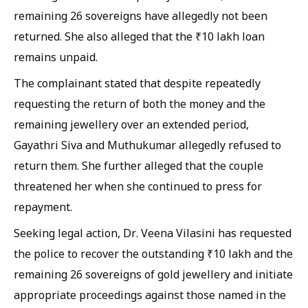
remaining 26 sovereigns have allegedly not been
returned. She also alleged that the ₹10 lakh loan
remains unpaid.
The complainant stated that despite repeatedly
requesting the return of both the money and the
remaining jewellery over an extended period,
Gayathri Siva and Muthukumar allegedly refused to
return them. She further alleged that the couple
threatened her when she continued to press for
repayment.
Seeking legal action, Dr. Veena Vilasini has requested
the police to recover the outstanding ₹10 lakh and the
remaining 26 sovereigns of gold jewellery and initiate
appropriate proceedings against those named in the