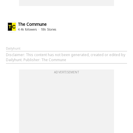
The Commune
4.4k
followers
18k
Stories
Dailyhunt
Disclaimer
: This content has not been generated, created or edited by
Dailyhunt. Publisher: The Commune
ADVERTISEMENT