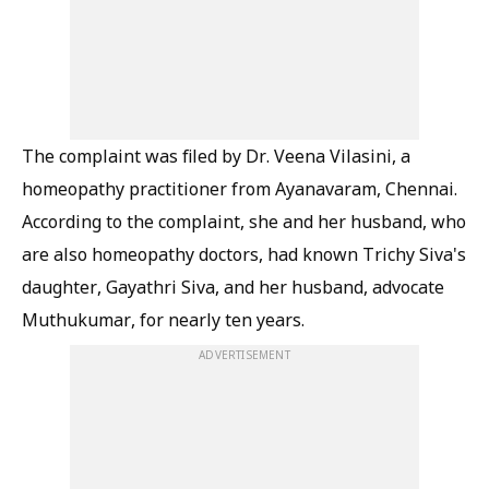
The complaint was filed by Dr. Veena Vilasini, a
homeopathy practitioner from Ayanavaram, Chennai.
According to the complaint, she and her husband, who
are also homeopathy doctors, had known Trichy Siva's
daughter, Gayathri Siva, and her husband, advocate
Muthukumar, for nearly ten years.
ADVERTISEMENT