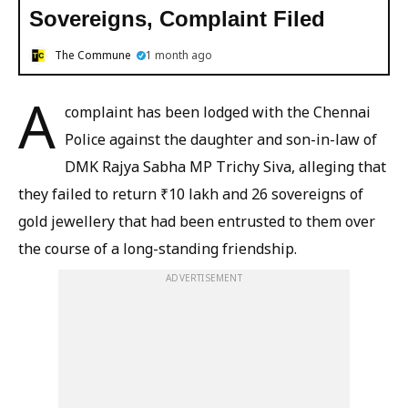
Sovereigns, Complaint Filed
The Commune
1 month ago
A
complaint has been lodged with the Chennai
Police against the daughter and son-in-law of
DMK Rajya Sabha MP Trichy Siva, alleging that
they failed to return ₹10 lakh and 26 sovereigns of
gold jewellery that had been entrusted to them over
the course of a long-standing friendship.
ADVERTISEMENT