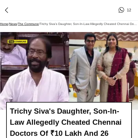
12
Home
/
News
/
The Commune
/
Trichy Siva's Daughter, Son-In-Law Allegedly Cheated Chennai Doctors Of ₹10 Lakh And 26 Sovereigns, Complaint Filed
Trichy Siva's Daughter, Son-In-
Law Allegedly Cheated Chennai
Doctors Of ₹10 Lakh And 26