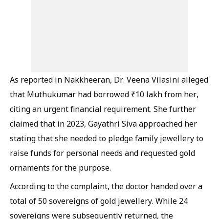
As reported in Nakkheeran, Dr. Veena Vilasini alleged
that Muthukumar had borrowed ₹10 lakh from her,
citing an urgent financial requirement. She further
claimed that in 2023, Gayathri Siva approached her
stating that she needed to pledge family jewellery to
raise funds for personal needs and requested gold
ornaments for the purpose.
According to the complaint, the doctor handed over a
total of 50 sovereigns of gold jewellery. While 24
sovereigns were subsequently returned, the