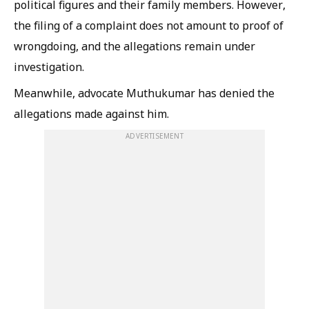
political figures and their family members. However,
the filing of a complaint does not amount to proof of
wrongdoing, and the allegations remain under
investigation.
Meanwhile, advocate Muthukumar has denied the
allegations made against him.
ADVERTISEMENT