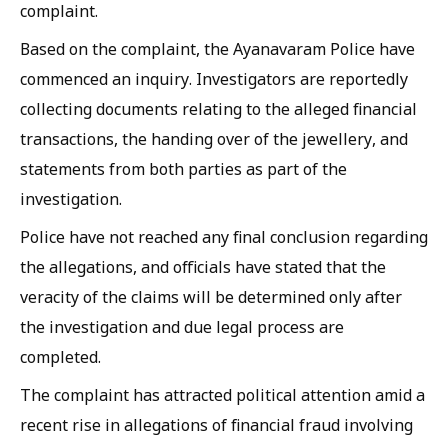
complaint.
Based on the complaint, the Ayanavaram Police have
commenced an inquiry. Investigators are reportedly
collecting documents relating to the alleged financial
transactions, the handing over of the jewellery, and
statements from both parties as part of the
investigation.
Police have not reached any final conclusion regarding
the allegations, and officials have stated that the
veracity of the claims will be determined only after
the investigation and due legal process are
completed.
The complaint has attracted political attention amid a
recent rise in allegations of financial fraud involving