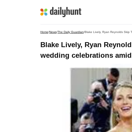
Home
/
News
/
The Daily Guardian
/
Blake Lively, Ryan Reynolds Skip T
Blake Lively, Ryan Reynolds
wedding celebrations amid 