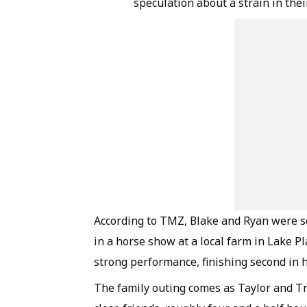
speculation about a strain in the
According to TMZ, Blake and Ryan were s
in a horse show at a local farm in Lake P
strong performance, finishing second in h
The family outing comes as Taylor and Tr