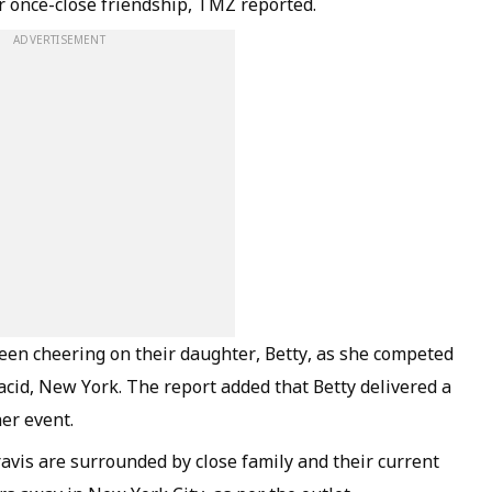
ir once-close friendship, TMZ reported.
ADVERTISEMENT
een cheering on their daughter, Betty, as she competed
lacid, New York. The report added that Betty delivered a
er event.
avis are surrounded by close family and their current