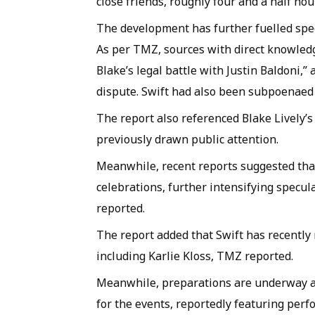
close friends, roughly four and a half hou
The development has further fuelled spec
As per TMZ, sources with direct knowledg
Blake’s legal battle with Justin Baldoni,
dispute. Swift had also been subpoenaed 
The report also referenced Blake Lively’
previously drawn public attention.
Meanwhile, recent reports suggested that
celebrations, further intensifying specul
reported.
The report added that Swift has recently 
including Karlie Kloss, TMZ reported.
Meanwhile, preparations are underway a
for the events, reportedly featuring per