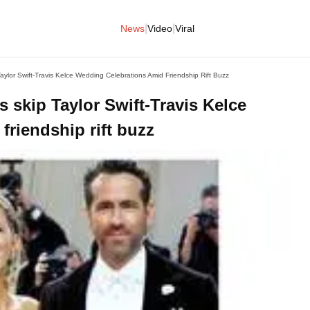
|
|
News
Video
Viral
aylor Swift-Travis Kelce Wedding Celebrations Amid Friendship Rift Buzz
 skip Taylor Swift-Travis Kelce
friendship rift buzz