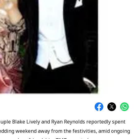
 couple Blake Lively and Ryan Reynolds reportedly spent
wedding weekend away from the festivities, amid ongoing