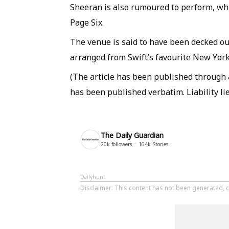
Sheeran is also rumoured to perform, whi
Page Six.
The venue is said to have been decked ou
arranged from Swift’s favourite New York 
(The article has been published through a
has been published verbatim. Liability lie
The Daily Guardian
20k
followers
164k
Stories
Dailyhunt
Disclaimer
: This content has not been generated, c