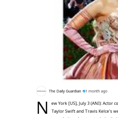
The Daily Guardian
1 month ago
N
ew York [US], July 3 (ANI): Actor
Taylor Swift and Travis Kelce's 