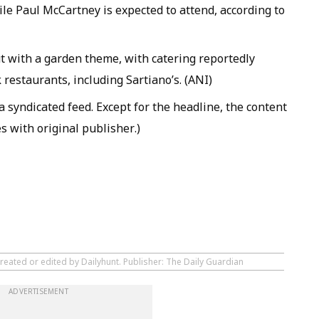
le Paul McCartney is expected to attend, according to
t with a garden theme, with catering reportedly
restaurants, including Sartiano’s. (ANI)
 syndicated feed. Except for the headline, the content
s with original publisher.)
reated or edited by Dailyhunt. Publisher: The Daily Guardian
ADVERTISEMENT