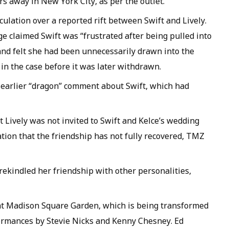
rs away in New York City, as per the outlet.
ulation over a reported rift between Swift and Lively.
e claimed Swift was “frustrated after being pulled into
” and felt she had been unnecessarily drawn into the
in the case before it was later withdrawn.
s earlier “dragon” comment about Swift, which had
 Lively was not invited to Swift and Kelce’s wedding
ation that the friendship has not fully recovered, TMZ
rekindled her friendship with other personalities,
t Madison Square Garden, which is being transformed
formances by Stevie Nicks and Kenny Chesney. Ed