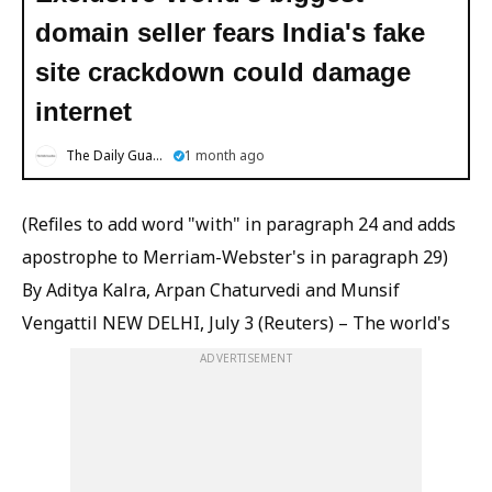
domain seller fears India's fake
site crackdown could damage
internet
The Daily Guardian
1 month ago
(Refiles to add word "with" in paragraph 24 and adds
apostrophe to Merriam-Webster's in paragraph 29)
By Aditya Kalra, Arpan Chaturvedi and Munsif
Vengattil NEW DELHI, July 3 (Reuters) – The world's
ADVERTISEMENT