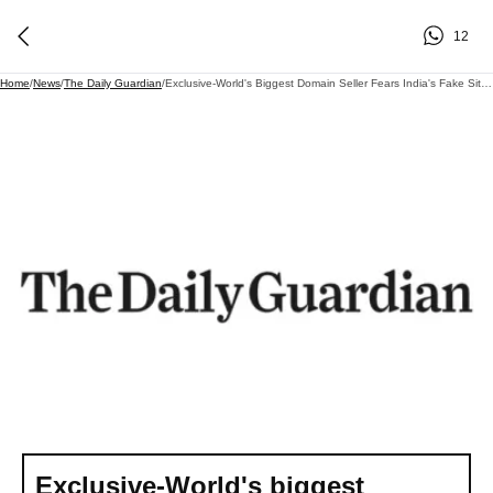
12
Home
/
News
/
The Daily Guardian
/
Exclusive-World's Biggest Domain Seller Fears India's Fake Site Crackdown Could Damage Internet
Exclusive-World's biggest