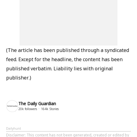
(The article has been published through a syndicated
feed. Except for the headline, the content has been
published verbatim. Liability lies with original
publisher.)
The Daily Guardian
20k
followers
164k
Stories
Dailyhunt
Disclaimer
: This content has not been generated, created or edited by