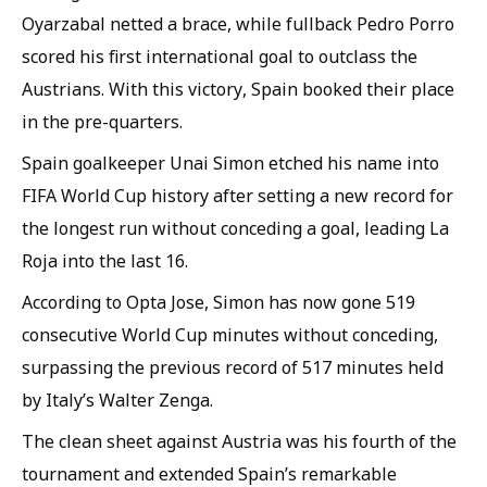
Oyarzabal netted a brace, while fullback Pedro Porro
scored his first international goal to outclass the
Austrians. With this victory, Spain booked their place
in the pre-quarters.
Spain goalkeeper Unai Simon etched his name into
FIFA World Cup history after setting a new record for
the longest run without conceding a goal, leading La
Roja into the last 16.
According to Opta Jose, Simon has now gone 519
consecutive World Cup minutes without conceding,
surpassing the previous record of 517 minutes held
by Italy’s Walter Zenga.
The clean sheet against Austria was his fourth of the
tournament and extended Spain’s remarkable