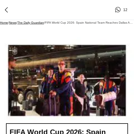
12
Home
/
News
/
The Daily Guardian
/
FIFA World Cup 2026: Spain National Team Reaches Dallas Ahead Of Portugal R16 Clash
FIFA World Cup 2026: Spain