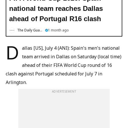
national team reaches Dallas
ahead of Portugal R16 clash
The Daily Guardian
1 month ago
D
allas [US], July 4 (ANI): Spain's men's national
team arrived in Dallas on Saturday (local time)
ahead of their FIFA World Cup round of 16
clash against Portugal scheduled for July 7 in
Arlington.
ADVERTISEMENT