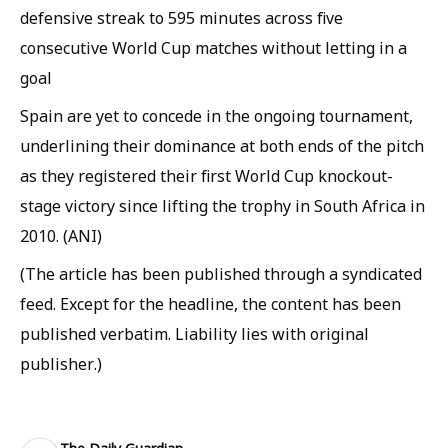
defensive streak to 595 minutes across five
consecutive World Cup matches without letting in a
goal
Spain are yet to concede in the ongoing tournament,
underlining their dominance at both ends of the pitch
as they registered their first World Cup knockout-
stage victory since lifting the trophy in South Africa in
2010. (ANI)
(The article has been published through a syndicated
feed. Except for the headline, the content has been
published verbatim. Liability lies with original
publisher.)