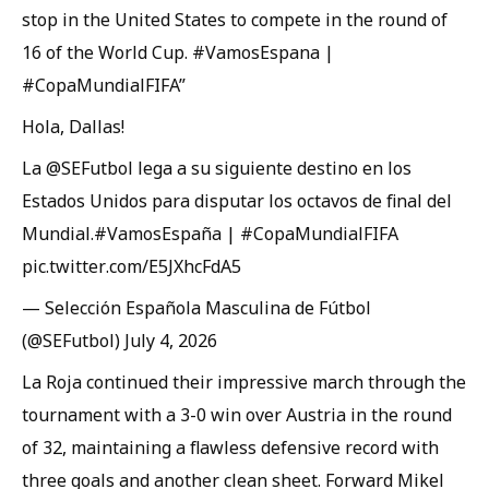
stop in the United States to compete in the round of
16 of the World Cup. #VamosEspana |
#CopaMundialFIFA”
Hola, Dallas!
La @SEFutbol lega a su siguiente destino en los
Estados Unidos para disputar los octavos de final del
Mundial.#VamosEspaña | #CopaMundialFIFA
pic.twitter.com/E5JXhcFdA5
— Selección Española Masculina de Fútbol
(@SEFutbol) July 4, 2026
La Roja continued their impressive march through the
tournament with a 3-0 win over Austria in the round
of 32, maintaining a flawless defensive record with
three goals and another clean sheet. Forward Mikel