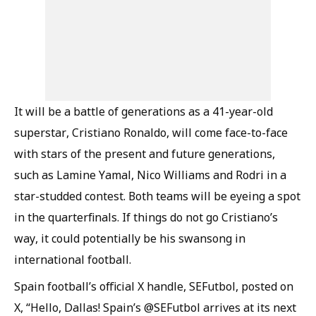
It will be a battle of generations as a 41-year-old
superstar, Cristiano Ronaldo, will come face-to-face
with stars of the present and future generations,
such as Lamine Yamal, Nico Williams and Rodri in a
star-studded contest. Both teams will be eyeing a spot
in the quarterfinals. If things do not go Cristiano’s
way, it could potentially be his swansong in
international football.
Spain football’s official X handle, SEFutbol, posted on
X, “Hello, Dallas! Spain’s @SEFutbol arrives at its next