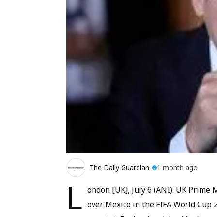
The Daily Guardian
1 month ago
L
ondon [UK], July 6 (ANI): UK Prime M
over Mexico in the FIFA World Cup 2