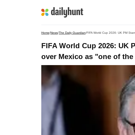
Home
/
News
/
The Daily Guardian
/
FIFA World Cup 2026: UK PM Starm
FIFA World Cup 2026: UK P
over Mexico as "one of the