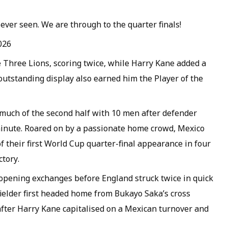
ever seen. We are through to the quarter finals!
026
e Three Lions, scoring twice, while Harry Kane added a
outstanding display also earned him the Player of the
much of the second half with 10 men after defender
minute. Roared on by a passionate home crowd, Mexico
 their first World Cup quarter-final appearance in four
ctory.
opening exchanges before England struck twice in quick
ielder first headed home from Bukayo Saka’s cross
fter Harry Kane capitalised on a Mexican turnover and