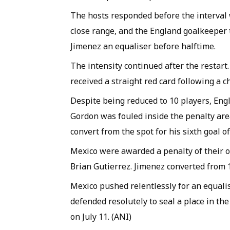
The hosts responded before the interval 
close range, and the England goalkeeper
Jimenez an equaliser before halftime.
The intensity continued after the restart
received a straight red card following a c
Despite being reduced to 10 players, En
Gordon was fouled inside the penalty are
convert from the spot for his sixth goal 
Mexico were awarded a penalty of their 
Brian Gutierrez. Jimenez converted from 12
Mexico pushed relentlessly for an equali
defended resolutely to seal a place in th
on July 11. (ANI)