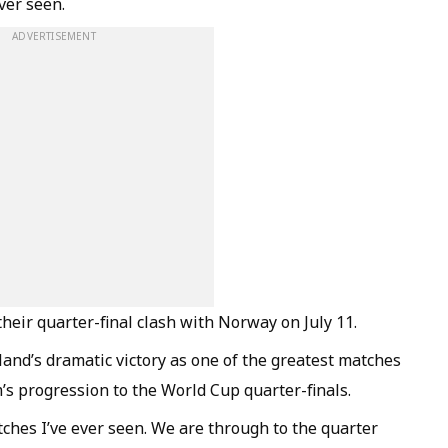
ver seen.
ADVERTISEMENT
heir quarter-final clash with Norway on July 11.
and’s dramatic victory as one of the greatest matches
’s progression to the World Cup quarter-finals.
ches I’ve ever seen. We are through to the quarter