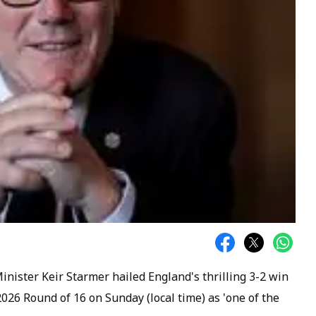
inister Keir Starmer hailed England's thrilling 3-2 win
026 Round of 16 on Sunday (local time) as 'one of the