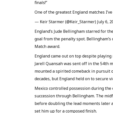
finals!”
One of the greatest England matches I’ve 
— Keir Starmer (@Keir_Starmer) July 6, 2
England’s Jude Bellingham starred for th
goal from the penalty spot. Bellingham’s 
Match award.
England came out on top despite playing 
Jarell Quansah was sent off in the 54th 
mounted a spirited comeback in pursuit of
decades, but England held on to secure vi
Mexico controlled possession during the 
succession through Bellingham. The midf
before doubling the lead moments later a
set him up for a composed finish.