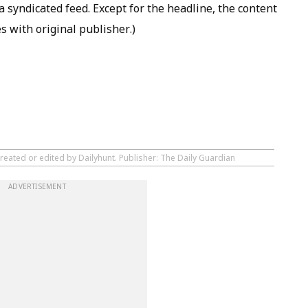
 syndicated feed. Except for the headline, the content
s with original publisher.)
reated or edited by Dailyhunt. Publisher: The Daily Guardian
ADVERTISEMENT