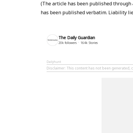
(The article has been published through a
has been published verbatim. Liability lie
The Daily Guardian
20k
followers
164k
Stories
Dailyhunt
Disclaimer
: This content has not been generated, c