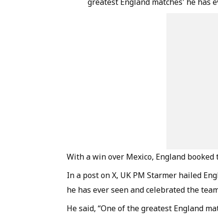
greatest England matches' he has e
With a win over Mexico, England booked t
In a post on X, UK PM Starmer hailed Engl
he has ever seen and celebrated the team
He said, “One of the greatest England mat