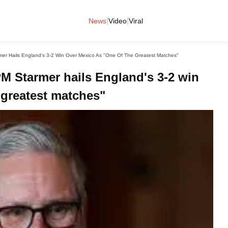
|
|
News
Video
Viral
er Hails England's 3-2 Win Over Mexico As "one Of The Greatest Matches"
M Starmer hails England's 3-2 win
 greatest matches"