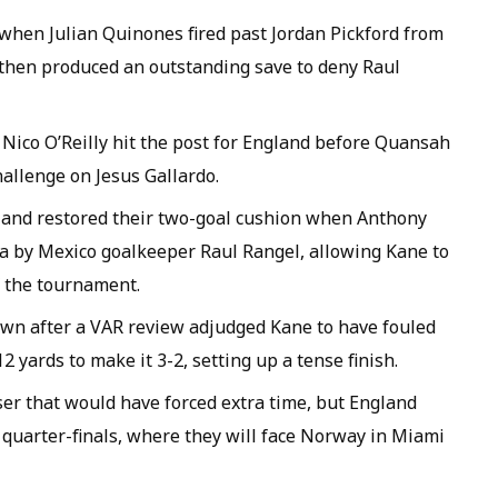
when Julian Quinones fired past Jordan Pickford from
 then produced an outstanding save to deny Raul
. Nico O’Reilly hit the post for England before Quansah
hallenge on Jesus Gallardo.
gland restored their two-goal cushion when Anthony
a by Mexico goalkeeper Raul Rangel, allowing Kane to
of the tournament.
own after a VAR review adjudged Kane to have fouled
 yards to make it 3-2, setting up a tense finish.
ser that would have forced extra time, but England
e quarter-finals, where they will face Norway in Miami