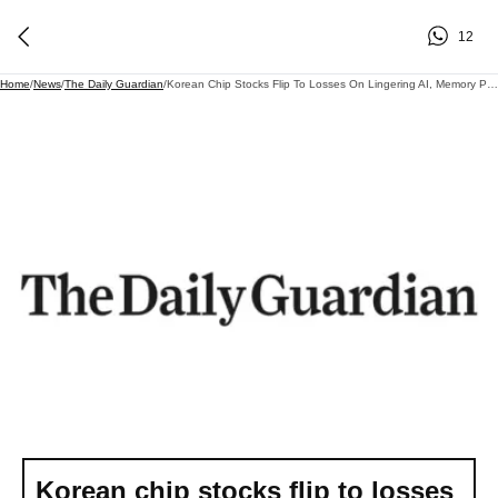
12
Home
/
News
/
The Daily Guardian
/
Korean Chip Stocks Flip To Losses On Lingering AI, Memory Pricing Concerns
Korean chip stocks flip to losses