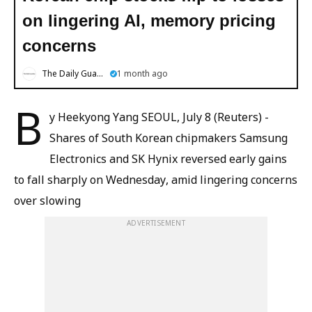
on lingering AI, memory pricing
concerns
The Daily Guardian
1 month ago
B
y Heekyong Yang SEOUL, July 8 (Reuters) -
Shares of South Korean chipmakers Samsung
Electronics and SK Hynix reversed early gains
to fall sharply on Wednesday, amid lingering concerns
over slowing
ADVERTISEMENT