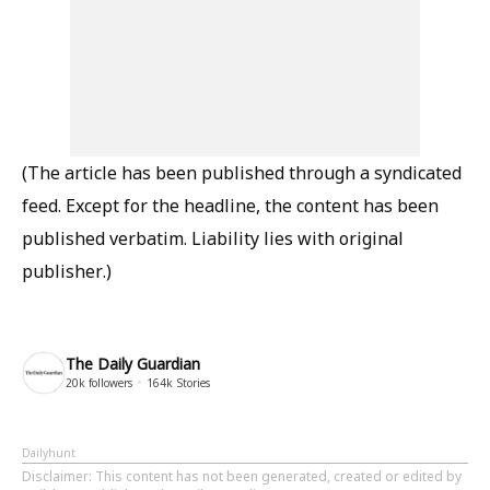
(The article has been published through a syndicated
feed. Except for the headline, the content has been
published verbatim. Liability lies with original
publisher.)
The Daily Guardian
20k
followers
164k
Stories
Dailyhunt
Disclaimer
: This content has not been generated, created or edited by