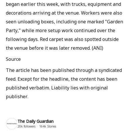
began earlier this week, with trucks, equipment and
decorations arriving at the venue. Workers were also
seen unloading boxes, including one marked "Garden
Party," while more setup work continued over the
following days. Red carpet was also spotted outside
the venue before it was later removed. (ANI)
Source
The article has been published through a syndicated
feed. Except for the headline, the content has been
published verbatim. Liability lies with original
publisher.
The Daily Guardian
20k
followers
164k
Stories