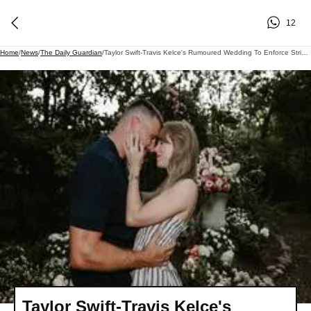
12
Home
/
News
/
The Daily Guardian
/
Taylor Swift-Travis Kelce's Rumoured Wedding To Enforce Strict No-Phone Rule For Guests
Taylor Swift-Travis Kelce's