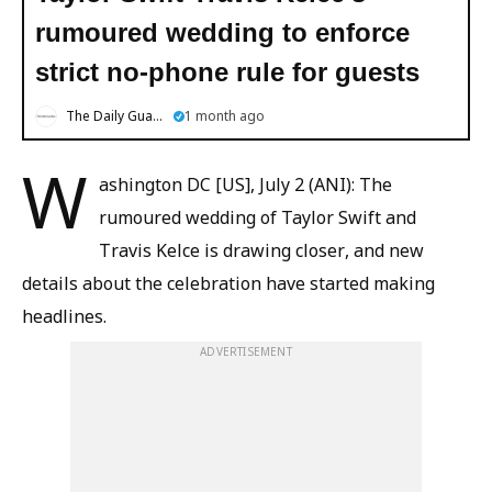
rumoured wedding to enforce
strict no-phone rule for guests
The Daily Guardian
1 month ago
W
ashington DC [US], July 2 (ANI): The
rumoured wedding of Taylor Swift and
Travis Kelce is drawing closer, and new
details about the celebration have started making
headlines.
ADVERTISEMENT