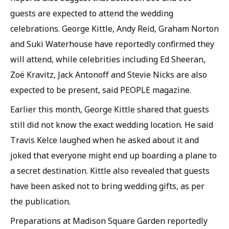
guests are expected to attend the wedding
celebrations. George Kittle, Andy Reid, Graham Norton
and Suki Waterhouse have reportedly confirmed they
will attend, while celebrities including Ed Sheeran,
Zoë Kravitz, Jack Antonoff and Stevie Nicks are also
expected to be present, said PEOPLE magazine.
Earlier this month, George Kittle shared that guests
still did not know the exact wedding location. He said
Travis Kelce laughed when he asked about it and
joked that everyone might end up boarding a plane to
a secret destination. Kittle also revealed that guests
have been asked not to bring wedding gifts, as per
the publication.
Preparations at Madison Square Garden reportedly