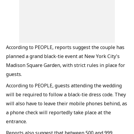
According to PEOPLE, reports suggest the couple has
planned a grand black-tie event at New York City's
Madison Square Garden, with strict rules in place for
guests.
According to PEOPLE, guests attending the wedding
will be required to follow a black-tie dress code. They
will also have to leave their mobile phones behind, as
a phone check will reportedly take place at the
entrance.
Reports also suggest that between 500 and 999