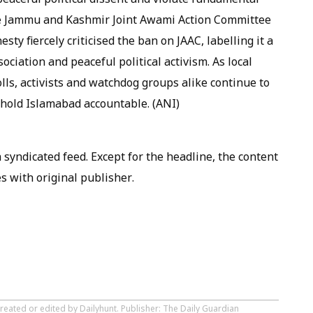
he Jammu and Kashmir Joint Awami Action Committee
sty fiercely criticised the ban on JAAC, labelling it a
ciation and peaceful political activism. As local
ls, activists and watchdog groups alike continue to
 hold Islamabad accountable. (ANI)
syndicated feed. Except for the headline, the content
s with original publisher.
reated or edited by Dailyhunt. Publisher: The Daily Guardian