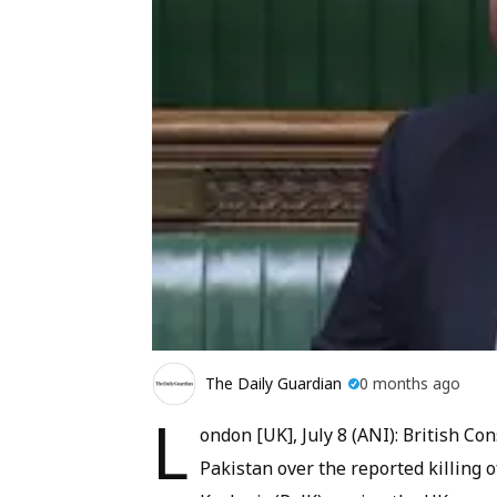
The Daily Guardian
0 months ago
L
ondon [UK], July 8 (ANI): British C
Pakistan over the reported killing