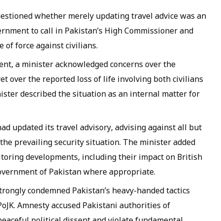
estioned whether merely updating travel advice was an
rnment to call in Pakistan’s High Commissioner and
of force against civilians.
nt, a minister acknowledged concerns over the
 over the reported loss of life involving both civilians
ster described the situation as an internal matter for
ad updated its travel advisory, advising against all but
 the prevailing security situation. The minister added
itoring developments, including their impact on British
overnment of Pakistan where appropriate.
trongly condemned Pakistan’s heavy-handed tactics
PoJK. Amnesty accused Pakistani authorities of
eaceful political dissent and violate fundamental