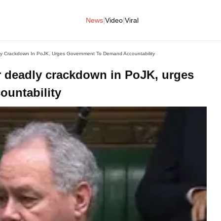
|
|
News
Video
Viral
y Crackdown In PoJK, Urges Government To Demand Accountability
 deadly crackdown in PoJK, urges
untability