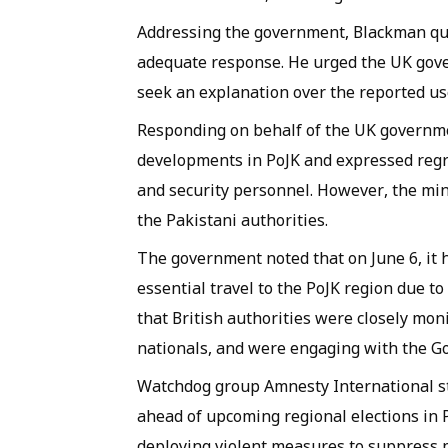
Addressing the government, Blackman qu
adequate response. He urged the UK gove
seek an explanation over the reported use 
Responding on behalf of the UK governme
developments in PoJK and expressed regret
and security personnel. However, the mini
the Pakistani authorities.
The government noted that on June 6, it h
essential travel to the PoJK region due to
that British authorities were closely mon
nationals, and were engaging with the G
Watchdog group Amnesty International s
ahead of upcoming regional elections in 
deploying violent measures to suppress p