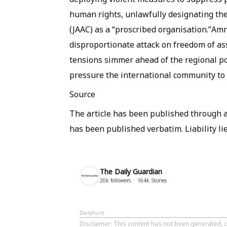
human rights, unlawfully designating t
(JAAC) as a “proscribed organisation.”Amne
disproportionate attack on freedom of asso
tensions simmer ahead of the regional pol
pressure the international community to
Source
The article has been published through a 
has been published verbatim. Liability lie
The Daily Guardian
20k
followers
164k
Stories
Dailyhunt
Disclaimer
: This content has not been generated, c