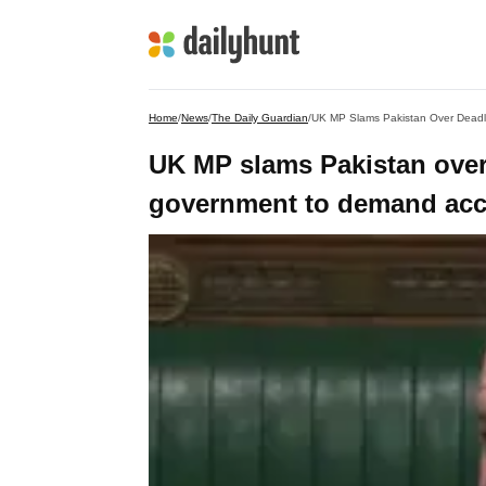
Home
/
News
/
The Daily Guardian
/
UK MP Slams Pakistan Over Deadl
UK MP slams Pakistan over
government to demand acco