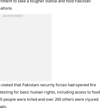
rnment to take a tougher stance and hold Pakistan
ations.
ADVERTISEMENT
stated that Pakistani security forces had opened fire
sting for basic human rights, including access to food
30 people were killed and over 200 others were injured
als.