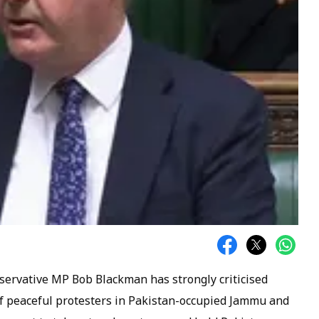
onservative MP Bob Blackman has strongly criticised
 of peaceful protesters in Pakistan-occupied Jammu and