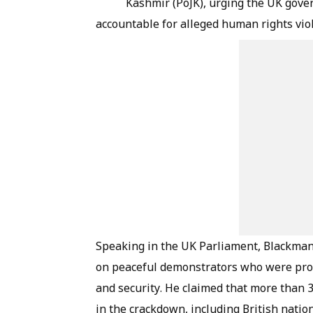
Kashmir (PoJK), urging the UK gove
accountable for alleged human rights viol
Speaking in the UK Parliament, Blackman 
on peaceful demonstrators who were prote
and security. He claimed that more than 
in the crackdown, including British nation