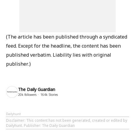
(The article has been published through a syndicated
feed. Except for the headline, the content has been
published verbatim. Liability lies with original
publisher.)
The Daily Guardian
20k
followers
164k
Stories
Dailyhunt
Disclaimer
: This content has not been generated, created or edited by
Dailyhunt. Publisher: The Daily Guardian