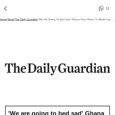
12
Home
/
News
/
The Daily Guardian
/
'We Are Going To Bed Sad' Ghana Fans React To World Cup Exit
'We are going to bed sad' Ghana