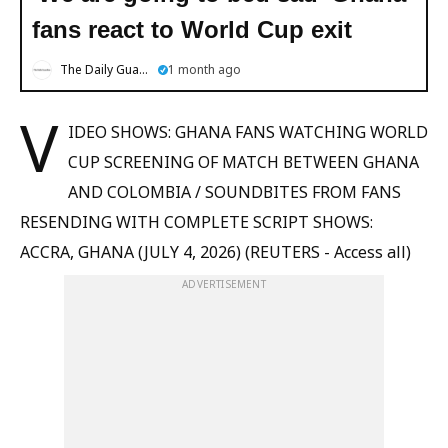
fans react to World Cup exit
The Daily Guardian
1 month ago
V
IDEO SHOWS: GHANA FANS WATCHING WORLD
CUP SCREENING OF MATCH BETWEEN GHANA
AND COLOMBIA / SOUNDBITES FROM FANS
RESENDING WITH COMPLETE SCRIPT SHOWS:
ACCRA, GHANA (JULY 4, 2026) (REUTERS - Access all)
ADVERTISEMENT