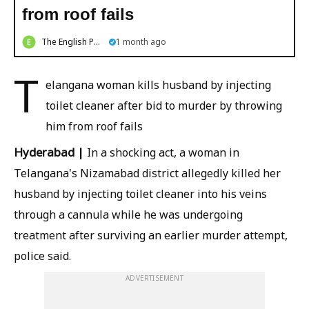
from roof fails
The English Post
1 month ago
T
elangana woman kills husband by injecting
toilet cleaner after bid to murder by throwing
him from roof fails
Hyderabad
|
In a shocking act, a woman in
Telangana's Nizamabad district allegedly killed her
husband by injecting toilet cleaner into his veins
through a cannula while he was undergoing
treatment after surviving an earlier murder attempt,
police said.
ADVERTISEMENT