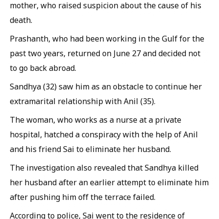
mother, who raised suspicion about the cause of his
death.
Prashanth, who had been working in the Gulf for the
past two years, returned on June 27 and decided not
to go back abroad.
Sandhya (32) saw him as an obstacle to continue her
extramarital relationship with Anil (35).
The woman, who works as a nurse at a private
hospital, hatched a conspiracy with the help of Anil
and his friend Sai to eliminate her husband.
The investigation also revealed that Sandhya killed
her husband after an earlier attempt to eliminate him
after pushing him off the terrace failed.
According to police, Sai went to the residence of