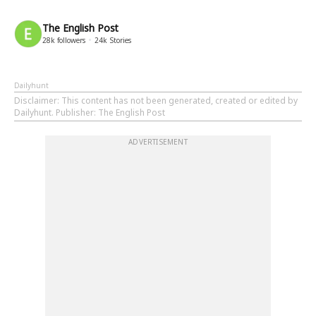
The English Post
28k
followers
24k
Stories
Dailyhunt
Disclaimer
: This content has not been generated, created or edited by
Dailyhunt. Publisher: The English Post
ADVERTISEMENT