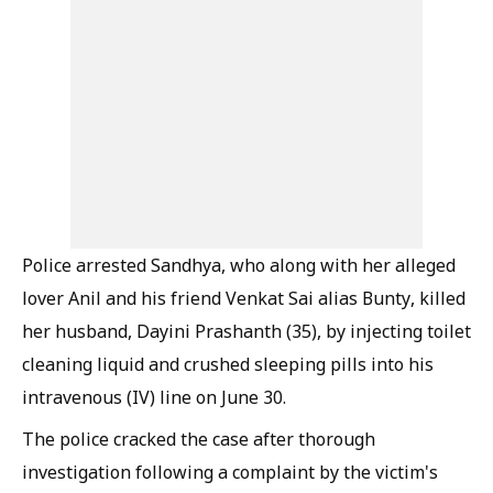
Police arrested Sandhya, who along with her alleged
lover Anil and his friend Venkat Sai alias Bunty, killed
her husband, Dayini Prashanth (35), by injecting toilet
cleaning liquid and crushed sleeping pills into his
intravenous (IV) line on June 30.
The police cracked the case after thorough
investigation following a complaint by the victim's