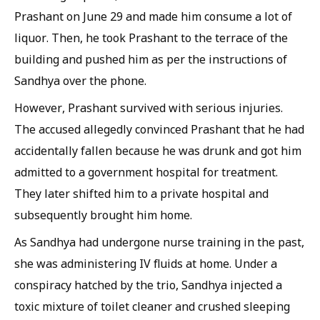
Prashant on June 29 and made him consume a lot of
liquor. Then, he took Prashant to the terrace of the
building and pushed him as per the instructions of
Sandhya over the phone.
However, Prashant survived with serious injuries.
The accused allegedly convinced Prashant that he had
accidentally fallen because he was drunk and got him
admitted to a government hospital for treatment.
They later shifted him to a private hospital and
subsequently brought him home.
As Sandhya had undergone nurse training in the past,
she was administering IV fluids at home. Under a
conspiracy hatched by the trio, Sandhya injected a
toxic mixture of toilet cleaner and crushed sleeping