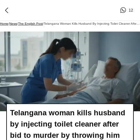
12
Home
/
News
/
The English Post
/
Telangana Woman Kills Husband By Injecting Toilet Cleaner After Bid To Murder By Throwing Him From Roof Fails
Telangana woman kills husband
by injecting toilet cleaner after
bid to murder by throwing him