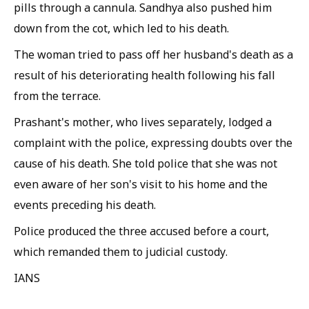
pills through a cannula. Sandhya also pushed him
down from the cot, which led to his death.
The woman tried to pass off her husband's death as a
result of his deteriorating health following his fall
from the terrace.
Prashant's mother, who lives separately, lodged a
complaint with the police, expressing doubts over the
cause of his death. She told police that she was not
even aware of her son's visit to his home and the
events preceding his death.
Police produced the three accused before a court,
which remanded them to judicial custody.
IANS