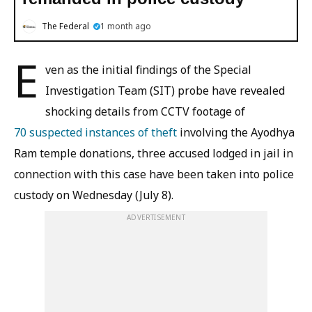
The Federal
1 month ago
E
ven as the initial findings of the Special
Investigation Team (SIT) probe have revealed
shocking details from CCTV footage of
70 suspected instances of theft
involving the Ayodhya
Ram temple donations, three accused lodged in jail in
connection with this case have been taken into police
custody on Wednesday (July 8).
ADVERTISEMENT