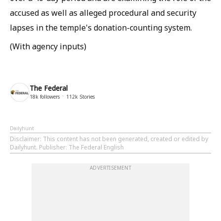
accused as well as alleged procedural and security
lapses in the temple's donation-counting system.
(With agency inputs)
The Federal
18k
followers
112k
Stories
Dailyhunt
Disclaimer
: This content has not been generated, created or edited by
Dailyhunt. Publisher: The Federal English
ADVERTISEMENT