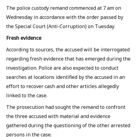
The police custody remand commenced at 7 am on
Wednesday in accordance with the order passed by
the Special Court (Anti-Corruption) on Tuesday.
Fresh evidence
According to sources, the accused will be interrogated
regarding fresh evidence that has emerged during the
investigation. Police are also expected to conduct
searches at locations identified by the accused in an
effort to recover cash and other articles allegedly
linked to the case.
The prosecution had sought the remand to confront
the three accused with material and evidence
gathered during the questioning of the other arrested
persons in the case.