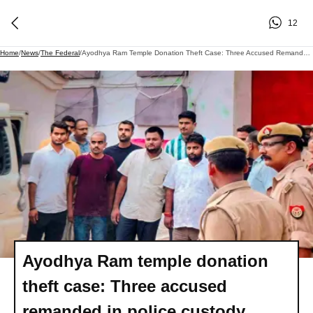
12
Home
/
News
/
The Federal
/
Ayodhya Ram Temple Donation Theft Case: Three Accused Remanded In Police Custody
Ayodhya Ram temple donation
theft case: Three accused
remanded in police custody