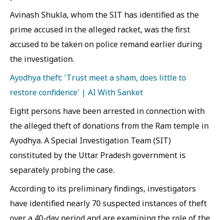
Avinash Shukla, whom the SIT has identified as the
prime accused in the alleged racket, was the first
accused to be taken on police remand earlier during
the investigation.
Ayodhya theft: 'Trust meet a sham, does little to
restore confidence' | AI With Sanket
Eight persons have been arrested in connection with
the alleged theft of donations from the Ram temple in
Ayodhya. A Special Investigation Team (SIT)
constituted by the Uttar Pradesh government is
separately probing the case.
According to its preliminary findings, investigators
have identified nearly 70 suspected instances of theft
over a 40-day period and are examining the role of the