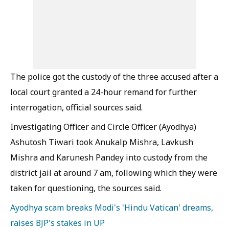
The police got the custody of the three accused after a
local court granted a 24-hour remand for further
interrogation, official sources said.
Investigating Officer and Circle Officer (Ayodhya)
Ashutosh Tiwari took Anukalp Mishra, Lavkush
Mishra and Karunesh Pandey into custody from the
district jail at around 7 am, following which they were
taken for questioning, the sources said.
Ayodhya scam breaks Modi's 'Hindu Vatican' dreams,
raises BJP's stakes in UP