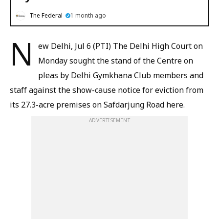
The Federal
1 month ago
N
ew Delhi, Jul 6 (PTI) The Delhi High Court on
Monday sought the stand of the Centre on
pleas by Delhi Gymkhana Club members and
staff against the show-cause notice for eviction from
its 27.3-acre premises on Safdarjung Road here.
ADVERTISEMENT