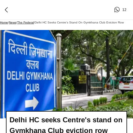
12
Home
/
News
/
The Federal
/
Delhi HC Seeks Centre's Stand On Gymkhana Club Eviction Row
Delhi HC seeks Centre's stand on
Gymkhana Club eviction row