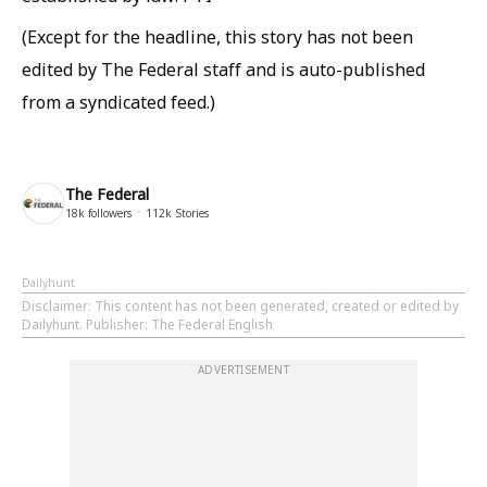
(Except for the headline, this story has not been
edited by The Federal staff and is auto-published
from a syndicated feed.)
The Federal
18k
followers
112k
Stories
Dailyhunt
Disclaimer
: This content has not been generated, created or edited by
Dailyhunt. Publisher: The Federal English
ADVERTISEMENT