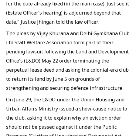
for the date already fixed (in the main case). Just see it
(Estate Officer's hearing) is adjourned beyond that
date," Justice Jhingan told the law officer.
The pleas by Vijay Khurana and Delhi Gymkhana Club
Ltd Staff Welfare Association form part of their
pending lawsuit following the Land and Development
Office's (L&DO) May 22 order terminating the
perpetual lease deed and asking the colonial-era club
to return its land by June 5 on grounds of
strengthening and securing defence infrastructure .
On June 29, the L&DO under the Union Housing and
Urban Affairs Ministry issued a show-cause notice to
the club, asking it to explain why an eviction order
should not be passed against it under the Public
Premises (Eviction of Unauthorised Occupants) Act,