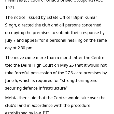
1971.
The notice, issued by Estate Officer Bipin Kumar
Singh, directed the club and all persons concerned
occupying the premises to submit their response by
July 7 and appear for a personal hearing on the same
day at 2.30 pm.
The move came more than a month after the Centre
told the Delhi High Court on May 26 that it would not
take forceful possession of the 27.3-acre premises by
June 5, which is required for "strengthening and
securing defence infrastructure".
Mehta then said that the Centre would take over the
club's land in accordance with the procedure
established by law. PTI