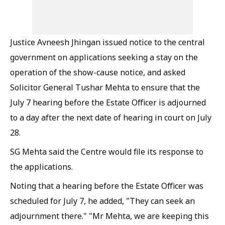
Justice Avneesh Jhingan issued notice to the central
government on applications seeking a stay on the
operation of the show-cause notice, and asked
Solicitor General Tushar Mehta to ensure that the
July 7 hearing before the Estate Officer is adjourned
to a day after the next date of hearing in court on July
28.
SG Mehta said the Centre would file its response to
the applications.
Noting that a hearing before the Estate Officer was
scheduled for July 7, he added, "They can seek an
adjournment there." "Mr Mehta, we are keeping this