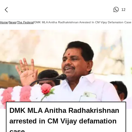
12
Home
/
News
/
The Federal
/
DMK MLA Anitha Radhakrishnan Arrested In CM Vijay Defamation Case
DMK MLA Anitha Radhakrishnan
arrested in CM Vijay defamation
case