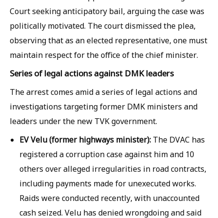
Court seeking anticipatory bail, arguing the case was
politically motivated. The court dismissed the plea,
observing that as an elected representative, one must
maintain respect for the office of the chief minister.
Series of legal actions against DMK leaders
The arrest comes amid a series of legal actions and
investigations targeting former DMK ministers and
leaders under the new TVK government.
EV Velu (former highways minister):
The DVAC has
registered a corruption case against him and 10
others over alleged irregularities in road contracts,
including payments made for unexecuted works.
Raids were conducted recently, with unaccounted
cash seized. Velu has denied wrongdoing and said