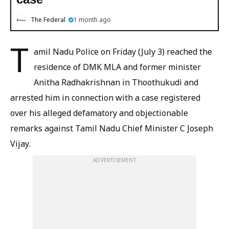
The Federal
1 month ago
T
amil Nadu Police on Friday (July 3) reached the
residence of DMK MLA and former minister
Anitha Radhakrishnan in Thoothukudi and
arrested him in connection with a case registered
over his alleged defamatory and objectionable
remarks against Tamil Nadu Chief Minister C Joseph
Vijay.
ADVERTISEMENT