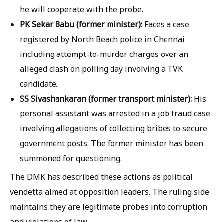
he will cooperate with the probe.
PK Sekar Babu (former minister):
Faces a case
registered by North Beach police in Chennai
including attempt-to-murder charges over an
alleged clash on polling day involving a TVK
candidate.
SS Sivashankaran (former transport minister):
His
personal assistant was arrested in a job fraud case
involving allegations of collecting bribes to secure
government posts. The former minister has been
summoned for questioning.
The DMK has described these actions as political
vendetta aimed at opposition leaders. The ruling side
maintains they are legitimate probes into corruption
and violations of law.