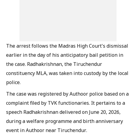
The arrest follows the Madras High Court's dismissal
earlier in the day of his anticipatory bail petition in
the case. Radhakrishnan, the Tiruchendur
constituency MLA, was taken into custody by the local
police.
The case was registered by Authoor police based on a
complaint filed by TVK functionaries. It pertains to a
speech Radhakrishnan delivered on June 20, 2026,
during a welfare programme and birth anniversary
event in Authoor near Tiruchendur.