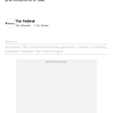
The Federal
18k
followers
112k
Stories
Dailyhunt
Disclaimer
: This content has not been generated, created or edited by
Dailyhunt. Publisher: The Federal English
ADVERTISEMENT