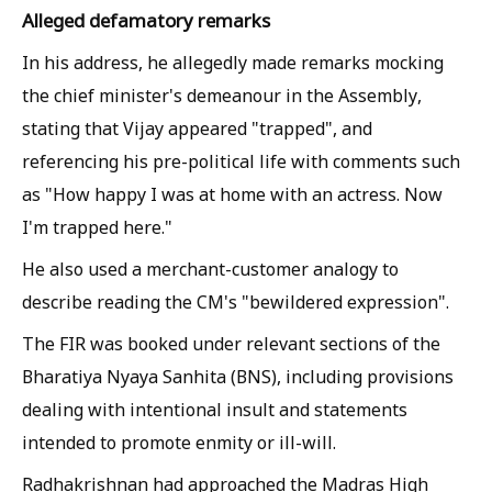
Alleged defamatory remarks
In his address, he allegedly made remarks mocking
the chief minister's demeanour in the Assembly,
stating that Vijay appeared "trapped", and
referencing his pre-political life with comments such
as "How happy I was at home with an actress. Now
I'm trapped here."
He also used a merchant-customer analogy to
describe reading the CM's "bewildered expression".
The FIR was booked under relevant sections of the
Bharatiya Nyaya Sanhita (BNS), including provisions
dealing with intentional insult and statements
intended to promote enmity or ill-will.
Radhakrishnan had approached the Madras High