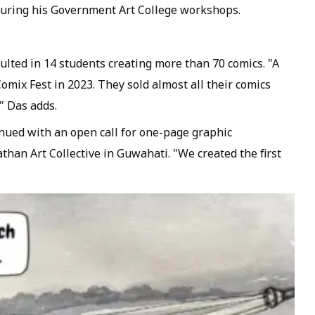
during his Government Art College workshops.
ulted in 14 students creating more than 70 comics. "A
omix Fest in 2023. They sold almost all their comics
" Das adds.
ued with an open call for one-page graphic
athan Art Collective in Guwahati. "We created the first