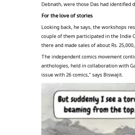
Debnath, were those Das had identified 
For the love of stories
Looking back, he says, the workshops res
couple of them participated in the Indie C
there and made sales of about Rs. 25,000,
The independent comics movement contin
anthologies, held in collaboration with G
issue with 26 comics," says Biswajit.