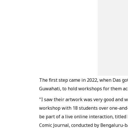
The first step came in 2022, when Das go
Guwahati, to hold workshops for them acr
"I saw their artwork was very good and wo
workshop with 18 students over one-and-a
be part of a live online interaction, titl
Comic Journal, conducted by Bengaluru-bas