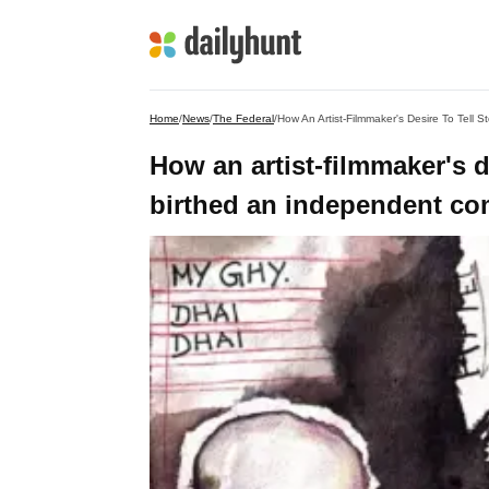
Home
/
News
/
The Federal
/
How An Artist-Filmmaker's Desire To Tell
How an artist-filmmaker's d
birthed an independent c