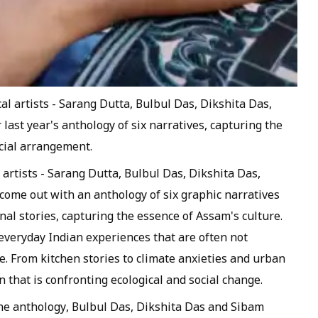
cal artists - Sarang Dutta, Bulbul Das, Dikshita Das,
ast year's anthology of six narratives, capturing the
ecial arrangement.
l artists - Sarang Dutta, Bulbul Das, Dikshita Das,
ome out with an anthology of six graphic narratives
al stories, capturing the essence of Assam's culture.
 everyday Indian experiences that are often not
. From kitchen stories to climate anxieties and urban
 that is confronting ecological and social change.
the anthology, Bulbul Das, Dikshita Das and Sibam