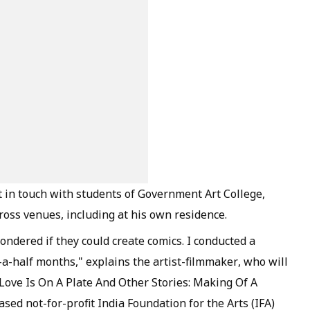
t in touch with students of Government Art College,
oss venues, including at his own residence.
ndered if they could create comics. I conducted a
-half months," explains the artist-filmmaker, who will
ed Love Is On A Plate And Other Stories: Making Of A
ed not-for-profit India Foundation for the Arts (IFA)