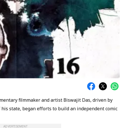
mentary filmmaker and artist Biswajit Das, driven by
of his state, began efforts to build an independent comic
ADVERTISEMENT