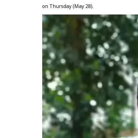
on Thursday (May 28).