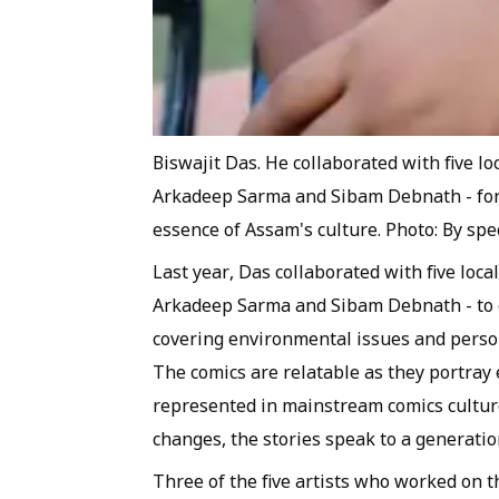
Biswajit Das. He collaborated with five lo
Arkadeep Sarma and Sibam Debnath - for l
essence of Assam's culture. Photo: By sp
Last year, Das collaborated with five loca
Arkadeep Sarma and Sibam Debnath - to c
covering environmental issues and person
The comics are relatable as they portray
represented in mainstream comics culture
changes, the stories speak to a generation
Three of the five artists who worked on 