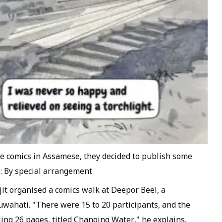
te comics in Assamese, they decided to publish some
o: By special arrangement
ajit organised a comics walk at Deepor Beel, a
uwahati. "There were 15 to 20 participants, and the
ling 26 pages, titled Changing Water," he explains.