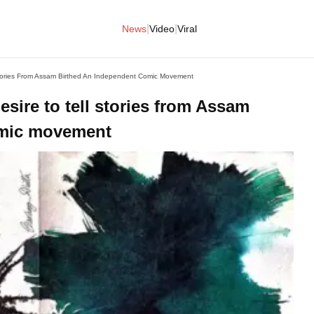
|
|
News
Video
Viral
 Stories From Assam Birthed An Independent Comic Movement
esire to tell stories from Assam
omic movement