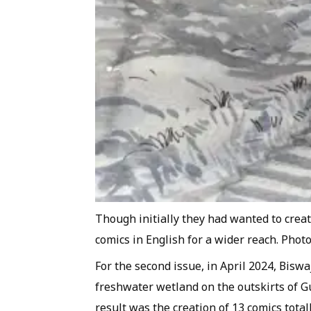
Though initially they had wanted to crea
comics in English for a wider reach. Phot
For the second issue, in April 2024, Bisw
freshwater wetland on the outskirts of G
result was the creation of 13 comics total