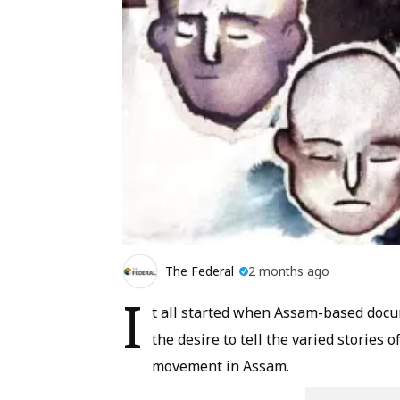
The Federal
2 months ago
I
t all started when Assam-based docu
the desire to tell the varied stories 
movement in Assam.