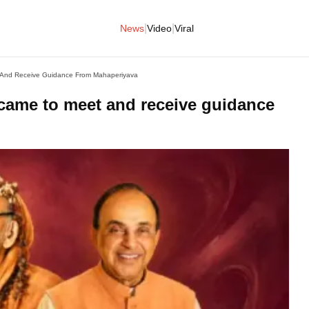
|
|
News
Video
Viral
And Receive Guidance From Mahaperiyava
me to meet and receive guidance