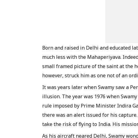
Born and raised in Delhi and educated la
much less with the
Mahaperiyava
. Indee
small framed picture of the saint at the 
however, struck him as one not of an ord
It was years later when Swamy saw a
Per
illusion. The year was 1976 when Swamy 
rule imposed by Prime Minister Indira G
there was an alert issued for his capture.
take the risk of flying to India. His miss
As his aircraft neared Delhi, Swamy wonde