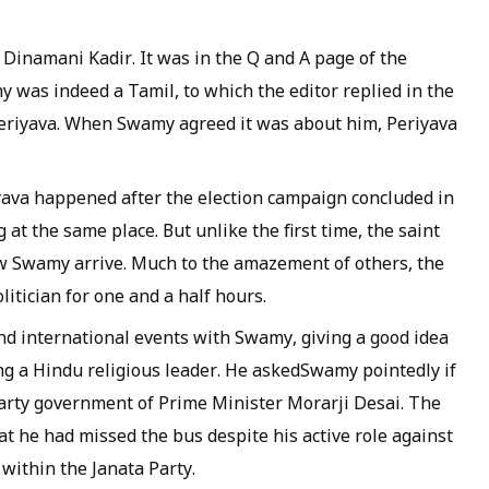
,
Dinamani Kadir
. It was in the Q and A page of the
 was indeed a Tamil, to which the editor replied in the
eriyava
. When Swamy agreed it was about him,
Periyava
yava
happened after the election campaign concluded in
at the same place. But unlike the first time, the saint
w Swamy arrive. Much to the amazement of others, the
itician for one and a half hours.
d international events with Swamy, giving a good idea
g a Hindu religious leader. He askedSwamy pointedly if
arty government of Prime Minister Morarji Desai. The
t he had missed the bus despite his active role against
within the Janata Party.