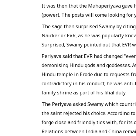
It was then that the
Mahaperiyava
gave h
(power). The posts will come looking for 
The sage then surprised Swamy by citing
Naicker or EVR, as he was popularly know
Surprised, Swamy pointed out that EVR wa
Periyava
said that EVR had changed "every
demonising Hindu gods and goddesses. At 
Hindu temple in Erode due to requests fro
contradictory in his conduct; he was anti
family shrine as part of his filial duty.
The
Periyava
asked Swamy which countri
the saint rejected his choice. According t
forge close and friendly ties with, for i
Relations between India and China remain