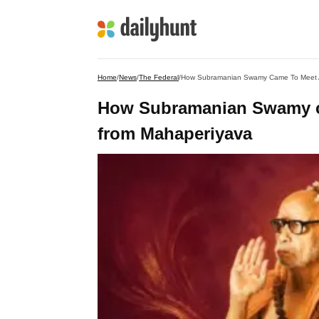
Home
/
News
/
The Federal
/
How Subramanian Swamy Came To Meet 
How Subramanian Swamy ca
from Mahaperiyava