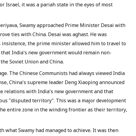
r Israel, it was a pariah state in the eyes of most
eriyava
, Swamy approached Prime Minister Desai with
prove ties with China. Desai was aghast. He was
s insistence, the prime minister allowed him to travel to
e that India's new government would remain non-
n the Soviet Union and China.
age. The Chinese Communists had always viewed India
ponse, China's supreme leader Deng Xiaoping announced
ge relations with India's new government and that
ious "disputed territory". This was a major development
he entire zone in the winding frontier as their territory,
th what Swamy had managed to achieve. It was then