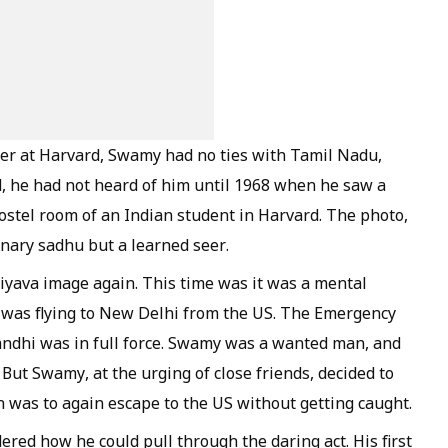
ter at Harvard, Swamy had no ties with Tamil Nadu,
d, he had not heard of him until 1968 when he saw a
hostel room of an Indian student in Harvard. The photo,
inary sadhu but a learned seer.
iyava
image again. This time was it was a mental
was flying to New Delhi from the US. The Emergency
andhi was in full force. Swamy was a wanted man, and
 But Swamy, at the urging of close friends, decided to
ion was to again escape to the US without getting caught.
red how he could pull through the daring act. His first