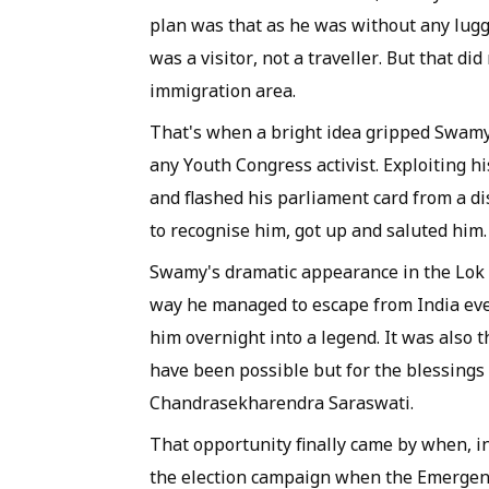
plan was that as he was without any lugga
was a visitor, not a traveller. But that di
immigration area.
That's when a bright idea gripped Swam
any Youth Congress activist. Exploiting h
and flashed his parliament card from a dis
to recognise him, got up and saluted him
Swamy's dramatic appearance in the Lok S
way he managed to escape from India eve
him overnight into a legend. It was also
have been possible but for the blessings 
Chandrasekharendra Saraswati.
That opportunity finally came by when, i
the election campaign when the Emergenc