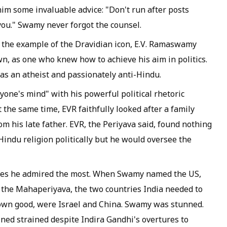
im some invaluable advice: "Don't run after posts
you." Swamy never forgot the counsel.
 the example of the Dravidian icon, E.V. Ramaswamy
n, as one who knew how to achieve his aim in politics.
s an atheist and passionately anti-Hindu.
one's mind" with his powerful political rhetoric
the same time, EVR faithfully looked after a family
m his late father. EVR, the
Periyava
said, found nothing
-Hindu religion politically but he would oversee the
es he admired the most. When Swamy named the US,
o the
Mahaperiyava
, the two countries India needed to
ts own good, were Israel and China. Swamy was stunned.
ed strained despite Indira Gandhi's overtures to