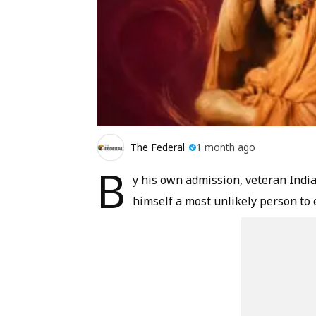
The Federal
1 month ago
B
y his own admission, veteran Indi
himself a most unlikely person to 