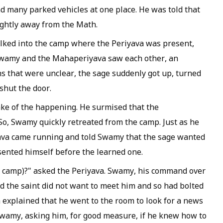
 many parked vehicles at one place. He was told that
ghtly away from the Math.
alked into the camp where the Periyava was present,
 Swamy and the
Mahaperiyava
saw each other, an
s that were unclear, the sage suddenly got up, turned
shut the door.
ke of the happening. He surmised that the
So, Swamy quickly retreated from the camp. Just as he
ava
came running and told Swamy that the sage wanted
ented himself before the learned one.
e camp)?" asked the
Periyava
. Swamy, his command over
d the saint did not want to meet him and so had bolted
a
explained that he went to the room to look for a news
 Swamy, asking him, for good measure, if he knew how to