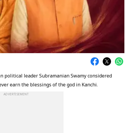
an political leader Subramanian Swamy considered
ever earn the blessings of the god in Kanchi.
ADVERTISEMENT