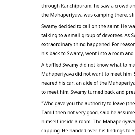
through Kanchipuram, he saw a crowd and
the
Mahaperiyava
was camping there, sli
Swamy decided to call on the saint. He w
talking to a small group of devotees. As
extraordinary thing happened. For reason
his back to Swamy, went into a room and 
A baffled Swamy did not know what to ma
Mahaperiyava
did not want to meet him. 
neared his car, an aide of the
Mahaperiy
to meet him. Swamy turned back and pres
"Who gave you the authority to leave (th
Tamil then not very good, said he assume
himself inside a room. The
Mahaperiyav
clipping. He handed over his findings to