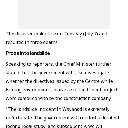
The disaster took place on Tuesday (July 7) and
resulted in three deaths.
Probe into landslide
Speaking to reporters, the Chief Minister further
stated that the government will also investigate
whether the directives issued by the Centre while
issuing environment clearance to the tunnel project
were complied with by the construction company.
"The landslide incident in Wayanad is extremely
unfortunate. The government will conduct a detailed
techno-legal study, and subsequently, we will