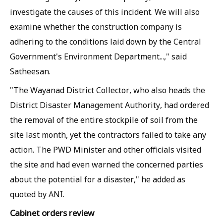
investigate the causes of this incident. We will also
examine whether the construction company is
adhering to the conditions laid down by the Central
Government's Environment Department...," said
Satheesan.
"The Wayanad District Collector, who also heads the
District Disaster Management Authority, had ordered
the removal of the entire stockpile of soil from the
site last month, yet the contractors failed to take any
action. The PWD Minister and other officials visited
the site and had even warned the concerned parties
about the potential for a disaster," he added as
quoted by
ANI
.
Cabinet orders review