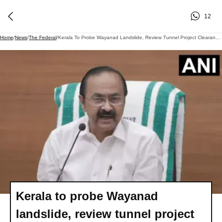
12
Home
/
News
/
The Federal
/
Kerala To Probe Wayanad Landslide, Review Tunnel Project Clearance Compliance: CM Satheesan
Kerala to probe Wayanad
landslide, review tunnel project