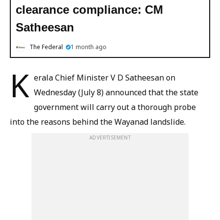
clearance compliance: CM
Satheesan
The Federal
1 month ago
K
erala Chief Minister V D Satheesan on
Wednesday (July 8) announced that the state
government will carry out a thorough probe
into the reasons behind the Wayanad landslide.
ADVERTISEMENT