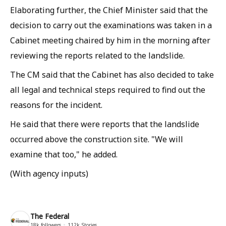
Elaborating further, the Chief Minister said that the
decision to carry out the examinations was taken in a
Cabinet meeting chaired by him in the morning after
reviewing the reports related to the landslide.
The CM said that the Cabinet has also decided to take
all legal and technical steps required to find out the
reasons for the incident.
He said that there were reports that the landslide
occurred above the construction site. "We will
examine that too," he added.
(
With agency inputs
)
The Federal
18k
followers
112k
Stories