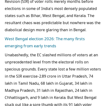
Revision (SIR) of voter rolls merely months before
elections in some of India's most densely populated
states such as Bihar, West Bengal, and Kerala. The
resultant chaos was predictable but nowhere was the
diabolical design more glaring than in Bengal.
West Bengal election 2026: The many firsts
emerging from early trends
Unabashedly, the EC slashed millions of voters at an
unprecedented level from the electoral rolls on
specious grounds. Every state lost a few million voters
in the SIR exercise-2.89 crore in Uttar Pradesh, 74
lakh in Tamil Nadu, 68 lakh in Gujarat, 34 lakh in
Madhya Pradesh, 31 lakh in Rajasthan, 24 lakh in
Chhattisgarh, and 9 lakh in Kerala. But West Bengal
stuck out like a sore thumb with its 91 lakh voter