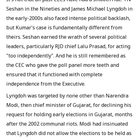
Seshan in the Nineties and James Michael Lyngdoh in
the early-2000s also faced intense political backlash,
but Kumar's case is fundamentally different from
theirs. Seshan earned the wrath of several political
leaders, particularly RJD chief Lalu Prasad, for acting
"too independently". And he is still remembered as
the CEC who gave the poll panel more teeth and
ensured that it functioned with complete
independence from the Executive.
Lyngdoh was targeted by none other than Narendra
Modi, then chief minister of Gujarat, for declining his
request for holding early elections in Gujarat, months
after the 2002 communal riots. Modi had insinuated
that Lyngdoh did not allow the elections to be held as