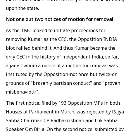
upon the state.
Not one but two notices of motion for removal
As the TMC looked to initiate proceedings for
removing Kumar as the CEC, the Opposition INDIA
bloc rallied behind it. And thus Kumar became the
only CEC in the history of independent India, so far,
against whom a notice of a motion for removal was
instituted by the Opposition-not once but twice-on
grounds of "brazenly partisan conduct" and "proven
misbehaviour".
The first notice, filed by 193 Opposition MPs in both
Houses of Parliament in March, was rejected by Rajya
Sabha Chairman CP Radhakrishnan and Lok Sabha
Speaker Om Birla. On the second notice, submitted by