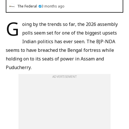
The Federal
3 months ago
G
oing by the trends so far, the 2026 assembly
polls seem set for one of the biggest upsets
Indian politics has ever seen. The BJP-NDA
seems to have breached the Bengal fortress while
holding on to its seats of power in Assam and
Puducherry.
ADVERTISEMENT