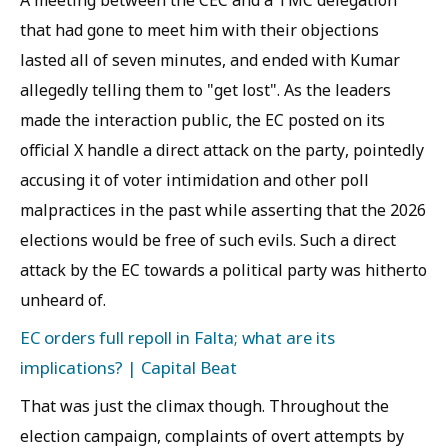
A meeting between the CEC and a TMC delegation
that had gone to meet him with their objections
lasted all of seven minutes, and ended with Kumar
allegedly telling them to "get lost". As the leaders
made the interaction public, the EC posted on its
official X handle a direct attack on the party, pointedly
accusing it of voter intimidation and other poll
malpractices in the past while asserting that the 2026
elections would be free of such evils. Such a direct
attack by the EC towards a political party was hitherto
unheard of.
EC orders full repoll in Falta; what are its
implications? | Capital Beat
That was just the climax though. Throughout the
election campaign, complaints of overt attempts by