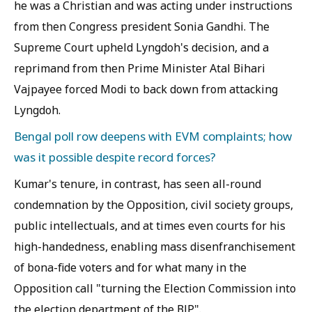
he was a Christian and was acting under instructions
from then Congress president Sonia Gandhi. The
Supreme Court upheld Lyngdoh's decision, and a
reprimand from then Prime Minister Atal Bihari
Vajpayee forced Modi to back down from attacking
Lyngdoh.
Bengal poll row deepens with EVM complaints; how
was it possible despite record forces?
Kumar's tenure, in contrast, has seen all-round
condemnation by the Opposition, civil society groups,
public intellectuals, and at times even courts for his
high-handedness, enabling mass disenfranchisement
of bona-fide voters and for what many in the
Opposition call "turning the Election Commission into
the election department of the BJP".