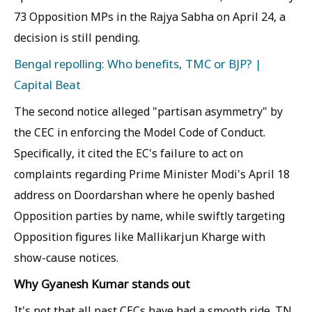
73 Opposition MPs in the Rajya Sabha on April 24, a
decision is still pending.
Bengal repolling: Who benefits, TMC or BJP? |
Capital Beat
The second notice alleged "partisan asymmetry" by
the CEC in enforcing the Model Code of Conduct.
Specifically, it cited the EC's failure to act on
complaints regarding Prime Minister Modi's April 18
address on Doordarshan where he openly bashed
Opposition parties by name, while swiftly targeting
Opposition figures like Mallikarjun Kharge with
show-cause notices.
Why Gyanesh Kumar stands out
It's not that all past CECs have had a smooth ride. TN