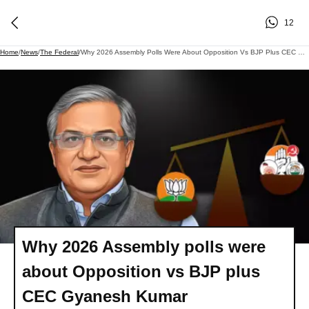
12
Home
/
News
/
The Federal
/
Why 2026 Assembly Polls Were About Opposition Vs BJP Plus CEC Gyanesh Kumar
Why 2026 Assembly polls were
about Opposition vs BJP plus
CEC Gyanesh Kumar