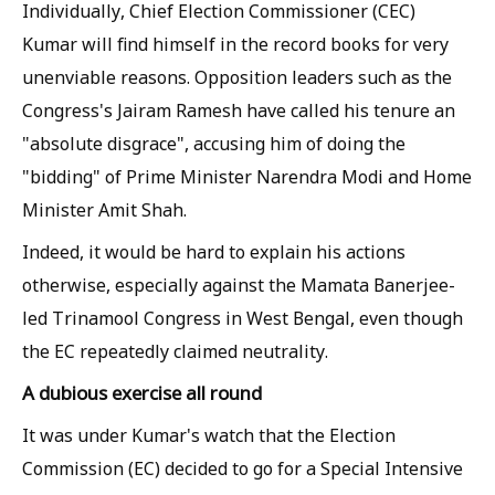
Individually, Chief Election Commissioner (CEC)
Kumar will find himself in the record books for very
unenviable reasons. Opposition leaders such as the
Congress's Jairam Ramesh have called his tenure an
"absolute disgrace", accusing him of doing the
"bidding" of Prime Minister Narendra Modi and Home
Minister Amit Shah.
Indeed, it would be hard to explain his actions
otherwise, especially against the Mamata Banerjee-
led Trinamool Congress in West Bengal, even though
the EC repeatedly claimed neutrality.
A dubious exercise all round
It was under Kumar's watch that the Election
Commission (EC) decided to go for a Special Intensive