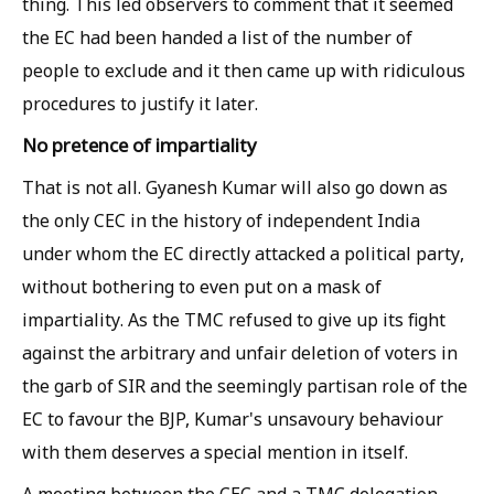
thing. This led observers to comment that it seemed
the EC had been handed a list of the number of
people to exclude and it then came up with ridiculous
procedures to justify it later.
No pretence of impartiality
That is not all. Gyanesh Kumar will also go down as
the only CEC in the history of independent India
under whom the EC directly attacked a political party,
without bothering to even put on a mask of
impartiality. As the TMC refused to give up its fight
against the arbitrary and unfair deletion of voters in
the garb of SIR and the seemingly partisan role of the
EC to favour the BJP, Kumar's unsavoury behaviour
with them deserves a special mention in itself.