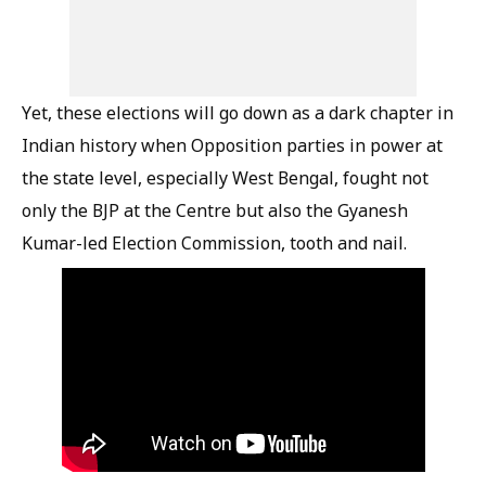
Yet, these elections will go down as a dark chapter in
Indian history when Opposition parties in power at
the state level, especially West Bengal, fought not
only the BJP at the Centre but also the Gyanesh
Kumar-led Election Commission, tooth and nail.