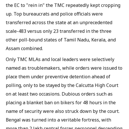
the EC to "rein in" the TMC repeatedly kept cropping
up. Top bureaucrats and police officials were
transferred across the state at an unprecedented
scale-483 versus only 23 transferred in the three
other poll-bound states of Tamil Nadu, Kerala, and
Assam combined.
Only TMC MLAs and local leaders were selectively
named as troublemakers, while orders were issued to
place them under preventive detention ahead of
polling, only to be stayed by the Calcutta High Court
on at least two occasions. Dubious orders such as
placing a blanket ban on bikers for 48 hours in the
name of security were also struck down by the court.
Bengal was turned into a veritable fortress, with
more than 2 lakh central forces personnel descending