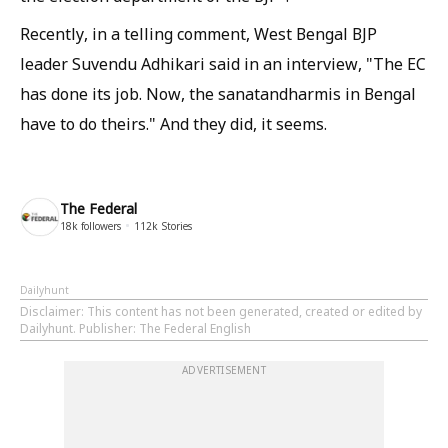
Recently, in a telling comment, West Bengal BJP
leader Suvendu Adhikari said in an interview, "The EC
has done its job. Now, the
sanatandharmis
in Bengal
have to do theirs." And they did, it seems.
The Federal
18k
followers
112k
Stories
Dailyhunt
Disclaimer
: This content has not been generated, created or edited by
Dailyhunt. Publisher: The Federal English
ADVERTISEMENT