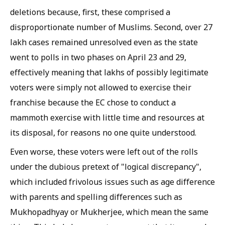
deletions because, first, these comprised a
disproportionate number of Muslims. Second, over 27
lakh cases remained unresolved even as the state
went to polls in two phases on April 23 and 29,
effectively meaning that lakhs of possibly legitimate
voters were simply not allowed to exercise their
franchise because the EC chose to conduct a
mammoth exercise with little time and resources at
its disposal, for reasons no one quite understood.
Even worse, these voters were left out of the rolls
under the dubious pretext of "logical discrepancy",
which included frivolous issues such as age difference
with parents and spelling differences such as
Mukhopadhyay or Mukherjee, which mean the same