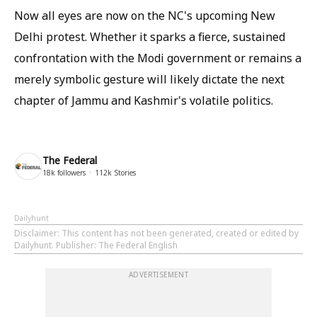
Now all eyes are now on the NC's upcoming New
Delhi protest. Whether it sparks a fierce, sustained
confrontation with the Modi government or remains a
merely symbolic gesture will likely dictate the next
chapter of Jammu and Kashmir's volatile politics.
The Federal
18k
followers
112k
Stories
Dailyhunt
Disclaimer
: This content has not been generated, created or edited by
Dailyhunt. Publisher: The Federal English
ADVERTISEMENT