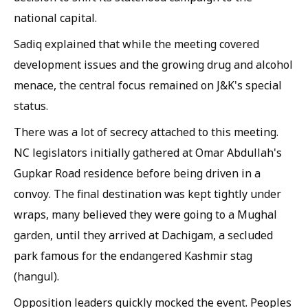
national capital.
Sadiq explained that while the meeting covered
development issues and the growing drug and alcohol
menace, the central focus remained on J&K's special
status.
There was a lot of secrecy attached to this meeting.
NC legislators initially gathered at Omar Abdullah's
Gupkar Road residence before being driven in a
convoy. The final destination was kept tightly under
wraps, many believed they were going to a Mughal
garden, until they arrived at Dachigam, a secluded
park famous for the endangered Kashmir stag
(hangul).
Opposition leaders quickly mocked the event. Peoples