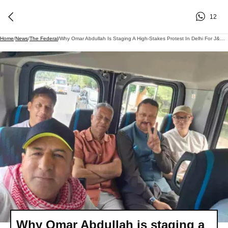
12
Home
/
News
/
The Federal
/
Why Omar Abdullah Is Staging A High-Stakes Protest In Delhi For J&K Statehood
Why Omar Abdullah is staging a