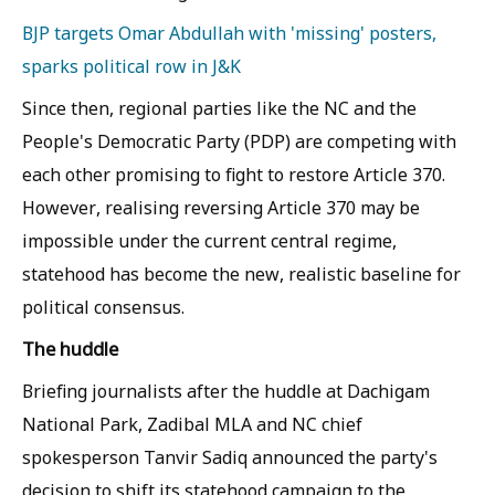
BJP targets Omar Abdullah with 'missing' posters,
sparks political row in J&K
Since then, regional parties like the NC and the
People's Democratic Party (PDP) are competing with
each other promising to fight to restore Article 370.
However, realising reversing Article 370 may be
impossible under the current central regime,
statehood has become the new, realistic baseline for
political consensus.
The huddle
Briefing journalists after the huddle at Dachigam
National Park, Zadibal MLA and NC chief
spokesperson Tanvir Sadiq announced the party's
decision to shift its statehood campaign to the