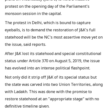
protest on the opening day of the Parliament's
monsoon session in the capital.
The protest in Delhi, which is bound to capture
eyeballs, is to demand the restoration of J&K's full
statehood will be the NC's most assertive move yet on
the issue, said reports.
After J&K lost its statehood and special constitutional
status under Article 370 on August 5, 2019, the issue
has evolved into an intense political flashpoint.
Not only did it strip off J&K of its special status but
the state was carved into two Union Territories, along
with Ladakh. This was done with the promise to
restore statehood at an "appropriate stage" with no
definitive timeline given.