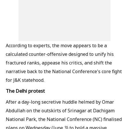
According to experts, the move appears to be a
calculated counter-offensive designed to unify his
fractured ranks, appease his critics, and shift the
narrative back to the National Conference's core fight
for J&K statehood.
The Delhi protest
After a day-long secretive huddle helmed by Omar
Abdullah on the outskirts of Srinagar at Dachigam
National Park, the National Conference (NC) finalised
plans on Wednesday (June 3) to hold a massive