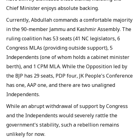
Chief Minister enjoys absolute backing.
Currently, Abdullah commands a comfortable majority
in the 90-member Jammu and Kashmir Assembly. The
ruling coalition has 53 seats (41 NC legislators, 6
Congress MLAs (providing outside support), 5
Independents (one of whom holds a cabinet minister
berth), and 1 CPM MLA. While the Opposition led by
the BJP has 29 seats, PDP four, JK People's Conference
has one, AAP one, and there are two unaligned
Independents.
While an abrupt withdrawal of support by Congress
and the Independents would severely rattle the
government's stability, such a rebellion remains
unlikely for now.