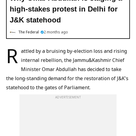
high-stakes protest in Delhi for
J&K statehood
The Federal
2 months ago
R
attled by a bruising by-election loss and rising
internal rebellion, the Jammu&Kashmir Chief
Minister Omar Abdullah has decided to take
the long-standing demand for the restoration of J&K's
statehood to the gates of Parliament.
ADVERTISEMENT