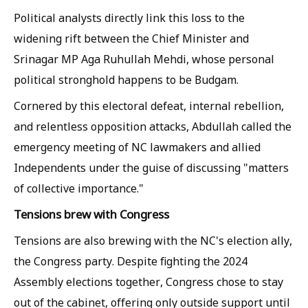
Political analysts directly link this loss to the
widening rift between the Chief Minister and
Srinagar MP Aga Ruhullah Mehdi, whose personal
political stronghold happens to be Budgam.
Cornered by this electoral defeat, internal rebellion,
and relentless opposition attacks, Abdullah called the
emergency meeting of NC lawmakers and allied
Independents under the guise of discussing "matters
of collective importance."
Tensions brew with Congress
Tensions are also brewing with the NC's election ally,
the Congress party. Despite fighting the 2024
Assembly elections together, Congress chose to stay
out of the cabinet, offering only outside support until