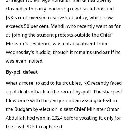
Srinagar NC MP Aga Ruhullah Mehdi has openly
clashed with party leadership over statehood and
J&K's controversial reservation policy, which now
exceeds 50 per cent. Mehdi, who recently went as far
as joining the student protests outside the Chief
Minister's residence, was notably absent from
Wednesday's huddle, though it remains unclear if he
was even invited.
By-poll defeat
What's more, to add to its troubles, NC recently faced
a political setback in the recent by-poll. The sharpest
blow came with the party's embarrassing defeat in
the Budgam by-election, a seat Chief Minister Omar
Abdullah had won in 2024 before vacating it, only for
the rival PDP to capture it.