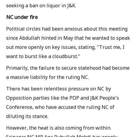
seeking a ban on liquor in J&K.
NC under fire
Political circles had been anxious about this meeting
since Abdullah hinted in May that he wanted to speak
out more openly on key issues, stating, "Trust me, I
want to burst like a cloudburst."
Primarily, the failure to secure statehood had become
a massive liability for the ruling NC.
There has been relentless pressure on NC by
Opposition parties like the PDP and J&K People's
Conference, who have accused the ruling NC of
diluting its stance.
However, the heat is also coming from within.