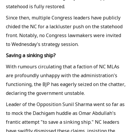
statehood is fully restored.
Since then, multiple Congress leaders have publicly
chided the NC for a lackluster push on the statehood
front. Notably, no Congress lawmakers were invited
to Wednesday's strategy session.
Saving a sinking ship?
With rumours circulating that a faction of NC MLAs
are profoundly unhappy with the administration's
functioning, the BJP has eagerly seized on the chatter,
declaring the government unstable.
Leader of the Opposition Sunil Sharma went so far as
to mock the Dachigam huddle as Omar Abdullah's
frantic attempt "to save a sinking ship." NC leaders
have swiftly dismissed these claims, insisting the