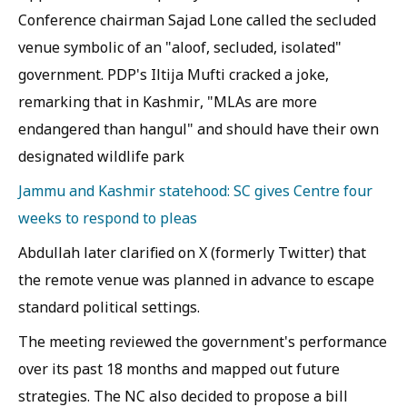
Conference chairman Sajad Lone called the secluded
venue symbolic of an "aloof, secluded, isolated"
government. PDP's Iltija Mufti cracked a joke,
remarking that in Kashmir, "MLAs are more
endangered than hangul" and should have their own
designated wildlife park
Jammu and Kashmir statehood: SC gives Centre four
weeks to respond to pleas
Abdullah later clarified on X (formerly Twitter) that
the remote venue was planned in advance to escape
standard political settings.
The meeting reviewed the government's performance
over its past 18 months and mapped out future
strategies. The NC also decided to propose a bill