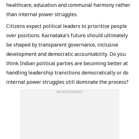
healthcare, education and communal harmony rather
than internal power struggles.
Citizens expect political leaders to prioritise people
over positions. Karnataka's future should ultimately
be shaped by transparent governance, inclusive
development and democratic accountability. Do you
think Indian political parties are becoming better at
handling leadership transitions democratically or do
internal power struggles still dominate the process?
ADVERTISEMENT