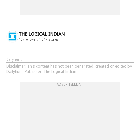
THE LOGICAL INDIAN
16k
followers
31k
Stories
Dailyhunt
Disclaimer
: This content has not been generated, created or edited by
Dailyhunt. Publisher: The Logical Indian
ADVERTISEMENT