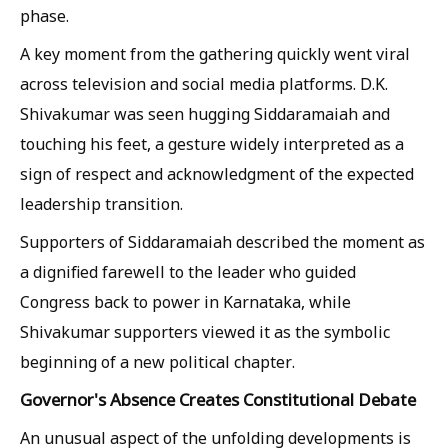
phase.
A key moment from the gathering quickly went viral
across television and social media platforms. D.K.
Shivakumar was seen hugging Siddaramaiah and
touching his feet, a gesture widely interpreted as a
sign of respect and acknowledgment of the expected
leadership transition.
Supporters of Siddaramaiah described the moment as
a dignified farewell to the leader who guided
Congress back to power in Karnataka, while
Shivakumar supporters viewed it as the symbolic
beginning of a new political chapter.
Governor's Absence Creates Constitutional Debate
An unusual aspect of the unfolding developments is