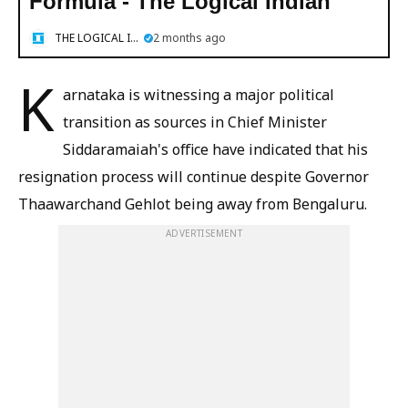
Formula - The Logical Indian
THE LOGICAL INDIAN
2 months ago
K
arnataka is witnessing a major political
transition as sources in Chief Minister
Siddaramaiah's office have indicated that his
resignation process will continue despite Governor
Thaawarchand Gehlot being away from Bengaluru.
ADVERTISEMENT