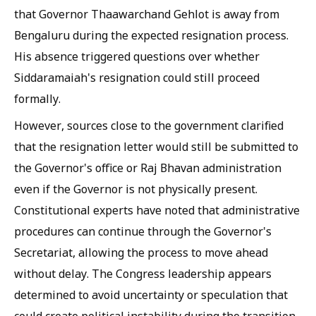
that Governor Thaawarchand Gehlot is away from
Bengaluru during the expected resignation process.
His absence triggered questions over whether
Siddaramaiah's resignation could still proceed
formally.
However, sources close to the government clarified
that the resignation letter would still be submitted to
the Governor's office or Raj Bhavan administration
even if the Governor is not physically present.
Constitutional experts have noted that administrative
procedures can continue through the Governor's
Secretariat, allowing the process to move ahead
without delay. The Congress leadership appears
determined to avoid uncertainty or speculation that
could create political instability during the transition.