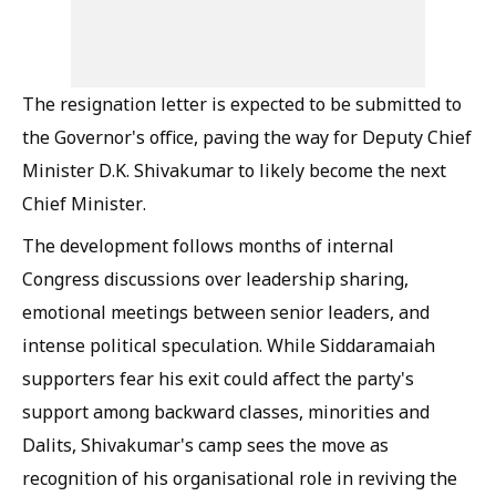
The resignation letter is expected to be submitted to
the Governor's office, paving the way for Deputy Chief
Minister D.K. Shivakumar to likely become the next
Chief Minister.
The development follows months of internal
Congress discussions over leadership sharing,
emotional meetings between senior leaders, and
intense political speculation. While Siddaramaiah
supporters fear his exit could affect the party's
support among backward classes, minorities and
Dalits, Shivakumar's camp sees the move as
recognition of his organisational role in reviving the