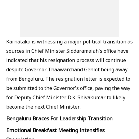
Karnataka is witnessing a major political transition as
sources in Chief Minister Siddaramaiah's office have
indicated that his resignation process will continue
despite Governor Thaawarchand Gehlot being away
from Bengaluru. The resignation letter is expected to
be submitted to the Governor's office, paving the way
for Deputy Chief Minister D.K. Shivakumar to likely
become the next Chief Minister.
Bengaluru Braces For Leadership Transition
Emotional Breakfast Meeting Intensifies