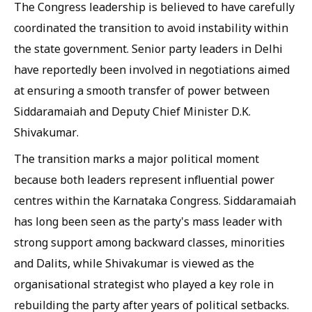
The Congress leadership is believed to have carefully
coordinated the transition to avoid instability within
the state government. Senior party leaders in Delhi
have reportedly been involved in negotiations aimed
at ensuring a smooth transfer of power between
Siddaramaiah and Deputy Chief Minister D.K.
Shivakumar.
The transition marks a major political moment
because both leaders represent influential power
centres within the Karnataka Congress. Siddaramaiah
has long been seen as the party's mass leader with
strong support among backward classes, minorities
and Dalits, while Shivakumar is viewed as the
organisational strategist who played a key role in
rebuilding the party after years of political setbacks.