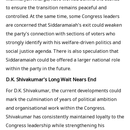
to ensure the transition remains peaceful and
controlled. At the same time, some Congress leaders
are concerned that Siddaramaiah's exit could weaken
the party's connection with sections of voters who
strongly identify with his welfare-driven politics and
social justice agenda. There is also speculation that
Siddaramaiah could be offered a larger national role
within the party in the future.
D.K. Shivakumar's Long Wait Nears End
For D.K. Shivakumar, the current developments could
mark the culmination of years of political ambition
and organisational work within the Congress.
Shivakumar has consistently maintained loyalty to the
Congress leadership while strengthening his