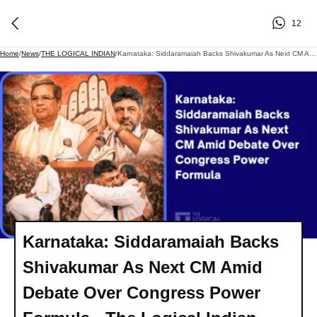
12
Home
/
News
/
THE LOGICAL INDIAN
/
Karnataka: Siddaramaiah Backs Shivakumar As Next CM Amid Debate Over Congress Power Formula - The Logical Indian
Karnataka: Siddaramaiah Backs
Shivakumar As Next CM Amid
Debate Over Congress Power