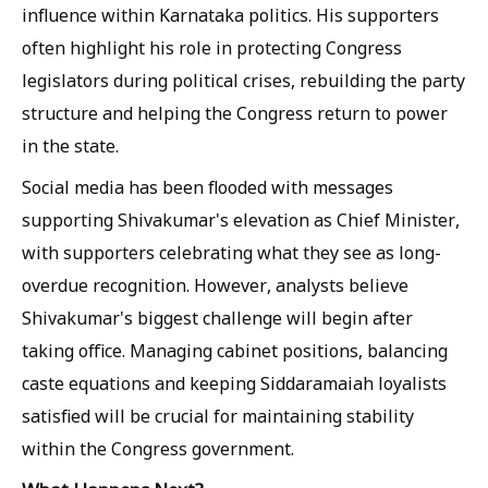
influence within Karnataka politics. His supporters
often highlight his role in protecting Congress
legislators during political crises, rebuilding the party
structure and helping the Congress return to power
in the state.
Social media has been flooded with messages
supporting Shivakumar's elevation as Chief Minister,
with supporters celebrating what they see as long-
overdue recognition. However, analysts believe
Shivakumar's biggest challenge will begin after
taking office. Managing cabinet positions, balancing
caste equations and keeping Siddaramaiah loyalists
satisfied will be crucial for maintaining stability
within the Congress government.