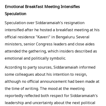
Emotional Breakfast Meeting Intensifies
Speculation
Speculation over Siddaramaiah's resignation
intensified after he hosted a breakfast meeting at his
official residence "Kaveri" in Bengaluru. Several
ministers, senior Congress leaders and close aides
attended the gathering, which insiders described as
emotional and politically symbolic.
According to party sources, Siddaramaiah informed
some colleagues about his intention to resign,
although no official announcement had been made at
the time of writing. The mood at the meeting
reportedly reflected both respect for Siddaramaiah's
leadership and uncertainty about the next political