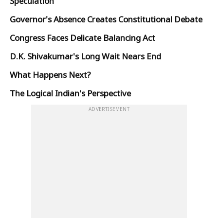
Speculation
Governor's Absence Creates Constitutional Debate
Congress Faces Delicate Balancing Act
D.K. Shivakumar's Long Wait Nears End
What Happens Next?
The Logical Indian's Perspective
ADVERTISEMENT