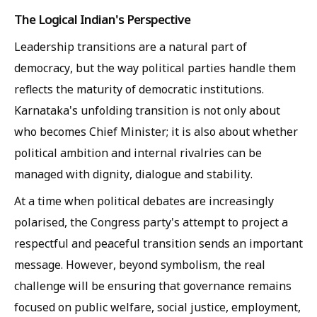
The Logical Indian's Perspective
Leadership transitions are a natural part of
democracy, but the way political parties handle them
reflects the maturity of democratic institutions.
Karnataka's unfolding transition is not only about
who becomes Chief Minister; it is also about whether
political ambition and internal rivalries can be
managed with dignity, dialogue and stability.
At a time when political debates are increasingly
polarised, the Congress party's attempt to project a
respectful and peaceful transition sends an important
message. However, beyond symbolism, the real
challenge will be ensuring that governance remains
focused on public welfare, social justice, employment,