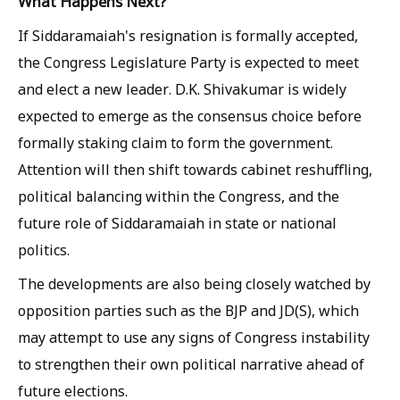
What Happens Next?
If Siddaramaiah's resignation is formally accepted,
the Congress Legislature Party is expected to meet
and elect a new leader. D.K. Shivakumar is widely
expected to emerge as the consensus choice before
formally staking claim to form the government.
Attention will then shift towards cabinet reshuffling,
political balancing within the Congress, and the
future role of Siddaramaiah in state or national
politics.
The developments are also being closely watched by
opposition parties such as the BJP and JD(S), which
may attempt to use any signs of Congress instability
to strengthen their own political narrative ahead of
future elections.