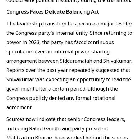
Congress Faces Delicate Balancing Act
The leadership transition has become a major test for
the Congress party's internal unity. Since returning to
power in 2023, the party has faced continuous
speculation over an informal power-sharing
arrangement between Siddaramaiah and Shivakumar.
Reports over the past year repeatedly suggested that
Shivakumar was expecting an opportunity to lead the
government after a certain period, although the
Congress publicly denied any formal rotational
agreement.
Sources now indicate that senior Congress leaders,
including Rahul Gandhi and party president
Mallikarjun Kharge, have worked behind the scenes