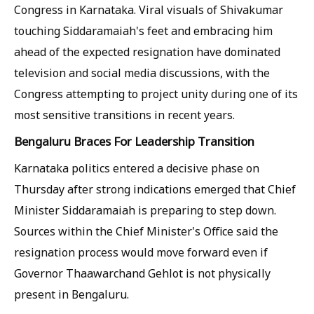
Congress in Karnataka. Viral visuals of Shivakumar
touching Siddaramaiah's feet and embracing him
ahead of the expected resignation have dominated
television and social media discussions, with the
Congress attempting to project unity during one of its
most sensitive transitions in recent years.
Bengaluru Braces For Leadership Transition
Karnataka politics entered a decisive phase on
Thursday after strong indications emerged that Chief
Minister Siddaramaiah is preparing to step down.
Sources within the Chief Minister's Office said the
resignation process would move forward even if
Governor Thaawarchand Gehlot is not physically
present in Bengaluru.