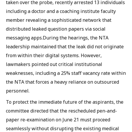
taken over the probe, recently arrested 13 individuals
including a doctor and a coaching institute faculty
member revealing a sophisticated network that
distributed leaked question papers via social
messaging apps.During the hearings, the NTA
leadership maintained that the leak did not originate
from within their digital systems. However,
lawmakers pointed out critical institutional
weaknesses, including a 25% staff vacancy rate within
the NTA that forces a heavy reliance on outsourced
personnel.
To protect the immediate future of the aspirants, the
committee directed that the rescheduled pen-and-
paper re-examination on June 21 must proceed
seamlessly without disrupting the existing medical