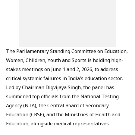
The Parliamentary Standing Committee on Education,
Women, Children, Youth and Sports is holding high-
stakes meetings on June 1 and 2, 2026, to address
critical systemic failures in India's education sector.
Led by Chairman Digvijaya Singh, the panel has
summoned top officials from the National Testing
Agency (NTA), the Central Board of Secondary
Education (CBSE), and the Ministries of Health and
Education, alongside medical representatives.