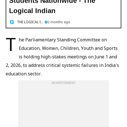
Students Nationwide - The
Logical Indian
THE LOGICAL INDIAN
2 months ago
T
he Parliamentary Standing Committee on
Education, Women, Children, Youth and Sports
is holding high-stakes meetings on June 1 and
2, 2026, to address critical systemic failures in India's
education sector.
ADVERTISEMENT