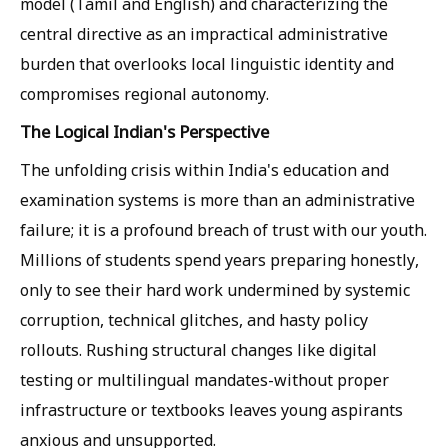
model (Tamil and English) and characterizing the
central directive as an impractical administrative
burden that overlooks local linguistic identity and
compromises regional autonomy.
The Logical Indian's Perspective
The unfolding crisis within India's education and
examination systems is more than an administrative
failure; it is a profound breach of trust with our youth.
Millions of students spend years preparing honestly,
only to see their hard work undermined by systemic
corruption, technical glitches, and hasty policy
rollouts. Rushing structural changes like digital
testing or multilingual mandates-without proper
infrastructure or textbooks leaves young aspirants
anxious and unsupported.