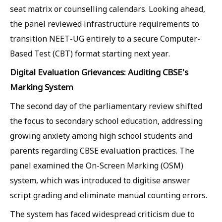
seat matrix or counselling calendars. Looking ahead,
the panel reviewed infrastructure requirements to
transition NEET-UG entirely to a secure Computer-
Based Test (CBT) format starting next year.
Digital Evaluation Grievances: Auditing CBSE's
Marking System
The second day of the parliamentary review shifted
the focus to secondary school education, addressing
growing anxiety among high school students and
parents regarding CBSE evaluation practices. The
panel examined the On-Screen Marking (OSM)
system, which was introduced to digitise answer
script grading and eliminate manual counting errors.
The system has faced widespread criticism due to