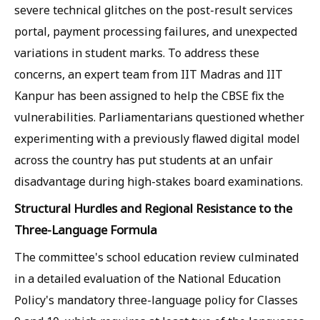
severe technical glitches on the post-result services
portal, payment processing failures, and unexpected
variations in student marks. To address these
concerns, an expert team from IIT Madras and IIT
Kanpur has been assigned to help the CBSE fix the
vulnerabilities. Parliamentarians questioned whether
experimenting with a previously flawed digital model
across the country has put students at an unfair
disadvantage during high-stakes board examinations.
Structural Hurdles and Regional Resistance to the
Three-Language Formula
The committee's school education review culminated
in a detailed evaluation of the National Education
Policy's mandatory three-language policy for Classes