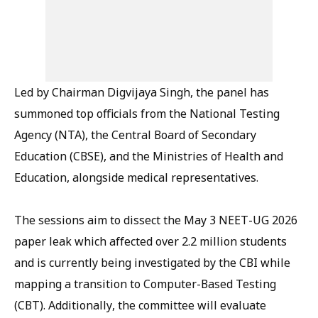
Led by Chairman Digvijaya Singh, the panel has
summoned top officials from the National Testing
Agency (NTA), the Central Board of Secondary
Education (CBSE), and the Ministries of Health and
Education, alongside medical representatives.
The sessions aim to dissect the May 3 NEET-UG 2026
paper leak which affected over 2.2 million students
and is currently being investigated by the CBI while
mapping a transition to Computer-Based Testing
(CBT). Additionally, the committee will evaluate