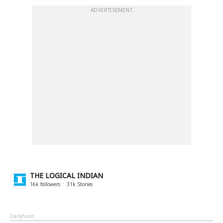
ADVERTISEMENT
THE LOGICAL INDIAN
16k
followers
31k
Stories
Dailyhunt