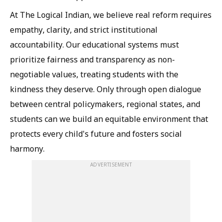
At The Logical Indian, we believe real reform requires
empathy, clarity, and strict institutional
accountability. Our educational systems must
prioritize fairness and transparency as non-
negotiable values, treating students with the
kindness they deserve. Only through open dialogue
between central policymakers, regional states, and
students can we build an equitable environment that
protects every child's future and fosters social
harmony.
ADVERTISEMENT