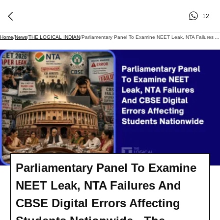
12
Home
/
News
/
THE LOGICAL INDIAN
/
Parliamentary Panel To Examine NEET Leak, NTA Failures And CBSE Digital Errors Affecting Students Nationwide - The Logical Indian
Parliamentary Panel To Examine
NEET Leak, NTA Failures And
CBSE Digital Errors Affecting