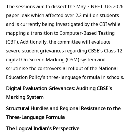
The sessions aim to dissect the May 3 NEET-UG 2026
paper leak which affected over 2.2 million students
and is currently being investigated by the CBI while
mapping a transition to Computer-Based Testing
(CBT). Additionally, the committee will evaluate
severe student grievances regarding CBSE's Class 12
digital On-Screen Marking (OSM) system and
scrutinise the controversial rollout of the National
Education Policy's three-language formula in schools.
Digital Evaluation Grievances: Auditing CBSE's
Marking System
Structural Hurdles and Regional Resistance to the
Three-Language Formula
The Logical Indian's Perspective