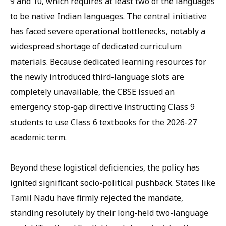
9 and 10, which requires at least two of the languages
to be native Indian languages. The central initiative
has faced severe operational bottlenecks, notably a
widespread shortage of dedicated curriculum
materials. Because dedicated learning resources for
the newly introduced third-language slots are
completely unavailable, the CBSE issued an
emergency stop-gap directive instructing Class 9
students to use Class 6 textbooks for the 2026-27
academic term.
Beyond these logistical deficiencies, the policy has
ignited significant socio-political pushback. States like
Tamil Nadu have firmly rejected the mandate,
standing resolutely by their long-held two-language