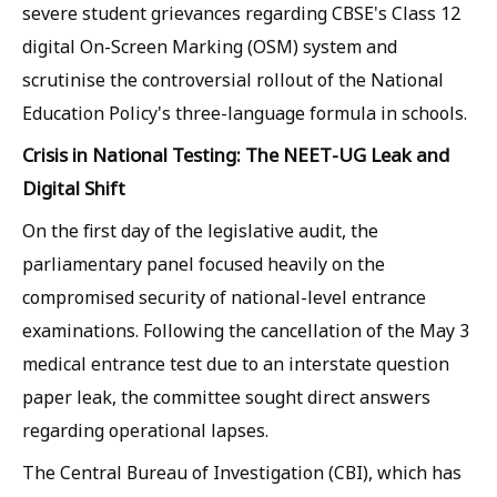
severe student grievances regarding CBSE's Class 12
digital On-Screen Marking (OSM) system and
scrutinise the controversial rollout of the National
Education Policy's three-language formula in schools.
Crisis in National Testing: The NEET-UG Leak and
Digital Shift
On the first day of the legislative audit, the
parliamentary panel focused heavily on the
compromised security of national-level entrance
examinations. Following the cancellation of the May 3
medical entrance test due to an interstate question
paper leak, the committee sought direct answers
regarding operational lapses.
The Central Bureau of Investigation (CBI), which has