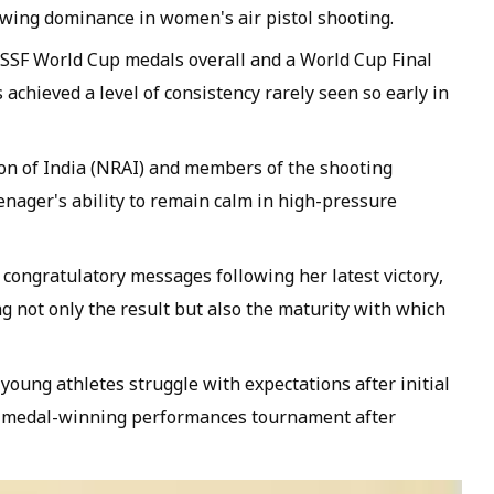
rowing dominance in women's air pistol shooting.
ISSF World Cup medals overall and a World Cup Final
s achieved a level of consistency rarely seen so early in
tion of India (NRAI) and members of the shooting
enager's ability to remain calm in high-pressure
congratulatory messages following her latest victory,
g not only the result but also the maturity with which
oung athletes struggle with expectations after initial
er medal-winning performances tournament after