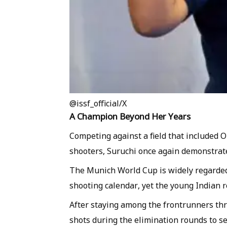
@issf_official/X
A Champion Beyond Her Years
Competing against a field that included 
shooters, Suruchi once again demonstrate
The Munich World Cup is widely regarded 
shooting calendar, yet the young Indian
After staying among the frontrunners thro
shots during the elimination rounds to se