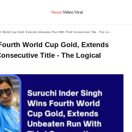
|
|
News
Video
Viral
Suruchi Inder Singh Wins Fourth World Cup Gold, Extends Unbeaten Run With Third Consecutive Title - The Logical Indian
Fourth World Cup Gold, Extends
nsecutive Title - The Logical