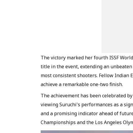
The victory marked her fourth ISSF Worl
title in the event, extending an unbeate
most consistent shooters. Fellow Indian E
achieve a remarkable one-two finish.
The achievement has been celebrated by s
viewing Suruchi's performances as a sign
and a promising indicator ahead of futur
Championships and the Los Angeles Olym