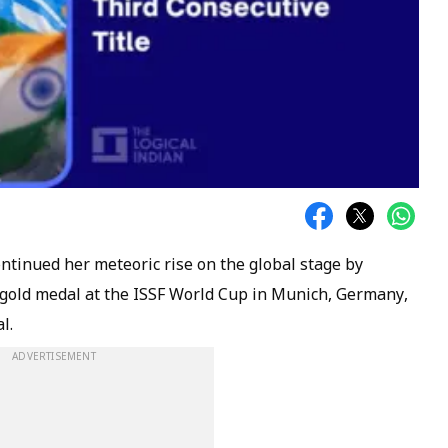
ntinued her meteoric rise on the global stage by
gold medal at the ISSF World Cup in Munich, Germany,
l.
ADVERTISEMENT