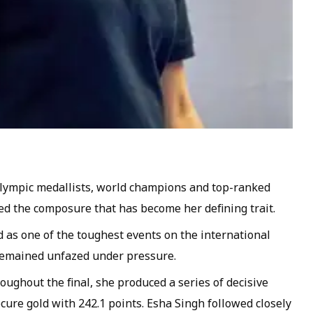
Olympic medallists, world champions and top-ranked
d the composure that has become her defining trait.
as one of the toughest events on the international
 remained unfazed under pressure.
ughout the final, she produced a series of decisive
cure gold with 242.1 points. Esha Singh followed closely