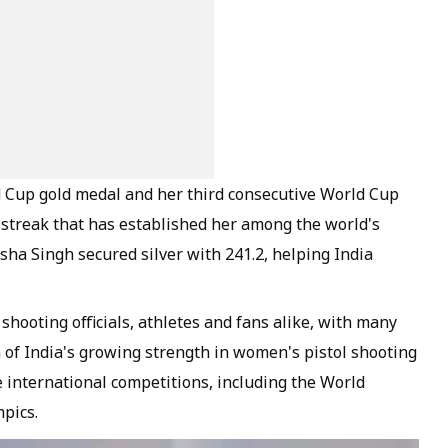
d Cup gold medal and her third consecutive World Cup
n streak that has established her among the world's
sha Singh secured silver with 241.2, helping India
hooting officials, athletes and fans alike, with many
 of India's growing strength in women's pistol shooting
e international competitions, including the World
pics.