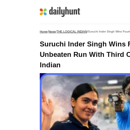
Home
/
News
/
THE LOGICAL INDIAN
/
Suruchi Inder Singh Wins 
Unbeaten Run With Third Co
Indian