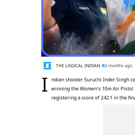
THE LOGICAL INDIAN
2 months ago
I
ndian shooter Suruchi Inder Singh co
winning the Women's 10m Air Pistol 
registering a score of 242.1 in the fina