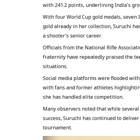
with 241.2 points, underlining India's g
With four World Cup gold medals, seven 
gold already in her collection, Suruchi ha
a shooter's senior career.
Officials from the National Rifle Associa
fraternity have repeatedly praised the te
situations.
Social media platforms were flooded with 
with fans and former athletes highlightin
she has handled elite competition.
Many observers noted that while several y
success, Suruchi has continued to deliv
tournament.