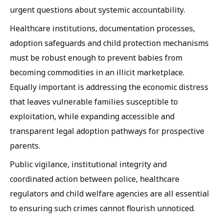
urgent questions about systemic accountability.
Healthcare institutions, documentation processes,
adoption safeguards and child protection mechanisms
must be robust enough to prevent babies from
becoming commodities in an illicit marketplace.
Equally important is addressing the economic distress
that leaves vulnerable families susceptible to
exploitation, while expanding accessible and
transparent legal adoption pathways for prospective
parents.
Public vigilance, institutional integrity and
coordinated action between police, healthcare
regulators and child welfare agencies are all essential
to ensuring such crimes cannot flourish unnoticed.