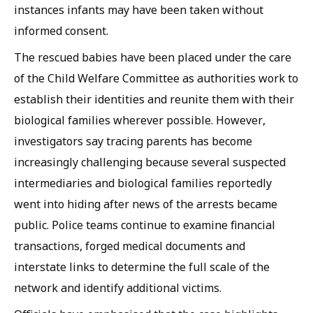
instances infants may have been taken without
informed consent.
The rescued babies have been placed under the care
of the Child Welfare Committee as authorities work to
establish their identities and reunite them with their
biological families wherever possible. However,
investigators say tracing parents has become
increasingly challenging because several suspected
intermediaries and biological families reportedly
went into hiding after news of the arrests became
public. Police teams continue to examine financial
transactions, forged medical documents and
interstate links to determine the full scale of the
network and identify additional victims.