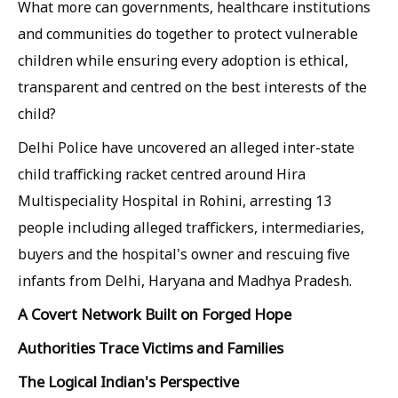
What more can governments, healthcare institutions
and communities do together to protect vulnerable
children while ensuring every adoption is ethical,
transparent and centred on the best interests of the
child?
Delhi Police have uncovered an alleged inter-state
child trafficking racket centred around Hira
Multispeciality Hospital in Rohini, arresting 13
people including alleged traffickers, intermediaries,
buyers and the hospital's owner and rescuing five
infants from Delhi, Haryana and Madhya Pradesh.
A Covert Network Built on Forged Hope
Authorities Trace Victims and Families
The Logical Indian's Perspective