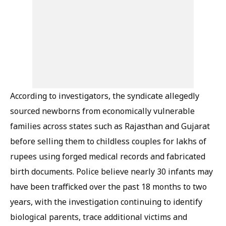
According to investigators, the syndicate allegedly
sourced newborns from economically vulnerable
families across states such as Rajasthan and Gujarat
before selling them to childless couples for lakhs of
rupees using forged medical records and fabricated
birth documents. Police believe nearly 30 infants may
have been trafficked over the past 18 months to two
years, with the investigation continuing to identify
biological parents, trace additional victims and