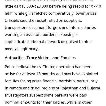
little as ₹10,000-₹20,000 before being resold for ₹7-10
lakh, while girls fetched comparatively lower prices.
Officials said the racket relied on suppliers,
transporters, document forgers and intermediaries
working across state borders, exposing a
sophisticated criminal network disguised behind
medical legitimacy.
Authorities Trace Victims and Families
Police believe the trafficking operation had been
active for at least 18 months and may have exploited
families facing acute financial hardship, particularly
in remote and tribal regions of Rajasthan and Gujarat.
Investigators suspect some parents were paid
nominal amounts for their babies, while in other