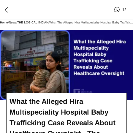
12
Home
/
News
/
THE LOGICAL INDIAN
/
What The Alleged Hira Multispeciality Hospital Baby Trafficking Case Reveals About Healthcare Oversight - The Logical Indian
What the Alleged Hira
Multispeciality Hospital Baby
Trafficking Case Reveals About