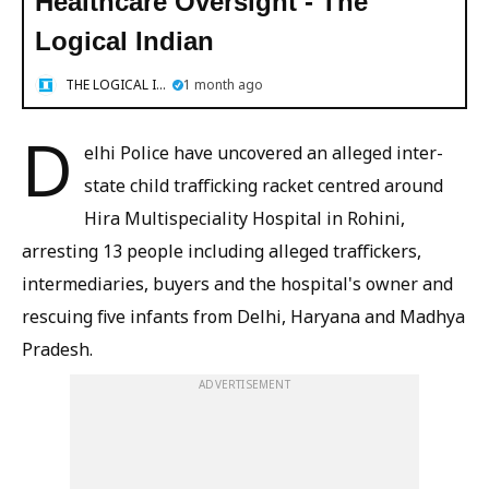
Healthcare Oversight - The
Logical Indian
THE LOGICAL INDIAN
1 month ago
D
elhi Police have uncovered an alleged inter-
state child trafficking racket centred around
Hira Multispeciality Hospital in Rohini,
arresting 13 people including alleged traffickers,
intermediaries, buyers and the hospital's owner and
rescuing five infants from Delhi, Haryana and Madhya
Pradesh.
ADVERTISEMENT