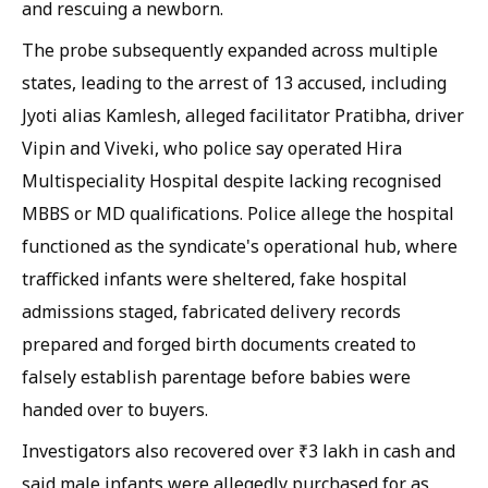
and rescuing a newborn.
The probe subsequently expanded across multiple
states, leading to the arrest of 13 accused, including
Jyoti alias Kamlesh, alleged facilitator Pratibha, driver
Vipin and Viveki, who police say operated Hira
Multispeciality Hospital despite lacking recognised
MBBS or MD qualifications. Police allege the hospital
functioned as the syndicate's operational hub, where
trafficked infants were sheltered, fake hospital
admissions staged, fabricated delivery records
prepared and forged birth documents created to
falsely establish parentage before babies were
handed over to buyers.
Investigators also recovered over ₹3 lakh in cash and
said male infants were allegedly purchased for as