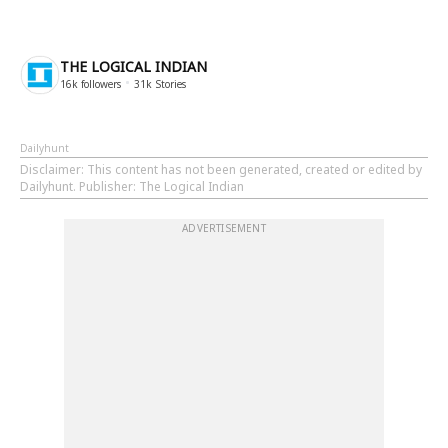
THE LOGICAL INDIAN
16k
followers
31k
Stories
Dailyhunt
Disclaimer
: This content has not been generated, created or edited by
Dailyhunt. Publisher: The Logical Indian
ADVERTISEMENT