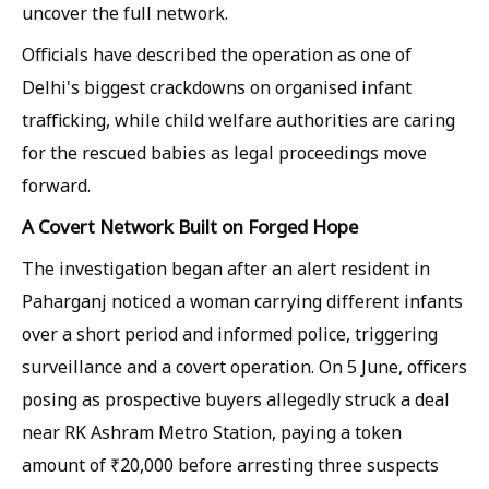
uncover the full network.
Officials have described the operation as one of
Delhi's biggest crackdowns on organised infant
trafficking, while child welfare authorities are caring
for the rescued babies as legal proceedings move
forward.
A Covert Network Built on Forged Hope
The investigation began after an alert resident in
Paharganj noticed a woman carrying different infants
over a short period and informed police, triggering
surveillance and a covert operation. On 5 June, officers
posing as prospective buyers allegedly struck a deal
near RK Ashram Metro Station, paying a token
amount of ₹20,000 before arresting three suspects