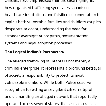
Officials have emphasised that the case highlights
how organised trafficking syndicates can misuse
healthcare institutions and falsified documentation to
exploit both vulnerable families and childless couples
desperate to adopt, underscoring the need for
stronger oversight of hospitals, documentation
systems and legal adoption processes.
The Logical Indian's Perspective
The alleged trafficking of infants is not merely a
criminal enterprise, it represents a profound betrayal
of society's responsibility to protect its most
vulnerable members. While Delhi Police deserve
recognition for acting on a vigilant citizen's tip-off
and dismantling an alleged network that reportedly
operated across several states, the case also raises