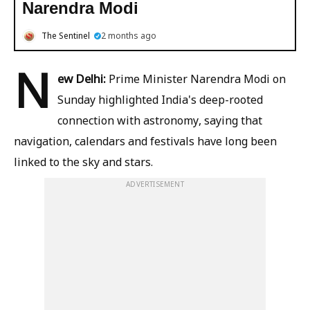
Narendra Modi
The Sentinel
2 months ago
N
ew Delhi:
Prime Minister Narendra Modi on
Sunday highlighted India's deep-rooted
connection with astronomy, saying that
navigation, calendars and festivals have long been
linked to the sky and stars.
ADVERTISEMENT