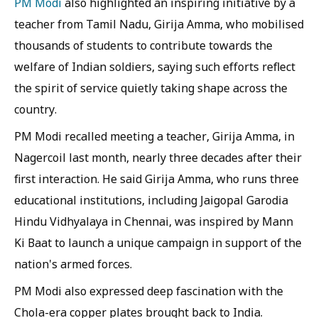
PM Modi
also highlighted an inspiring initiative by a
teacher from Tamil Nadu, Girija Amma, who mobilised
thousands of students to contribute towards the
welfare of Indian soldiers, saying such efforts reflect
the spirit of service quietly taking shape across the
country.
PM Modi recalled meeting a teacher, Girija Amma, in
Nagercoil last month, nearly three decades after their
first interaction. He said Girija Amma, who runs three
educational institutions, including Jaigopal Garodia
Hindu Vidhyalaya in Chennai, was inspired by Mann
Ki Baat to launch a unique campaign in support of the
nation's armed forces.
PM Modi also expressed deep fascination with the
Chola-era copper plates brought back to India.