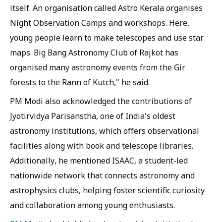
itself. An organisation called Astro Kerala organises
Night Observation Camps and workshops. Here,
young people learn to make telescopes and use star
maps. Big Bang Astronomy Club of Rajkot has
organised many astronomy events from the Gir
forests to the Rann of Kutch," he said.
PM Modi also acknowledged the contributions of
Jyotirvidya Parisanstha, one of India's oldest
astronomy institutions, which offers observational
facilities along with book and telescope libraries.
Additionally, he mentioned ISAAC, a student-led
nationwide network that connects astronomy and
astrophysics clubs, helping foster scientific curiosity
and collaboration among young enthusiasts.