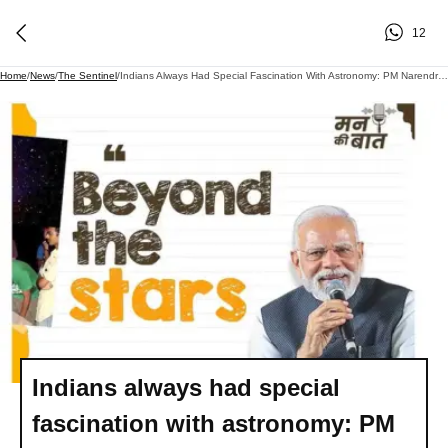
12
Home
/
News
/
The Sentinel
/
Indians Always Had Special Fascination With Astronomy: PM Narendra Modi
Indians always had special
fascination with astronomy: PM