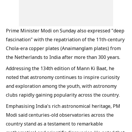
Prime Minister Modi on Sunday also expressed "deep
fascination" with the repatriation of the 11th-century
Chola-era copper plates (Anaimanglam plates) from
the Netherlands to India after more than 300 years.
Addressing the 134th edition of Mann Ki Baat, he
noted that astronomy continues to inspire curiosity
and exploration among the youth, with astronomy
clubs rapidly gaining popularity across the country.
Emphasising India's rich astronomical heritage, PM
Modi said centuries-old observatories across the
country stand as a testament to remarkable