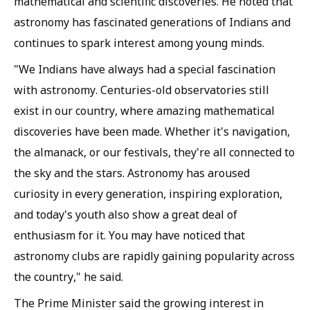
mathematical and scientific discoveries. He noted that
astronomy has fascinated generations of Indians and
continues to spark interest among young minds.
"We Indians have always had a special fascination
with astronomy. Centuries-old observatories still
exist in our country, where amazing mathematical
discoveries have been made. Whether it's navigation,
the almanack, or our festivals, they're all connected to
the sky and the stars. Astronomy has aroused
curiosity in every generation, inspiring exploration,
and today's youth also show a great deal of
enthusiasm for it. You may have noticed that
astronomy clubs are rapidly gaining popularity across
the country," he said.
The Prime Minister said the growing interest in