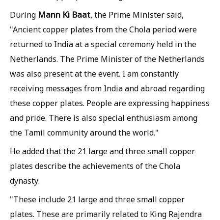
Mann Ki Baat
During
, the Prime Minister said,
"Ancient copper plates from the Chola period were
returned to India at a special ceremony held in the
Netherlands. The Prime Minister of the Netherlands
was also present at the event. I am constantly
receiving messages from India and abroad regarding
these copper plates. People are expressing happiness
and pride. There is also special enthusiasm among
the Tamil community around the world."
He added that the 21 large and three small copper
plates describe the achievements of the Chola
dynasty.
"These include 21 large and three small copper
plates. These are primarily related to King Rajendra