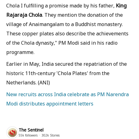
King
Chola I fulfilling a promise made by his father,
Rajaraja Chola
. They mention the donation of the
village of Anaimangalam to a Buddhist monastery.
These copper plates also describe the achievements
of the Chola dynasty," PM Modi said in his radio
programme.
Earlier in May, India secured the repatriation of the
historic 11th-century 'Chola Plates' from the
Netherlands. (ANI)
New recruits across India celebrate as PM Narendra
Modi distributes appointment letters
The Sentinel
55k
followers
302k
Stories