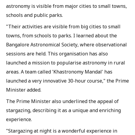
astronomy is visible from major cities to small towns,
schools and public parks.
"Their activities are visible from big cities to small
towns, from schools to parks. I learned about the
Bangalore Astronomical Society, where observational
sessions are held. This organisation has also
launched a mission to popularise astronomy in rural
areas. A team called 'Khastronomy Mandal' has
launched a very innovative 30-hour course," the Prime
Minister added.
The Prime Minister also underlined the appeal of
stargazing, describing it as a unique and enriching
experience.
"Stargazing at night is a wonderful experience in