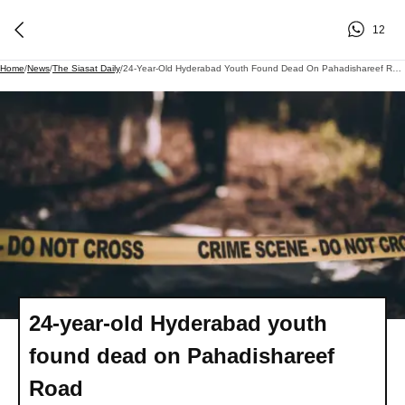
12
Home
/
News
/
The Siasat Daily
/
24-Year-Old Hyderabad Youth Found Dead On Pahadishareef Road
24-year-old Hyderabad youth
found dead on Pahadishareef
Road