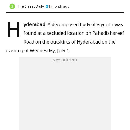
The Siasat Daily
1 month ago
H
yderabad:
A decomposed body of a youth was
found at a secluded location on Pahadishareef
Road on the outskirts of Hyderabad on the
evening of Wednesday, July 1.
ADVERTISEMENT