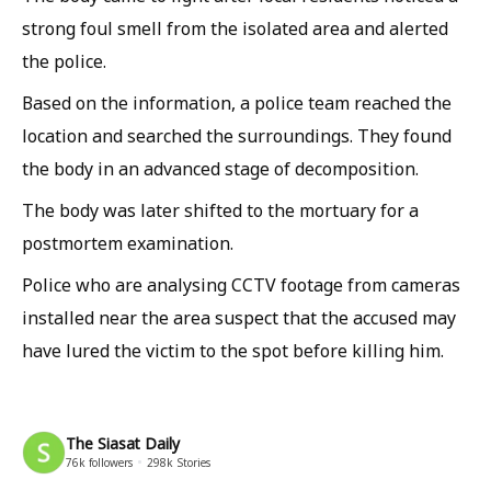
strong foul smell from the isolated area and alerted
the police.
Based on the information, a police team reached the
location and searched the surroundings. They found
the body in an advanced stage of decomposition.
The body was later shifted to the mortuary for a
postmortem examination.
Police who are analysing CCTV footage from cameras
installed near the area suspect that the accused may
have lured the victim to the spot before killing him.
The Siasat Daily
76k
followers
298k
Stories