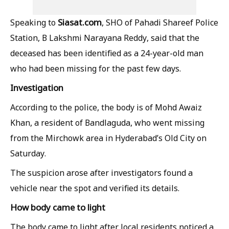
Siasat.com
Speaking to
, SHO of Pahadi Shareef Police
Station, B Lakshmi Narayana Reddy, said that the
deceased has been identified as a 24-year-old man
who had been missing for the past few days.
Investigation
According to the police, the body is of Mohd Awaiz
Khan, a resident of Bandlaguda, who went missing
from the Mirchowk area in Hyderabad’s Old City on
Saturday.
The suspicion arose after investigators found a
vehicle near the spot and verified its details.
How body came to light
The body came to light after local residents noticed a