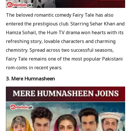
The beloved romantic comedy Fairy Tale has also
entered the prestigious club. Starring Sehar Khan and
Hamza Sohail, the Hum TV drama won hearts with its
refreshing story, lovable characters and charming
chemistry. Spread across two successful seasons,
Fairy Tale remains one of the most popular Pakistani
rom-coms in recent years.
3. Mere Humnasheen