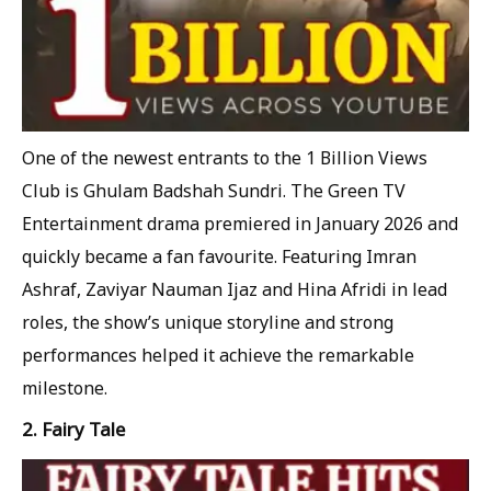
One of the newest entrants to the 1 Billion Views
Club is Ghulam Badshah Sundri. The Green TV
Entertainment drama premiered in January 2026 and
quickly became a fan favourite. Featuring Imran
Ashraf, Zaviyar Nauman Ijaz and Hina Afridi in lead
roles, the show’s unique storyline and strong
performances helped it achieve the remarkable
milestone.
2. Fairy Tale