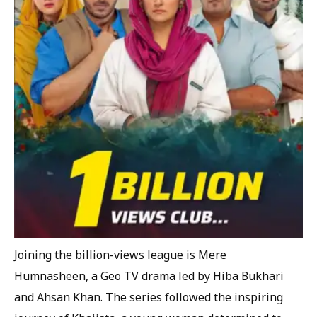
Joining the billion-views league is Mere
Humnasheen, a Geo TV drama led by Hiba Bukhari
and Ahsan Khan. The series followed the inspiring