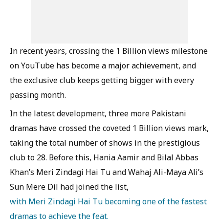
In recent years, crossing the 1 Billion views milestone
on YouTube has become a major achievement, and
the exclusive club keeps getting bigger with every
passing month.
In the latest development, three more Pakistani
dramas have crossed the coveted 1 Billion views mark,
taking the total number of shows in the prestigious
club to 28. Before this, Hania Aamir and Bilal Abbas
Khan’s Meri Zindagi Hai Tu and Wahaj Ali-Maya Ali’s
Sun Mere Dil had joined the list,
with Meri Zindagi Hai Tu becoming one of the fastest
dramas to achieve the feat.