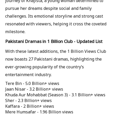
journey of Khajista, a young woman determined to
pursue her dreams despite social and family
challenges. Its emotional storyline and strong cast
resonated with viewers, helping it cross the coveted
milestone.
Pakistani Dramas in 1 Billion Club - Updated List
With these latest additions, the 1 Billion Views Club
now boasts 27 Pakistani dramas, highlighting the
ever-growing popularity of the country’s
entertainment industry.
Tere Bin - 5.0 Billion+ views
Jaan Nisar - 3.2 Billion+ views
Khuda Aur Mohabbat (Season 3) - 3.1 Billion+ views
Sher - 2.3 Billion+ views
Kaffara - 2 Billion+ views
Mere Humsafar - 1.96 Billion views