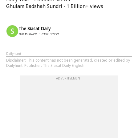
Ghulam Badshah Sundri - 1 Billion+ views
The Siasat Daily
76k
followers
298k
Stories
Dailyhunt
Disclaimer
: This content has not been generated, created or edited by
Dailyhunt. Publisher: The Siasat Daily English
ADVERTISEMENT