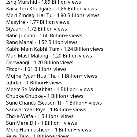
Ishq Murshid - 1.89 Billion views
Kaisi Teri Khudgarzi - 1.86 Billion views
Meri Zindagi Hai Tu - 1.80 Billion+ views
Maayire - 1.77 Billion views
Siyaani - 1.72 Billion views
Rahe Junoon - 1.60 Billion+ views
Rang Mahal - 1.52 Billion views
Kabhi Main Kabhi Tum - 1.24 Billion views
Man Mast Malang - 1.20 Billion views
Deewangi - 1.20 Billion views
Fitoor - 1.01 Billion+ views
Mujhe Pyaar Hua Tha - 1 Billion+ views
Iqtidar - 1 Billion+ views
Meem Se Mohabbat - 1 Billion+ views
Chupke Chupke - 1 Billion+ views
Suno Chanda (Season 1) - 1 Billion+ views
Sanwal Yaar Piya - 1 Billion+ views
Ehd-e-Wafa - 1 Billion+ views
Sun Mere Dil - 1 Billion+ views
Mere Humnasheen - 1 Billion+ views
Fairy Tale - 1 Billion+ views