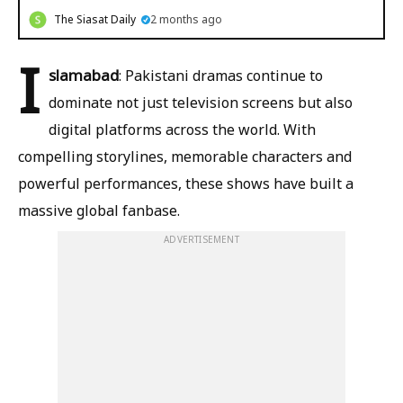
The Siasat Daily
2 months ago
I
slamabad
: Pakistani dramas continue to
dominate not just television screens but also
digital platforms across the world. With
compelling storylines, memorable characters and
powerful performances, these shows have built a
massive global fanbase.
ADVERTISEMENT