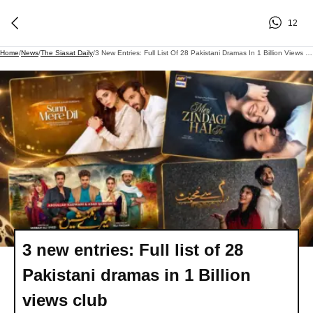
12
Home
/
News
/
The Siasat Daily
/
3 New Entries: Full List Of 28 Pakistani Dramas In 1 Billion Views Club
3 new entries: Full list of 28
Pakistani dramas in 1 Billion
views club