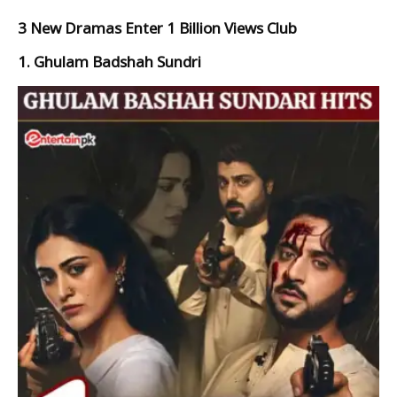
3 New Dramas Enter 1 Billion Views Club
1. Ghulam Badshah Sundri