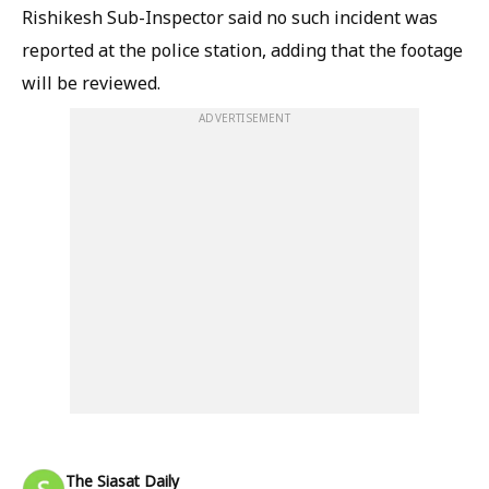
Rishikesh Sub-Inspector said no such incident was
reported at the police station, adding that the footage
will be reviewed.
ADVERTISEMENT
The Siasat Daily