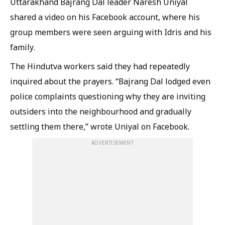
Uttarakhand Bajrang Dal leader Naresh Uniyal
shared a video on his Facebook account, where his
group members were seen arguing with Idris and his
family.
The Hindutva workers said they had repeatedly
inquired about the prayers. “Bajrang Dal lodged even
police complaints questioning why they are inviting
outsiders into the neighbourhood and gradually
settling them there,” wrote Uniyal on Facebook.
ADVERTISEMENT