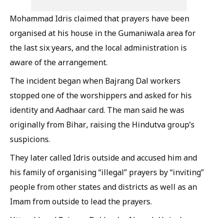
Mohammad Idris claimed that prayers have been
organised at his house in the Gumaniwala area for
the last six years, and the local administration is
aware of the arrangement.
The incident began when Bajrang Dal workers
stopped one of the worshippers and asked for his
identity and Aadhaar card. The man said he was
originally from Bihar, raising the Hindutva group’s
suspicions.
They later called Idris outside and accused him and
his family of organising “illegal” prayers by “inviting”
people from other states and districts as well as an
Imam from outside to lead the prayers.