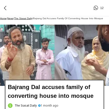
12
Home
/
News
/
The Siasat Daily
/
Bajrang Dal Accuses Family Of Converting House Into Mosque
Bajrang Dal accuses family of
converting house into mosque
The Siasat Daily
1 month ago