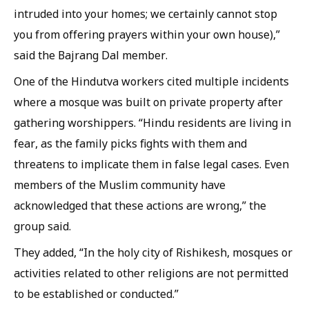
intruded into your homes; we certainly cannot stop
you from offering prayers within your own house),”
said the Bajrang Dal member.
One of the Hindutva workers cited multiple incidents
where a mosque was built on private property after
gathering worshippers. “Hindu residents are living in
fear, as the family picks fights with them and
threatens to implicate them in false legal cases. Even
members of the Muslim community have
acknowledged that these actions are wrong,” the
group said.
They added, “In the holy city of Rishikesh, mosques or
activities related to other religions are not permitted
to be established or conducted.”