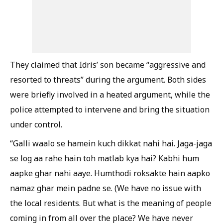
They claimed that Idris’ son became “aggressive and
resorted to threats” during the argument. Both sides
were briefly involved in a heated argument, while the
police attempted to intervene and bring the situation
under control.
“Galli waalo se hamein kuch dikkat nahi hai. Jaga-jaga
se log aa rahe hain toh matlab kya hai? Kabhi hum
aapke ghar nahi aaye. Humthodi roksakte hain aapko
namaz ghar mein padne se. (We have no issue with
the local residents. But what is the meaning of people
coming in from all over the place? We have never