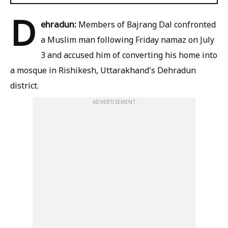
D
ehradun:
Members of Bajrang Dal confronted
a Muslim man following Friday namaz on July
3 and accused him of converting his home into
a mosque in Rishikesh, Uttarakhand's Dehradun
district.
ADVERTISEMENT