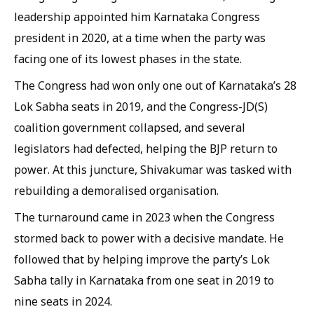
leadership appointed him Karnataka Congress
president in 2020, at a time when the party was
facing one of its lowest phases in the state.
The Congress had won only one out of Karnataka’s 28
Lok Sabha seats in 2019, and the Congress-JD(S)
coalition government collapsed, and several
legislators had defected, helping the BJP return to
power. At this juncture, Shivakumar was tasked with
rebuilding a demoralised organisation.
The turnaround came in 2023 when the Congress
stormed back to power with a decisive mandate. He
followed that by helping improve the party’s Lok
Sabha tally in Karnataka from one seat in 2019 to
nine seats in 2024.