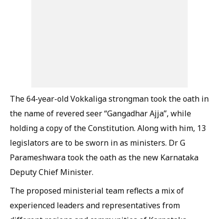
The 64-year-old Vokkaliga strongman took the oath in
the name of revered seer “Gangadhar Ajja”, while
holding a copy of the Constitution. Along with him, 13
legislators are to be sworn in as ministers. Dr G
Parameshwara took the oath as the new Karnataka
Deputy Chief Minister.
The proposed ministerial team reflects a mix of
experienced leaders and representatives from