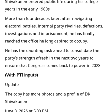
Shivakumar entered public life during his college
years in the early 1980s.
More than four decades later, after navigating
electoral battles, internal party rivalries, defections,
investigations and imprisonment, he has finally
reached the office he long aspired to occupy.
He has the daunting task ahead to consolidate the
party’s strength afresh in the next two years to
ensure that Congress comes back to power in 2028.
(With PTI inputs)
Update:
The copy has more photos and a profile of DK
Shivakumar
June 3, 2026 at 5:09 PM