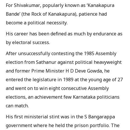
For Shivakumar, popularly known as ‘Kanakapura
Bande’ (the Rock of Kanakapura), patience had
become a political necessity.
His career has been defined as much by endurance as
by electoral success.
After unsuccessfully contesting the 1985 Assembly
election from Sathanur against political heavyweight
and former Prime Minister H D Deve Gowda, he
entered the legislature in 1989 at the young age of 27
and went on to win eight consecutive Assembly
elections, an achievement few Karnataka politicians
can match.
His first ministerial stint was in the S Bangarappa
government where he held the prison portfolio. The