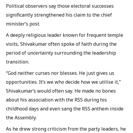
Political observers say those electoral successes
significantly strengthened his claim to the chief
minister’s post.
A deeply religious leader known for frequent temple
visits, Shivakumar often spoke of faith during the
period of uncertainty surrounding the leadership
transition.
“God neither curses nor blesses. He just gives us
opportunities. It’s we who decide how we utilise it,”
Shivakumar’s would often say. He made no bones
about his association with the RSS during his
childhood days and even sang the RSS anthem inside
the Assembly.
As he drew strong criticism from the party leaders, he