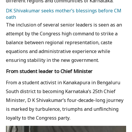
different regions and communities of Karnataka.
DK Shivakumar seeks mother’s blessings before CM
oath
The inclusion of several senior leaders is seen as an
attempt by the Congress high command to strike a
balance between regional representation, caste
equations and administrative experience while
ensuring stability in the new government.
From student leader to Chief Minister
From a student activist in Kanakapura in Bengaluru
South district to becoming Karnataka’s 25th Chief
Minister, D K Shivakumar’s four-decade-long journey
is marked by turbulence, triumphs and unflinching
loyalty to the Congress party.