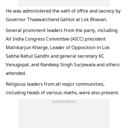
He was administered the oath of office and secrecy by
Governor Thaawarchand Gehlot at Lok Bhavan.
Several prominent leaders from the party, including
All India Congress Committee (AICC) president
Mallikarjun Kharge, Leader of Opposition in Lok
Sabha Rahul Gandhi and general secretary KC
Venugopal, and Randeep Singh Surjewala and others
attended.
Religious leaders from all major communities,
including heads of various maths, were also present.
ADVERTISEMENT