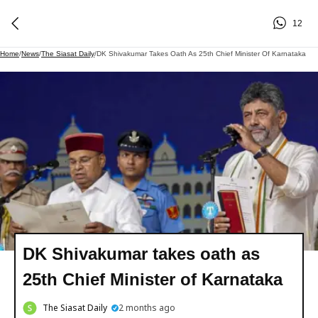
12
Home
/
News
/
The Siasat Daily
/
DK Shivakumar Takes Oath As 25th Chief Minister Of Karnataka
DK Shivakumar takes oath as
25th Chief Minister of Karnataka
The Siasat Daily
2 months ago