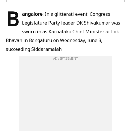
B
angalore:
In a glitterati event, Congress
Legislature Party leader DK Shivakumar was
sworn in as Karnataka Chief Minister at Lok
Bhavan in Bengaluru on Wednesday, June 3,
succeeding Siddaramaiah.
ADVERTISEMENT