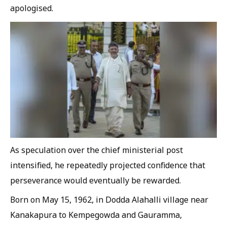
apologised.
As speculation over the chief ministerial post
intensified, he repeatedly projected confidence that
perseverance would eventually be rewarded.
Born on May 15, 1962, in Dodda Alahalli village near
Kanakapura to Kempegowda and Gauramma,