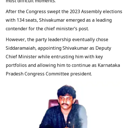
most difficult moments.
After the Congress swept the 2023 Assembly elections
with 134 seats, Shivakumar emerged as a leading
contender for the chief minister’s post.
However, the party leadership eventually chose
Siddaramaiah, appointing Shivakumar as Deputy
Chief Minister while entrusting him with key
portfolios and allowing him to continue as Karnataka
Pradesh Congress Committee president.