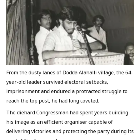
From the dusty lanes of Dodda Alahalli village, the 64-
year-old leader survived electoral setbacks,
imprisonment and endured a protracted struggle to
reach the top post, he had long coveted.
The diehard Congressman had spent years building
his image as an efficient organiser capable of
delivering victories and protecting the party during its