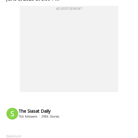
ADVERTISEMENT
The Siasat Daily
76k
followers
298k
Stories
Dailyhunt