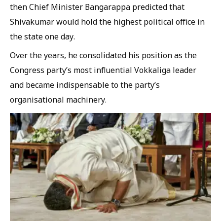
then Chief Minister Bangarappa predicted that
Shivakumar would hold the highest political office in
the state one day.
Over the years, he consolidated his position as the
Congress party’s most influential Vokkaliga leader
and became indispensable to the party’s
organisational machinery.