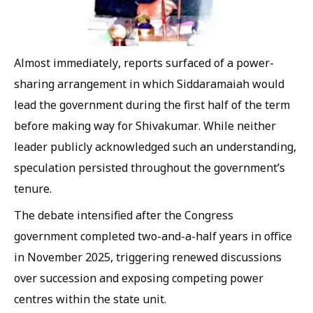
Almost immediately, reports surfaced of a power-
sharing arrangement in which Siddaramaiah would
lead the government during the first half of the term
before making way for Shivakumar. While neither
leader publicly acknowledged such an understanding,
speculation persisted throughout the government’s
tenure.
The debate intensified after the Congress
government completed two-and-a-half years in office
in November 2025, triggering renewed discussions
over succession and exposing competing power
centres within the state unit.