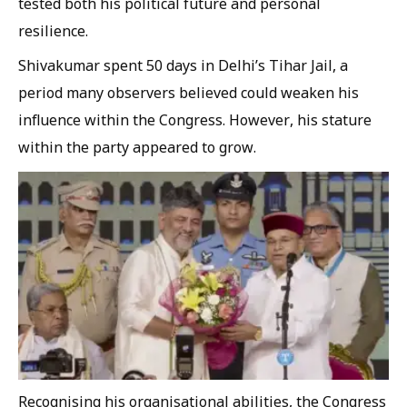
tested both his political future and personal
resilience.
Shivakumar spent 50 days in Delhi’s Tihar Jail, a
period many observers believed could weaken his
influence within the Congress. However, his stature
within the party appeared to grow.
Recognising his organisational abilities, the Congress