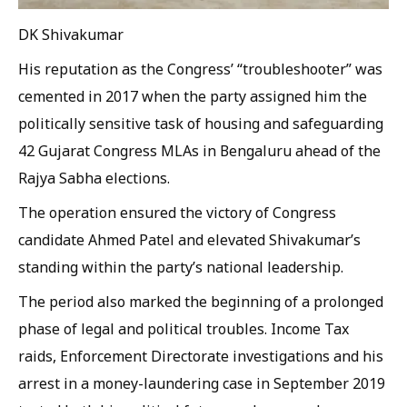
DK Shivakumar
His reputation as the Congress’ “troubleshooter” was
cemented in 2017 when the party assigned him the
politically sensitive task of housing and safeguarding
42 Gujarat Congress MLAs in Bengaluru ahead of the
Rajya Sabha elections.
The operation ensured the victory of Congress
candidate Ahmed Patel and elevated Shivakumar’s
standing within the party’s national leadership.
The period also marked the beginning of a prolonged
phase of legal and political troubles. Income Tax
raids, Enforcement Directorate investigations and his
arrest in a money-laundering case in September 2019