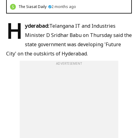
The Siasat Daily
2 months ago
H
yderabad:
Telangana IT and Industries
Minister D Sridhar Babu on Thursday said the
state government was developing 'Future
City' on the outskirts of Hyderabad.
ADVERTISEMENT