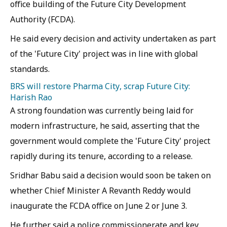
office building of the Future City Development
Authority (FCDA).
He said every decision and activity undertaken as part
of the 'Future City' project was in line with global
standards.
BRS will restore Pharma City, scrap Future City:
Harish Rao
A strong foundation was currently being laid for
modern infrastructure, he said, asserting that the
government would complete the 'Future City' project
rapidly during its tenure, according to a release.
Sridhar Babu said a decision would soon be taken on
whether Chief Minister A Revanth Reddy would
inaugurate the FCDA office on June 2 or June 3.
He further said a police commissionerate and key