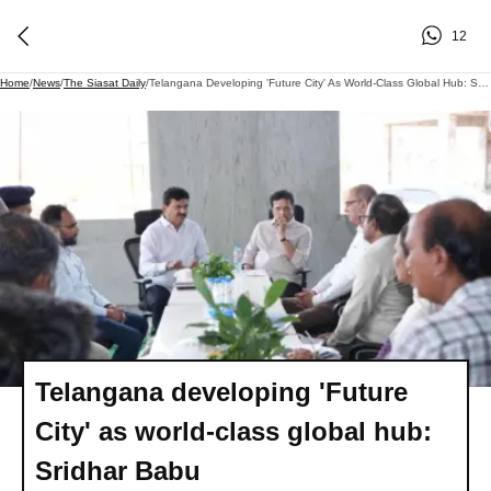
12
Home
/
News
/
The Siasat Daily
/
Telangana Developing 'Future City' As World-Class Global Hub: Sridhar Babu
Telangana developing 'Future
City' as world-class global hub:
Sridhar Babu