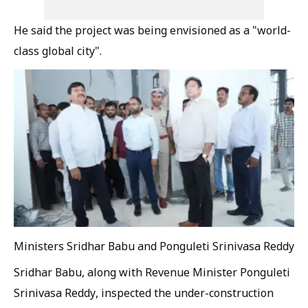
He said the project was being envisioned as a "world-
class global city".
Ministers Sridhar Babu and Ponguleti Srinivasa Reddy
Sridhar Babu, along with Revenue Minister Ponguleti
Srinivasa Reddy, inspected the under-construction