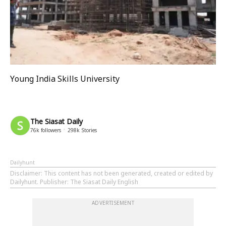
Young India Skills University
The Siasat Daily
76k
followers
298k
Stories
Dailyhunt
Disclaimer
: This content has not been generated, created or edited by
Dailyhunt. Publisher: The Siasat Daily English
ADVERTISEMENT