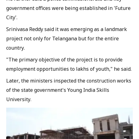
government offices were being established in 'Future
City'.
Srinivasa Reddy said it was emerging as a landmark
project not only for Telangana but for the entire
country.
"The primary objective of the project is to provide
employment opportunities to lakhs of youth," he said.
Later, the ministers inspected the construction works
of the state government's Young India Skills
University.