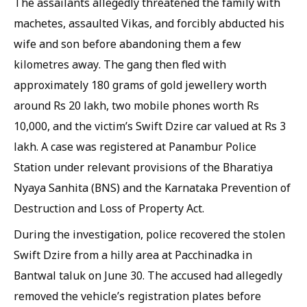
The assailants allegedly threatened the family with
machetes, assaulted Vikas, and forcibly abducted his
wife and son before abandoning them a few
kilometres away. The gang then fled with
approximately 180 grams of gold jewellery worth
around Rs 20 lakh, two mobile phones worth Rs
10,000, and the victim’s Swift Dzire car valued at Rs 3
lakh. A case was registered at Panambur Police
Station under relevant provisions of the Bharatiya
Nyaya Sanhita (BNS) and the Karnataka Prevention of
Destruction and Loss of Property Act.
During the investigation, police recovered the stolen
Swift Dzire from a hilly area at Pacchinadka in
Bantwal taluk on June 30. The accused had allegedly
removed the vehicle’s registration plates before