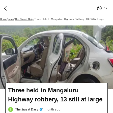
12
Home
/
News
/
The Siasat Daily
/
Three Held In Mangaluru Highway Robbery, 13 Still At Large
Three held in Mangaluru
Highway robbery, 13 still at large
The Siasat Daily
1 month ago