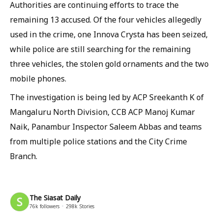
Authorities are continuing efforts to trace the
remaining 13 accused. Of the four vehicles allegedly
used in the crime, one Innova Crysta has been seized,
while police are still searching for the remaining
three vehicles, the stolen gold ornaments and the two
mobile phones.
The investigation is being led by ACP Sreekanth K of
Mangaluru North Division, CCB ACP Manoj Kumar
Naik, Panambur Inspector Saleem Abbas and teams
from multiple police stations and the City Crime
Branch.
The Siasat Daily
76k
followers
298k
Stories