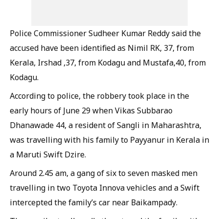
Police Commissioner Sudheer Kumar Reddy said the
accused have been identified as Nimil RK, 37, from
Kerala, Irshad ,37, from Kodagu and Mustafa,40, from
Kodagu.
According to police, the robbery took place in the
early hours of June 29 when Vikas Subbarao
Dhanawade 44, a resident of Sangli in Maharashtra,
was travelling with his family to Payyanur in Kerala in
a Maruti Swift Dzire.
Around 2.45 am, a gang of six to seven masked men
travelling in two Toyota Innova vehicles and a Swift
intercepted the family’s car near Baikampady.