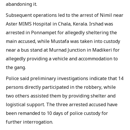
abandoning it.
Subsequent operations led to the arrest of Nimil near
Aster MIMS Hospital in Chala, Kerala. Irshad was
arrested in Ponnampet for allegedly sheltering the
main accused, while Mustafa was taken into custody
near a bus stand at Murnad Junction in Madikeri for
allegedly providing a vehicle and accommodation to
the gang.
Police said preliminary investigations indicate that 14
persons directly participated in the robbery, while
two others assisted them by providing shelter and
logistical support. The three arrested accused have
been remanded to 10 days of police custody for
further interrogation.