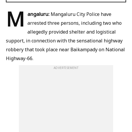
M
angaluru:
Mangaluru City Police have
arrested three persons, including two who
allegedly provided shelter and logistical
support, in connection with the sensational highway
robbery that took place near Baikampady on National
Highway-66.
ADVERTISEMENT