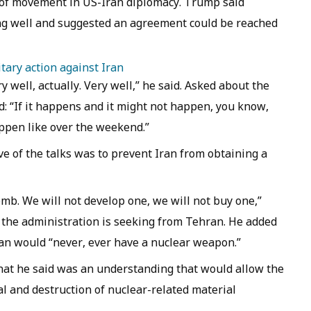
of movement in US-Iran diplomacy. Trump said
ng well and suggested an agreement could be reached
tary action against Iran
y well, actually. Very well,” he said. Asked about the
 “If it happens and it might not happen, you know,
appen like over the weekend.”
ve of the talks was to prevent Iran from obtaining a
mb. We will not develop one, we will not buy one,”
the administration is seeking from Tehran. He added
an would “never, ever have a nuclear weapon.”
what he said was an understanding that would allow the
al and destruction of nuclear-related material