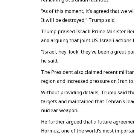
“As of this moment, it’s agreed that we wil
It will be destroyed,” Trump said.
Trump praised Israeli Prime Minister Be
and arguing that joint US-Israeli actions
“Israel, hey, look, they’ve been a great 
he said.
The President also claimed recent militar
region and increased pressure on Iran to
Without providing details, Trump said the
targets and maintained that Tehran’s le
nuclear weapon.
He further argued that a future agreemen
Hormuz, one of the world’s most importa