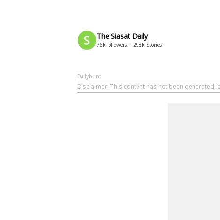
The Siasat Daily
76k
followers
298k
Stories
Dailyhunt
Disclaimer
: This content has not been generated, c