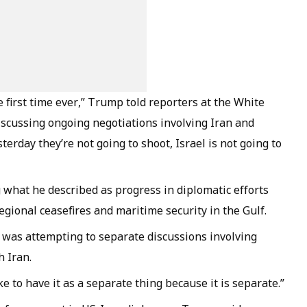
 first time ever,” Trump told reporters at the White
scussing ongoing negotiations involving Iran and
terday they’re not going to shoot, Israel is not going to
what he described as progress in diplomatic efforts
gional ceasefires and maritime security in the Gulf.
 was attempting to separate discussions involving
 Iran.
like to have it as a separate thing because it is separate.”