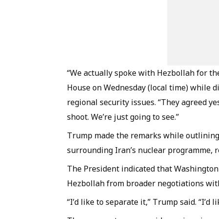
“We actually spoke with Hezbollah for the
House on Wednesday (local time) while di
regional security issues. “They agreed yes
shoot. We’re just going to see.”
Trump made the remarks while outlining 
surrounding Iran’s nuclear programme, re
The President indicated that Washington
Hezbollah from broader negotiations with
“I’d like to separate it,” Trump said. “I’d 