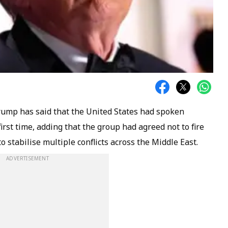
rump has said that the United States had spoken
first time, adding that the group had agreed not to fire
 stabilise multiple conflicts across the Middle East.
ADVERTISEMENT