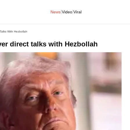
|
|
News
Video
Viral
Talks With Hezbollah
er direct talks with Hezbollah