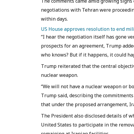
The comments came amid growing signs 
negotiations with Tehran were proceedi
within days.
US House approves resolution to end mili
“I hear the negotiation itself has gone ver
prospects for an agreement, Trump added:
who knows? But if it happens, it could h
Trump reiterated that the central objecti
nuclear weapon.
“We will not have a nuclear weapon or bo
Trump said, describing the commitments 
that under the proposed arrangement, Ir
The President also disclosed details of 
United States to participate in the remov
remaining at Iranian facilities.