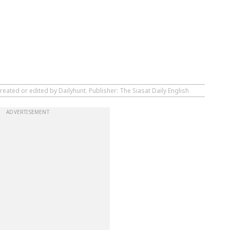
reated or edited by Dailyhunt. Publisher: The Siasat Daily English
ADVERTISEMENT