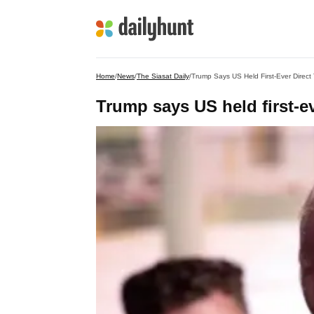
Home
/
News
/
The Siasat Daily
/
Trump Says US Held First-Ever Direct 
Trump says US held first-ev