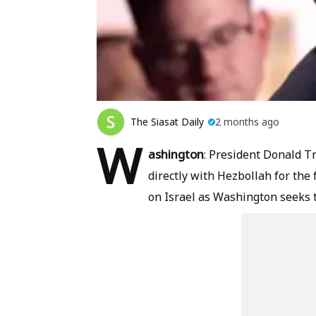
The Siasat Daily
2 months ago
W
ashington
: President Donald T
directly with Hezbollah for the 
on Israel as Washington seeks to