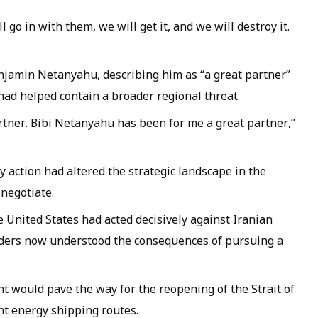
l go in with them, we will get it, and we will destroy it.
njamin Netanyahu, describing him as “a great partner”
 had helped contain a broader regional threat.
partner. Bibi Netanyahu has been for me a great partner,”
y action had altered the strategic landscape in the
 negotiate.
 United States had acted decisively against Iranian
aders now understood the consequences of pursuing a
t would pave the way for the reopening of the Strait of
nt energy shipping routes.